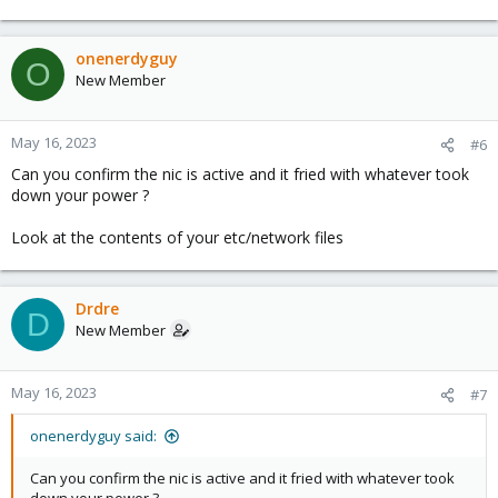
onenerdyguy
O
New Member
May 16, 2023
#6
Can you confirm the nic is active and it fried with whatever took
down your power ?
Look at the contents of your etc/network files
Drdre
D
New Member
May 16, 2023
#7
onenerdyguy said:
Can you confirm the nic is active and it fried with whatever took