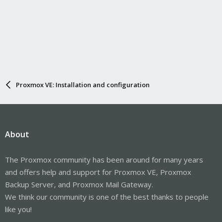
Proxmox VE: Installation and configuration
About
The Proxmox community has been around for many years
and offers help and support for Proxmox VE, Proxmox
Backup Server, and Proxmox Mail Gateway.
We think our community is one of the best thanks to people
like you!