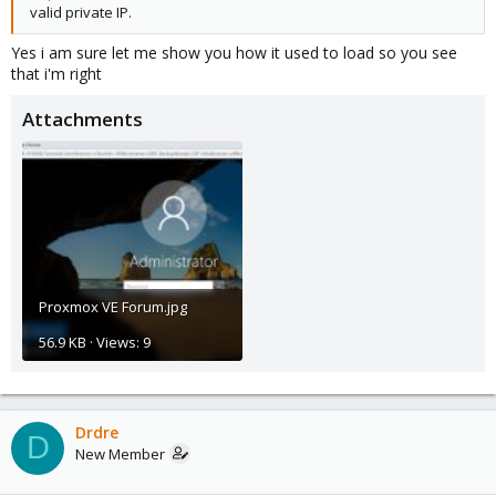
valid private IP.
Yes i am sure let me show you how it used to load so you see
that i'm right
Attachments
Proxmox VE Forum.jpg
56.9 KB · Views: 9
Drdre
D
New Member