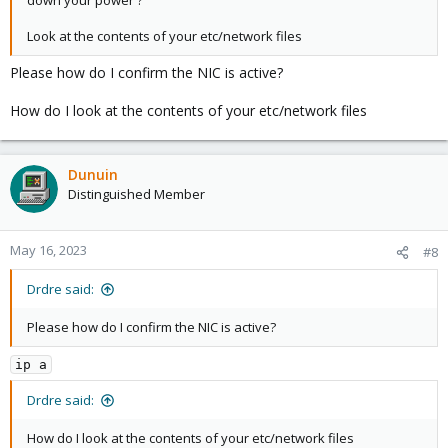
down your power ?
Look at the contents of your etc/network files
Please how do I confirm the NIC is active?
How do I look at the contents of your etc/network files
Dunuin
Distinguished Member
May 16, 2023
#8
Drdre said:
Please how do I confirm the NIC is active?
ip a
Drdre said:
How do I look at the contents of your etc/network files