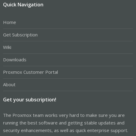
Quick Navigation
Home
Get Subscription
Wiki
Downloads
Proxmox Customer Portal
About
Get your subscription!
The Proxmox team works very hard to make sure you are
running the best software and getting stable updates and
security enhancements, as well as quick enterprise support.