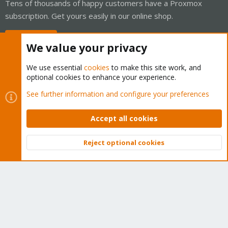
Tens of thousands of happy customers have a Proxmox
subscription. Get yours easily in our online shop.
Buy now!
We value your privacy
We use essential
cookies
to make this site work, and
optional cookies to enhance your experience.
Cookies
Proxmox Support Forum - Light Mode
See further information and configure your preferences
Contact us
Terms and rules
Privacy policy
Help
Home
R
S
Accept all cookies
S
®
Community platform by XenForo
© 2010-2026 XenForo Ltd.
Reject optional cookies
Top
Bott