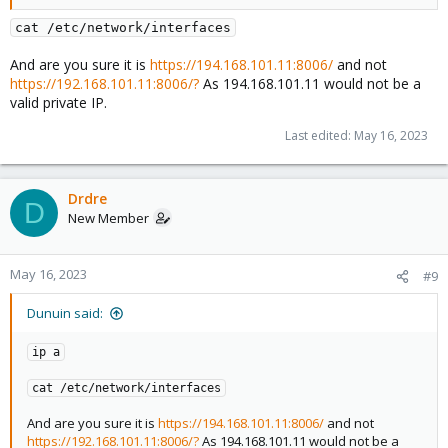
cat /etc/network/interfaces
And are you sure it is
https://194.168.101.11:8006/
and not
https://192.168.101.11:8006/?
As 194.168.101.11 would not be a
valid private IP.
Last edited:
May 16, 2023
Drdre
D
New Member
May 16, 2023
#9
Dunuin said:
ip a
cat /etc/network/interfaces
And are you sure it is
https://194.168.101.11:8006/
and not
https://192.168.101.11:8006/?
As 194.168.101.11 would not be a