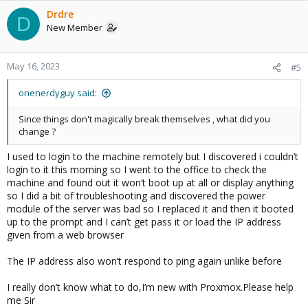
Drdre
D
New Member
May 16, 2023
#5
onenerdyguy said:
Since things don't magically break themselves , what did you
change ?
I used to login to the machine remotely but I discovered i couldn’t
login to it this morning so I went to the office to check the
machine and found out it won’t boot up at all or display anything
so I did a bit of troubleshooting and discovered the power
module of the server was bad so I replaced it and then it booted
up to the prompt and I can’t get pass it or load the IP address
given from a web browser
The IP address also won’t respond to ping again unlike before
I really don’t know what to do,I’m new with Proxmox.Please help
me Sir