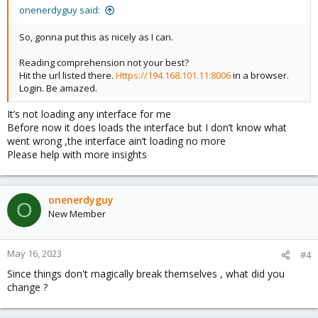
onenerdyguy said:
So, gonna put this as nicely as I can.
Reading comprehension not your best?
Hit the url listed there.
Https://194.168.101.11:8006
in a browser.
Login. Be amazed.
It’s not loading any interface for me
Before now it does loads the interface but I don’t know what
went wrong ,the interface ain’t loading no more
Please help with more insights
onenerdyguy
O
New Member
May 16, 2023
#4
Since things don't magically break themselves , what did you
change ?