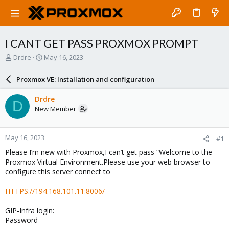
I CANT GET PASS PROXMOX PROMPT
T
S
Drdre
May 16, 2023
h
t
r
a
Proxmox VE: Installation and configuration
e
r
a
t
Drdre
D
d
d
New Member
s
a
t
t
a
e
May 16, 2023
#1
r
t
Please I’m new with Proxmox,I can’t get pass “Welcome to the
e
Proxmox Virtual Environment.Please use your web browser to
r
configure this server connect to
HTTPS://194.168.101.11:8006/
GIP-Infra login:
Password