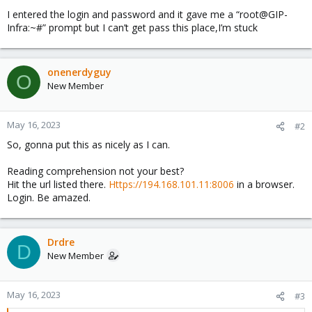
I entered the login and password and it gave me a “root@GIP-
Infra:~#” prompt but I can’t get pass this place,I’m stuck
onenerdyguy
O
New Member
May 16, 2023
#2
So, gonna put this as nicely as I can.
Reading comprehension not your best?
Hit the url listed there.
Https://194.168.101.11:8006
in a browser.
Login. Be amazed.
Drdre
D
New Member
May 16, 2023
#3