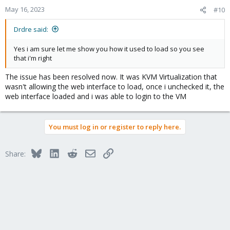
May 16, 2023
#10
Drdre said:
Yes i am sure let me show you how it used to load so you see
that i'm right
The issue has been resolved now. It was KVM Virtualization that
wasn't allowing the web interface to load, once i unchecked it, the
web interface loaded and i was able to login to the VM
You must log in or register to reply here.
Bluesky
LinkedIn
Reddit
Email
Link
Share: