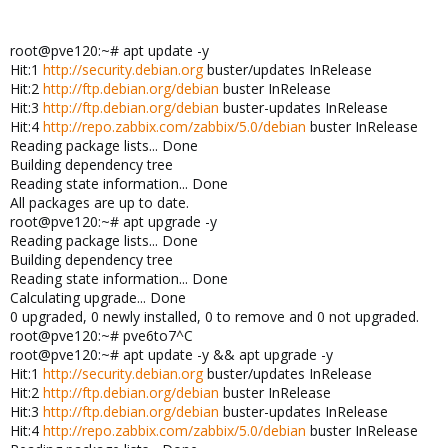
root@pve120:~# apt update -y
Hit:1
http://security.debian.org
buster/updates InRelease
Hit:2
http://ftp.debian.org/debian
buster InRelease
Hit:3
http://ftp.debian.org/debian
buster-updates InRelease
Hit:4
http://repo.zabbix.com/zabbix/5.0/debian
buster InRelease
Reading package lists... Done
Building dependency tree
Reading state information... Done
All packages are up to date.
root@pve120:~# apt upgrade -y
Reading package lists... Done
Building dependency tree
Reading state information... Done
Calculating upgrade... Done
0 upgraded, 0 newly installed, 0 to remove and 0 not upgraded.
root@pve120:~# pve6to7^C
root@pve120:~# apt update -y && apt upgrade -y
Hit:1
http://security.debian.org
buster/updates InRelease
Hit:2
http://ftp.debian.org/debian
buster InRelease
Hit:3
http://ftp.debian.org/debian
buster-updates InRelease
Hit:4
http://repo.zabbix.com/zabbix/5.0/debian
buster InRelease