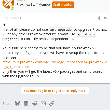
Proxmox Staff Member
Staff member
Sep 19, 2023
#2
Hi,
first of all, please do not use
to upgrade Proxmox
apt upgrade
VE or any other Proxmox product, always use
apt dist-
to correctly resolve dependencies.
upgrade
Your issue here seems to be that you have no Proxmox VE
repository configured, so you will have to setup the repositories
first, see
https://pve.proxmox.com/wiki/Package_Repositories#_proxmox_v
e_6_x_repositories
only then you will get the latest v6.x packages and can proceed
with the upgrade to 7.x
You must log in or register to reply here.
Bluesky
LinkedIn
Reddit
Email
Link
Share: