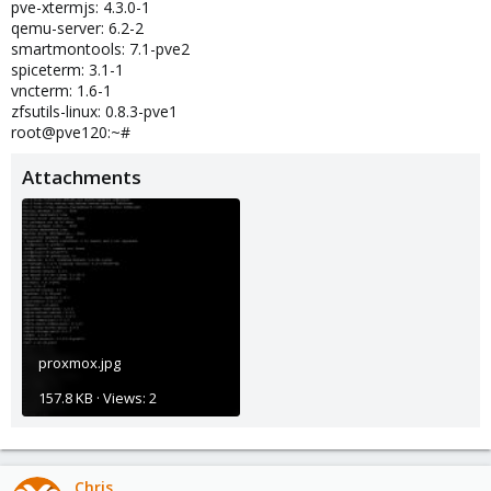
pve-xtermjs: 4.3.0-1
qemu-server: 6.2-2
smartmontools: 7.1-pve2
spiceterm: 3.1-1
vncterm: 1.6-1
zfsutils-linux: 0.8.3-pve1
root@pve120:~#
Attachments
proxmox.jpg
157.8 KB · Views: 2
Chris