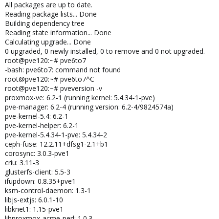
All packages are up to date.
Reading package lists... Done
Building dependency tree
Reading state information... Done
Calculating upgrade... Done
0 upgraded, 0 newly installed, 0 to remove and 0 not upgraded.
root@pve120:~# pve6to7
-bash: pve6to7: command not found
root@pve120:~# pve6to7^C
root@pve120:~# pveversion -v
proxmox-ve: 6.2-1 (running kernel: 5.4.34-1-pve)
pve-manager: 6.2-4 (running version: 6.2-4/9824574a)
pve-kernel-5.4: 6.2-1
pve-kernel-helper: 6.2-1
pve-kernel-5.4.34-1-pve: 5.4.34-2
ceph-fuse: 12.2.11+dfsg1-2.1+b1
corosync: 3.0.3-pve1
criu: 3.11-3
glusterfs-client: 5.5-3
ifupdown: 0.8.35+pve1
ksm-control-daemon: 1.3-1
libjs-extjs: 6.0.1-10
libknet1: 1.15-pve1
libproxmox-acme-perl: 1.0.3