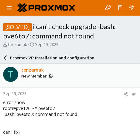
i can't check upgrade -bash:
[SOLVED]
pve6to7: command not found
T
S
tenzamak
Sep 19, 2023
h
t
r
a
Proxmox VE: Installation and configuration
e
r
a
t
tenzamak
T
d
d
New Member
s
a
t
t
a
e
Sep 19, 2023
#1
r
t
error show
e
root@pve120:~# pve6to7
r
-bash: pve6to7: command not found
can i fix?