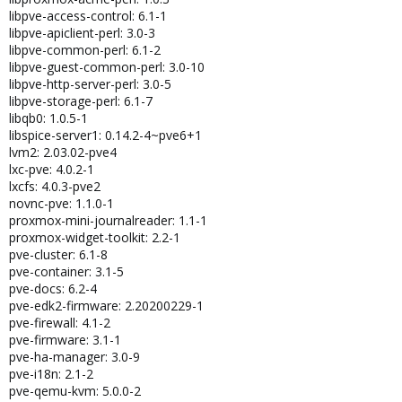
libpve-access-control: 6.1-1
libpve-apiclient-perl: 3.0-3
libpve-common-perl: 6.1-2
libpve-guest-common-perl: 3.0-10
libpve-http-server-perl: 3.0-5
libpve-storage-perl: 6.1-7
libqb0: 1.0.5-1
libspice-server1: 0.14.2-4~pve6+1
lvm2: 2.03.02-pve4
lxc-pve: 4.0.2-1
lxcfs: 4.0.3-pve2
novnc-pve: 1.1.0-1
proxmox-mini-journalreader: 1.1-1
proxmox-widget-toolkit: 2.2-1
pve-cluster: 6.1-8
pve-container: 3.1-5
pve-docs: 6.2-4
pve-edk2-firmware: 2.20200229-1
pve-firewall: 4.1-2
pve-firmware: 3.1-1
pve-ha-manager: 3.0-9
pve-i18n: 2.1-2
pve-qemu-kvm: 5.0.0-2