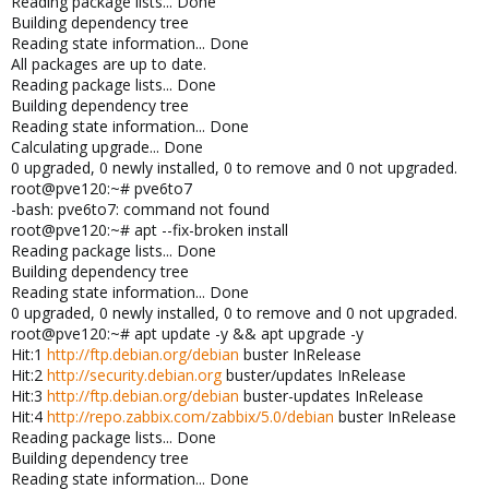
Reading package lists... Done
Building dependency tree
Reading state information... Done
All packages are up to date.
Reading package lists... Done
Building dependency tree
Reading state information... Done
Calculating upgrade... Done
0 upgraded, 0 newly installed, 0 to remove and 0 not upgraded.
root@pve120:~# pve6to7
-bash: pve6to7: command not found
root@pve120:~# apt --fix-broken install
Reading package lists... Done
Building dependency tree
Reading state information... Done
0 upgraded, 0 newly installed, 0 to remove and 0 not upgraded.
root@pve120:~# apt update -y && apt upgrade -y
Hit:1
http://ftp.debian.org/debian
buster InRelease
Hit:2
http://security.debian.org
buster/updates InRelease
Hit:3
http://ftp.debian.org/debian
buster-updates InRelease
Hit:4
http://repo.zabbix.com/zabbix/5.0/debian
buster InRelease
Reading package lists... Done
Building dependency tree
Reading state information... Done