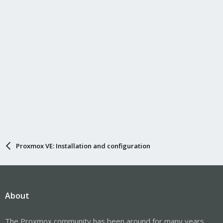
Proxmox VE: Installation and configuration
About
The Proxmox community has been around for many years