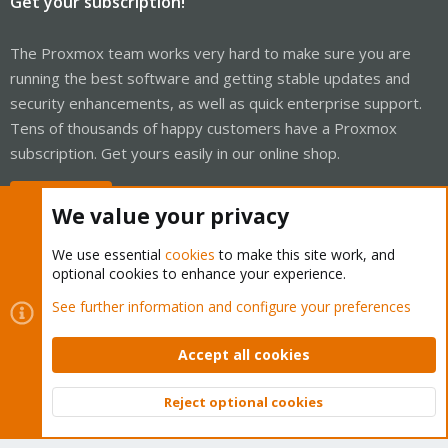
Get your subscription!
The Proxmox team works very hard to make sure you are
running the best software and getting stable updates and
security enhancements, as well as quick enterprise support.
Tens of thousands of happy customers have a Proxmox
subscription. Get yours easily in our online shop.
Buy now!
We value your privacy
We use essential
cookies
to make this site work, and
optional cookies to enhance your experience.
Cookies
Proxmox Support Forum - Light Mode
See further information and configure your preferences
Contact us
Terms and rules
Privacy policy
Help
Home
R
S
Accept all cookies
S
®
Community platform by XenForo
© 2010-2026 XenForo Ltd.
Reject optional cookies
Top
Bott