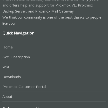
and offers help and support for Proxmox VE, Proxmox
Backup Server, and Proxmox Mail Gateway.
We think our community is one of the best thanks to people
like you!
Quick Navigation
Home
Get Subscription
Wiki
Downloads
Proxmox Customer Portal
About