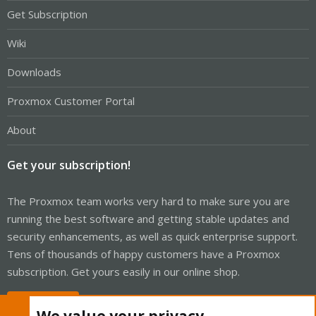
Get Subscription
Wiki
Downloads
Proxmox Customer Portal
About
Get your subscription!
The Proxmox team works very hard to make sure you are
running the best software and getting stable updates and
security enhancements, as well as quick enterprise support.
Tens of thousands of happy customers have a Proxmox
subscription. Get yours easily in our online shop.
Buy now!