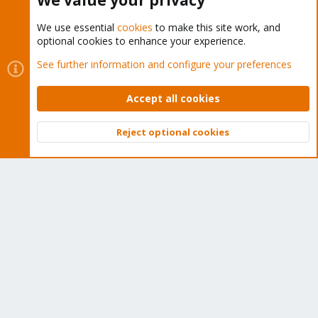
We value your privacy
We use essential
cookies
to make this site work, and
optional cookies to enhance your experience.
Cookies
Proxmox Support Forum - Light Mode
See further information and configure your preferences
Contact us
Terms and rules
Privacy policy
Help
Home
R
S
Accept all cookies
S
®
Community platform by XenForo
© 2010-2026 XenForo Ltd.
Reject optional cookies
Top
Bott