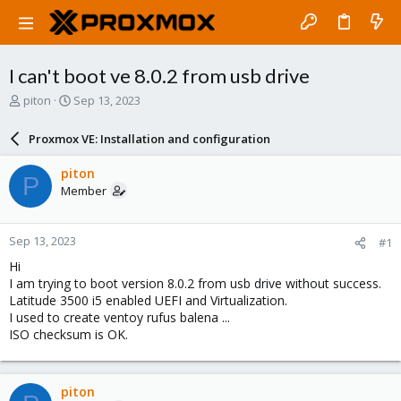
I can't boot ve 8.0.2 from usb drive
T
S
piton
Sep 13, 2023
h
t
r
a
Proxmox VE: Installation and configuration
e
r
a
t
piton
P
d
d
Member
s
a
t
t
a
e
Sep 13, 2023
#1
r
t
Hi
e
I am trying to boot version 8.0.2 from usb drive without success.
r
Latitude 3500 i5 enabled UEFI and Virtualization.
I used to create ventoy rufus balena ...
ISO checksum is OK.
piton