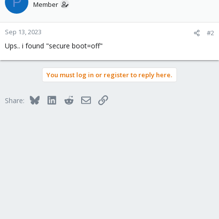
P
Member
Sep 13, 2023
#2
Ups.. i found "secure boot=off"
You must log in or register to reply here.
Bluesky
LinkedIn
Reddit
Email
Link
Share: