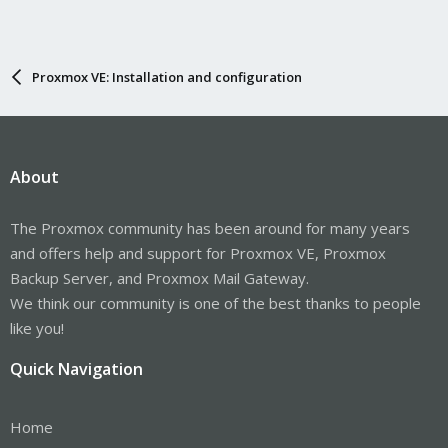
Proxmox VE: Installation and configuration
About
The Proxmox community has been around for many years
and offers help and support for Proxmox VE, Proxmox
Backup Server, and Proxmox Mail Gateway.
We think our community is one of the best thanks to people
like you!
Quick Navigation
Home