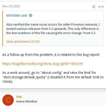
Dec 24, 2020
#19
6675636b said:
Also verified the same issue occurs for older Proxmox releases, I
tested various releases from 5.2 upwards. The only difference is
the line numbers of the file causing the error change. From 5.2:
View attachment 22104
As a follow up from this problem, it is related to this bug report:
https://bugzilla.mozilla.org/show_bug.cgi?id=1683299
As a work around, go to "about:config" and raise the limit for
"dom.storage.default_quota" (I doubled it from the default 5mb to
10mb).
che
C
Active Member