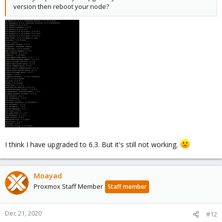
version then reboot your node?
I think I have upgraded to 6.3. But it's still not working.
Moayad
Proxmox Staff Member
Staff member
Dec 21, 2020
#12