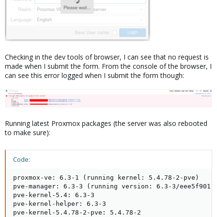
Checking in the dev tools of browser, I can see that no request is
made when I submit the form. From the console of the browser, I
can see this error logged when I submit the form though:
Running latest Proxmox packages (the server was also rebooted
to make sure):
Code:
proxmox-ve: 6.3-1 (running kernel: 5.4.78-2-pve)

pve-manager: 6.3-3 (running version: 6.3-3/eee5f901)

pve-kernel-5.4: 6.3-3

pve-kernel-helper: 6.3-3

pve-kernel-5.4.78-2-pve: 5.4.78-2
