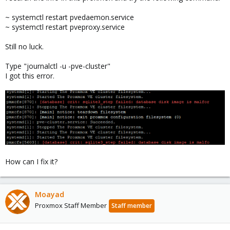
~ systemctl restart pvedaemon.service
~ systemctl restart pveproxy.service
Still no luck.
Type "journalctl -u -pve-cluster"
I got this error.
How can I fix it?
Moayad
Proxmox Staff Member
Staff member