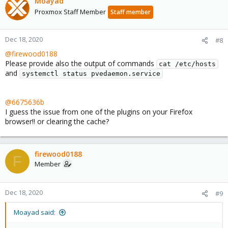
Moayad
Proxmox Staff Member
Staff member
Dec 18, 2020
#8
@firewood0188
Please provide also the output of commands
cat /etc/hosts
and
systemctl status pvedaemon.service
@6675636b
I guess the issue from one of the plugins on your Firefox
browser!! or clearing the cache?
firewood0188
F
Member
Dec 18, 2020
#9
Moayad said: