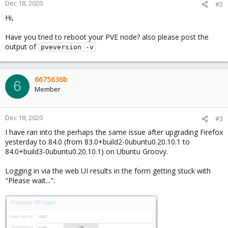
Dec 18, 2020
#2
Hi,
Have you tried to reboot your PVE node? also please post the
output of
pveversion -v
6675636b
6
Member
Dec 18, 2020
#3
I have ran into the perhaps the same issue after upgrading Firefox
yesterday to 84.0 (from 83.0+build2-0ubuntu0.20.10.1 to
84.0+build3-0ubuntu0.20.10.1) on Ubuntu Groovy.
Logging in via the web UI results in the form getting stuck with
"Please wait...":