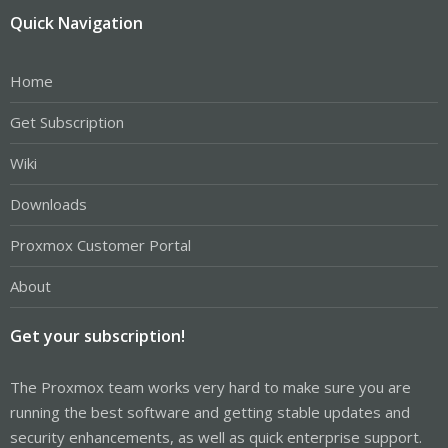
Quick Navigation
Home
Get Subscription
Wiki
Downloads
Proxmox Customer Portal
About
Get your subscription!
The Proxmox team works very hard to make sure you are
running the best software and getting stable updates and
security enhancements, as well as quick enterprise support.