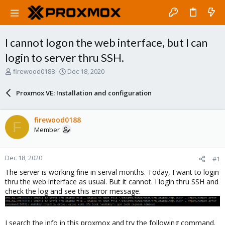
I cannot logon the web interface, but I can
login to server thru SSH.
T
S
firewood0188
Dec 18, 2020
h
t
r
a
Proxmox VE: Installation and configuration
e
r
a
t
d
d
firewood0188
F
s
a
Member
t
t
a
e
r
Dec 18, 2020
#1
t
e
The server is working fine in serval months. Today, I want to login
r
thru the web interface as usual. But it cannot. I login thru SSH and
check the log and see this error message.
I search the info in this proxmox and try the following command.