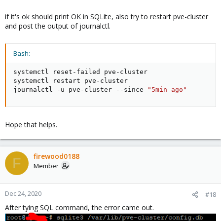
if it's ok should print OK in SQLite, also try to restart pve-cluster
and post the output of journalctl.
Bash:
systemctl reset-failed pve-cluster

systemctl restart pve-cluster

journalctl -u pve-cluster --since 
"5min ago"
Hope that helps.
firewood0188
F
Member
Dec 24, 2020
#18
After tying SQL command, the error came out.