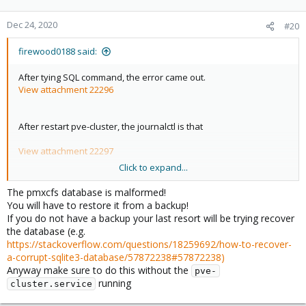
Dec 24, 2020
#20
firewood0188 said:
After tying SQL command, the error came out.
View attachment 22296
After restart pve-cluster, the journalctl is that
View attachment 22297
Click to expand...
There is some error in the database.
The pmxcfs database is malformed!
You will have to restore it from a backup!
If you do not have a backup your last resort will be trying recover
the database (e.g.
https://stackoverflow.com/questions/18259692/how-to-recover-
a-corrupt-sqlite3-database/57872238#57872238)
Anyway make sure to do this without the
pve-
running
cluster.service