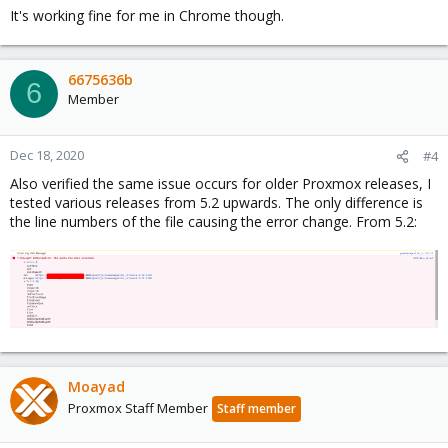
It's working fine for me in Chrome though.
6675636b
6
Member
Dec 18, 2020
#4
Also verified the same issue occurs for older Proxmox releases, I
tested various releases from 5.2 upwards. The only difference is
the line numbers of the file causing the error change. From 5.2:
Moayad
Proxmox Staff Member
Staff member