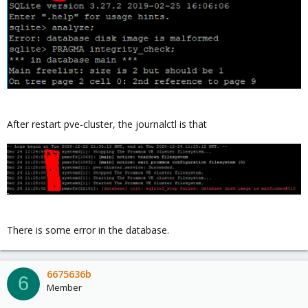
After restart pve-cluster, the journalctl is that
There is some error in the database.
6675636b
6
Member