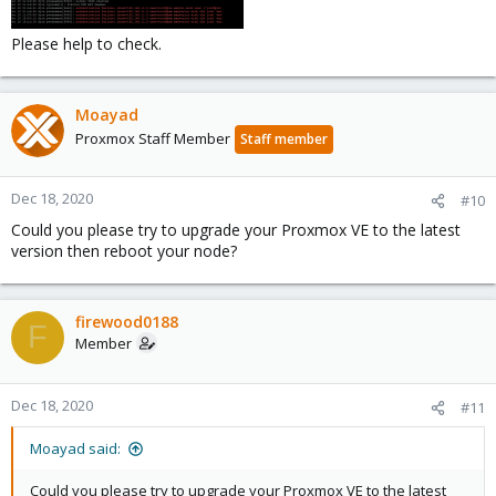
Please help to check.
Moayad
Proxmox Staff Member
Staff member
Dec 18, 2020
#10
Could you please try to upgrade your Proxmox VE to the latest
version then reboot your node?
firewood0188
F
Member
Dec 18, 2020
#11
Moayad said:
Could you please try to upgrade your Proxmox VE to the latest