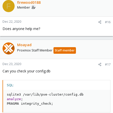
firewood0188
F
Member
Dec 22, 2020
#16
Does anyone help me?
Moayad
Proxmox Staff Member
Staff member
Dec 23, 2020
#17
Can you check your config.db
SQL:
sqlite3 
/
var
/
lib
/
pve
-
cluster
/
config
.
analyze
;
PRAGMA integrity_check
;