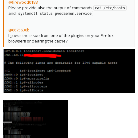
@firewood0188
Please provide also the output of commands
cat /etc/hosts
and
systemctl status pvedaemon.service
@6675636b
I guess the issue from one of the plugins on your Firefox
browser!! or clearing the cache?