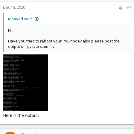
Dec 18, 2020
#7
Moayad said:
Hi,
Have you tried to reboot your PVE node? also please post the
output of
pveversion -v
Here is the output.