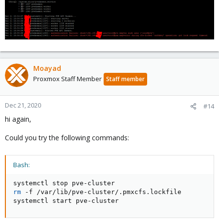
Moayad
Proxmox Staff Member
Staff member
Dec 21, 2020
#14
hi again,
Could you try the following commands:
Bash:
rm
 -f /var/lib/pve-cluster/.pmxcfs.lockfile

systemctl start pve-cluster