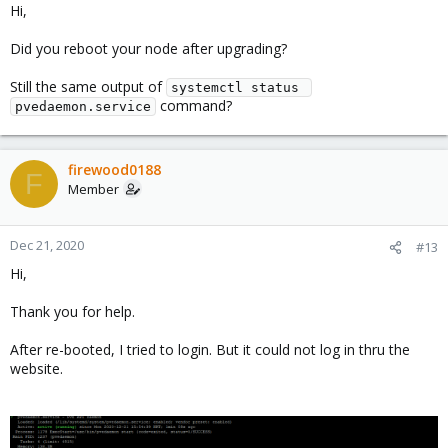
Hi,
Did you reboot your node after upgrading?
Still the same output of
systemctl status 
command?
pvedaemon.service
firewood0188
F
Member
Dec 21, 2020
#13
Hi,
Thank you for help.
After re-booted, I tried to login. But it could not log in thru the
website.