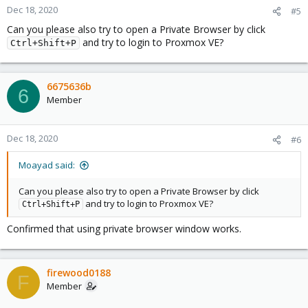
Dec 18, 2020
#5
Can you please also try to open a Private Browser by click
and try to login to Proxmox VE?
Ctrl+Shift+P
6675636b
6
Member
Dec 18, 2020
#6
Moayad said:
Can you please also try to open a Private Browser by click
and try to login to Proxmox VE?
Ctrl+Shift+P
Confirmed that using private browser window works.
firewood0188
F
Member