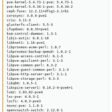
pve-kernel-5.4.73-1-pve: 5.4.73-1

pve-kernel-5.4.34-1-pve: 5.4.34-2

ceph-fuse: 12.2.11+dfsg1-2.1+b1

corosync: 3.0.4-pve1

criu: 3.11-3

glusterfs-client: 5.5-3

ifupdown: 0.8.35+pve1

ksm-control-daemon: 1.3-1

libjs-extjs: 6.0.1-10

libknet1: 1.16-pve1

libproxmox-acme-perl: 1.0.7

libproxmox-backup-qemu0: 1.0.2-1

libpve-access-control: 6.1-3

libpve-apiclient-perl: 3.1-3

libpve-common-perl: 6.3-2

libpve-guest-common-perl: 3.1-3

libpve-http-server-perl: 3.1-1

libpve-storage-perl: 6.3-3

libqb0: 1.0.5-1

libspice-server1: 0.14.2-4~pve6+1

lvm2: 2.03.02-pve4

lxc-pve: 4.0.3-1

lxcfs: 4.0.3-pve3

novnc-pve: 1.1.0-1

openvswitch-switch: 2.12.0-1
