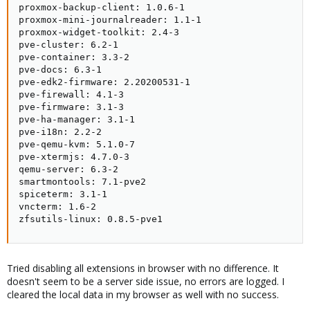
proxmox-backup-client: 1.0.6-1

proxmox-mini-journalreader: 1.1-1

proxmox-widget-toolkit: 2.4-3

pve-cluster: 6.2-1

pve-container: 3.3-2

pve-docs: 6.3-1

pve-edk2-firmware: 2.20200531-1

pve-firewall: 4.1-3

pve-firmware: 3.1-3

pve-ha-manager: 3.1-1

pve-i18n: 2.2-2

pve-qemu-kvm: 5.1.0-7

pve-xtermjs: 4.7.0-3

qemu-server: 6.3-2

smartmontools: 7.1-pve2

spiceterm: 3.1-1

vncterm: 1.6-2

zfsutils-linux: 0.8.5-pve1
Tried disabling all extensions in browser with no difference. It
doesn't seem to be a server side issue, no errors are logged. I
cleared the local data in my browser as well with no success.