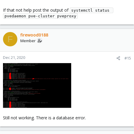
If that not help post the output of
systemctl status 
pvedaemon pve-cluster pveproxy
firewood0188
F
Member
Dec 21, 2020
#15
Still not working. There is a database error.