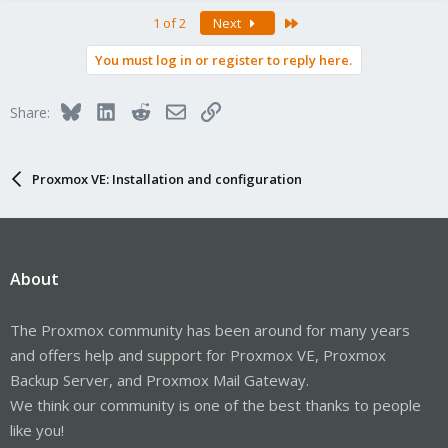
Last
1 of 2
Next
You must log in or register to reply here.
Bluesky
LinkedIn
Reddit
Email
Link
Share:
Proxmox VE: Installation and configuration
About
The Proxmox community has been around for many years
and offers help and support for Proxmox VE, Proxmox
Backup Server, and Proxmox Mail Gateway.
We think our community is one of the best thanks to people
like you!