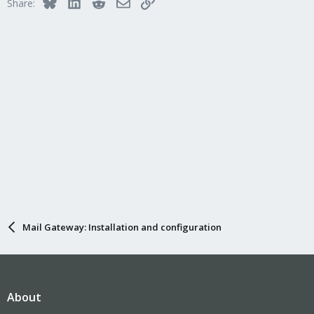
Bluesky
LinkedIn
Reddit
Email
Link
Share:
Mail Gateway: Installation and configuration
About