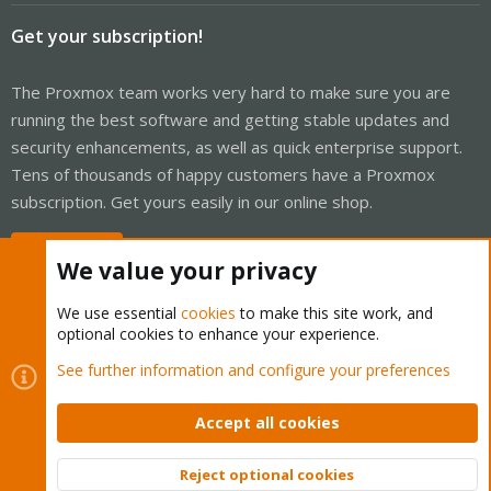
Get your subscription!
The Proxmox team works very hard to make sure you are
running the best software and getting stable updates and
security enhancements, as well as quick enterprise support.
Tens of thousands of happy customers have a Proxmox
subscription. Get yours easily in our online shop.
Buy now!
We value your privacy
We use essential
cookies
to make this site work, and
optional cookies to enhance your experience.
Cookies
Proxmox Support Forum - Light Mode
See further information and configure your preferences
Contact us
Terms and rules
Privacy policy
Help
Home
R
S
Accept all cookies
S
®
Community platform by XenForo
© 2010-2026 XenForo Ltd.
Reject optional cookies