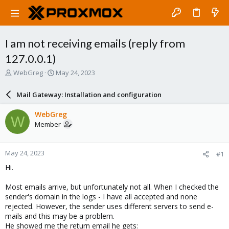
I am not receiving emails (reply from
127.0.0.1)
T
S
WebGreg
May 24, 2023
h
t
r
a
Mail Gateway: Installation and configuration
e
r
a
t
WebGreg
W
d
d
Member
s
a
t
t
a
e
May 24, 2023
#1
r
t
Hi.
e
r
Most emails arrive, but unfortunately not all. When I checked the
sender's domain in the logs - I have all accepted and none
rejected. However, the sender uses different servers to send e-
mails and this may be a problem.
He showed me the return email he gets: