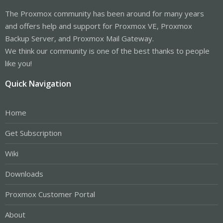
The Proxmox community has been around for many years
and offers help and support for Proxmox VE, Proxmox
Backup Server, and Proxmox Mail Gateway.
We think our community is one of the best thanks to people
like you!
Quick Navigation
Home
Get Subscription
Wiki
Downloads
Proxmox Customer Portal
About