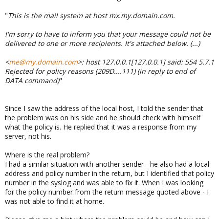
"
This is the mail system at host mx.my.domain.com.
I'm sorry to have to inform you that your message could not be
delivered to one or more recipients. It's attached below. (...)
<
me@my.domain.com
>: host 127.0.0.1[127.0.0.1] said: 554 5.7.1
Rejected for policy reasons (209D....111) (in reply to end of
DATA command)
"
Since I saw the address of the local host, I told the sender that
the problem was on his side and he should check with himself
what the policy is. He replied that it was a response from my
server, not his.
Where is the real problem?
I had a similar situation with another sender - he also had a local
address and policy number in the return, but I identified that policy
number in the syslog and was able to fix it. When I was looking
for the policy number from the return message quoted above - I
was not able to find it at home.