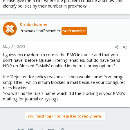
Please give me a hint where the problem could be and how can I
identify policies by their number in proxmox?
Stoiko Ivanov
Proxmox Staff Member
Staff member
May 24, 2023
#2
I guess mx.my.domain.com is the PMG instance and that you
don't have 'Before Queue Filtering' enabled, but do have 'Send
NDR on Blocked E-Mails' enabled in the mail proxy options?
the 'Rejected for policy reasonse...' then would come from pmg-
smtp-filter - which in turn blocked a mail because your configured
rules blocked it
You will find the rule's name which did the blocking in your PMG's
mail.log (or journal or syslog)
You must log in or register to reply here.