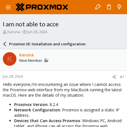
I am not able to acce
T
S
Karuna
Jun 28, 2024
h
t
r
a
Proxmox VE: Installation and configuration
e
r
a
t
Karuna
K
d
d
New Member
s
a
t
t
a
e
Jun 28, 2024
#1
r
t
Hello everyone,I'm encountering an issue where I cannot access
e
the Proxmox web interface from my MacBook running the latest
r
macOS. Here are the details of my situation:
Proxmox Version
: 8.2.4
Network Configuration
: Proxmox is assigned a static IP
address.
Devices that Can Access Proxmox
: Windows PC, Android
tablet, and iPhone can all access the Proxmox web