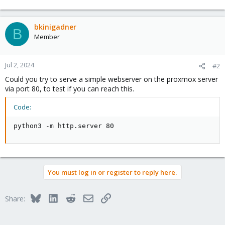
bkinigadner
B
Member
Jul 2, 2024
#2
Could you try to serve a simple webserver on the proxmox server
via port 80, to test if you can reach this.
Code:
python3 -m http.server 80
You must log in or register to reply here.
Bluesky
LinkedIn
Reddit
Email
Link
Share: