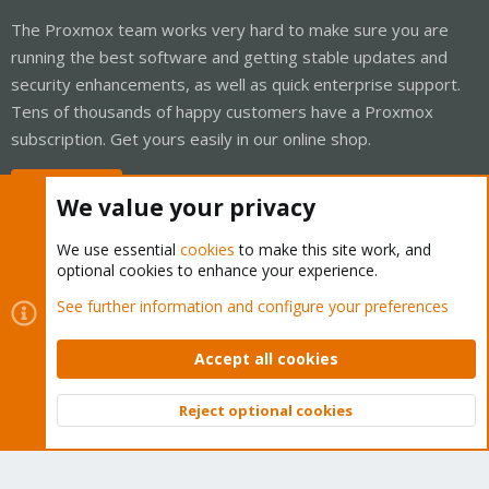
The Proxmox team works very hard to make sure you are
running the best software and getting stable updates and
security enhancements, as well as quick enterprise support.
Tens of thousands of happy customers have a Proxmox
subscription. Get yours easily in our online shop.
Buy now!
We value your privacy
We use essential
cookies
to make this site work, and
optional cookies to enhance your experience.
Cookies
Proxmox Support Forum - Light Mode
See further information and configure your preferences
Contact us
Terms and rules
Privacy policy
Help
Home
R
S
Accept all cookies
S
®
Community platform by XenForo
© 2010-2026 XenForo Ltd.
Reject optional cookies
Top
Bott