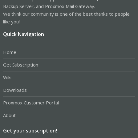
Backup Server, and Proxmox Mail Gateway.
We think our community is one of the best thanks to people
like you!
Quick Navigation
Home
Get Subscription
Wiki
Downloads
Proxmox Customer Portal
About
Get your subscription!