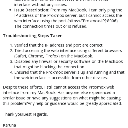
interface without any issues.
Issue Description
: From my MacBook, I can only ping the
IP address of the Proxmox server, but I cannot access the
web interface using the port (https://[Proxmox-IP]:8006).
The connection times out or is refused.
Troubleshooting Steps Taken
:
Verified that the IP address and port are correct.
Tried accessing the web interface using different browsers
(Safari, Chrome, Firefox) on the MacBook.
Disabled any firewall or security software on the MacBook
that might be blocking the connection.
Ensured that the Proxmox server is up and running and that
the web interface is accessible from other devices.
Despite these efforts, I still cannot access the Proxmox web
interface from my MacBook. Has anyone else experienced a
similar issue or have any suggestions on what might be causing
this problem?Any help or guidance would be greatly appreciated.
Thank you!Best regards,
Karuna