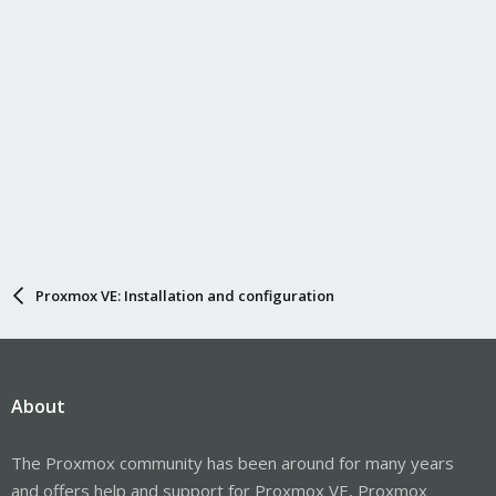
Proxmox VE: Installation and configuration
About
The Proxmox community has been around for many years
and offers help and support for Proxmox VE, Proxmox