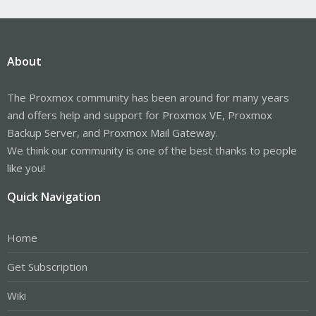
About
The Proxmox community has been around for many years
and offers help and support for Proxmox VE, Proxmox
Backup Server, and Proxmox Mail Gateway.
We think our community is one of the best thanks to people
like you!
Quick Navigation
Home
Get Subscription
Wiki