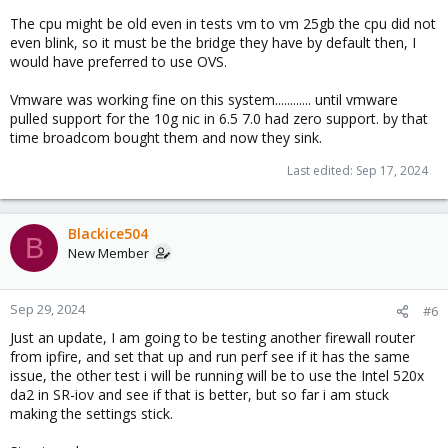
The cpu might be old even in tests vm to vm 25gb the cpu did not
even blink, so it must be the bridge they have by default then, I
would have preferred to use OVS.
Vmware was working fine on this system............ until vmware
pulled support for the 10g nic in 6.5 7.0 had zero support. by that
time broadcom bought them and now they sink.
Last edited:
Sep 17, 2024
Blackice504
B
New Member
Sep 29, 2024
#6
Just an update, I am going to be testing another firewall router
from ipfire, and set that up and run perf see if it has the same
issue, the other test i will be running will be to use the Intel 520x
da2 in SR-iov and see if that is better, but so far i am stuck
making the settings stick.