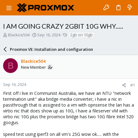
I AM GOING CRAZY 2GBIT 10G WHY.....
T
S
T
Blackice504
Sep 16, 2024
2gb on 10gb
h
t
a
r
a
g
Proxmox VE: Installation and configuration
e
r
s
a
t
Blackice504
d
d
B
New Member
s
a
t
t
a
e
r
Sep 16, 2024
#1
t
First off i live in Communist Australia, we have an NTU "network
e
termination unit" aka bridge media converter, i have a nic in
r
passthrough that is assigned to a vm with opnsense the lan has a
virtio nic that does show up as 10G, i have a fileserver vM with
virtio nic 10G plus the proxmox bridge has two 10G fibre Intel 520
googus.
speed test using iperf3 on all vm's 25G wow ok..... with the