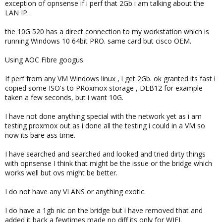
exception of opnsense if i perf that 2Gb i am talking about the
LAN IP.
the 10G 520 has a direct connection to my workstation which is
running Windows 10 64bit PRO. same card but cisco OEM.
Using AOC Fibre googus.
If perf from any VM Windows linux , i get 2Gb. ok granted its fast i
copied some ISO's to PRoxmox storage , DEB12 for example
taken a few seconds, but i want 10G.
I have not done anything special with the network yet as i am
testing proxmox out as i done all the testing i could in a VM so
now its bare ass time.
I have searched and searched and looked and tried dirty things
with opnsense I think that might be the issue or the bridge which
works well but ovs might be better.
I do not have any VLANS or anything exotic.
I do have a 1gb nic on the bridge but i have removed that and
added it back a fewtimes made no diff its only for WIFI.