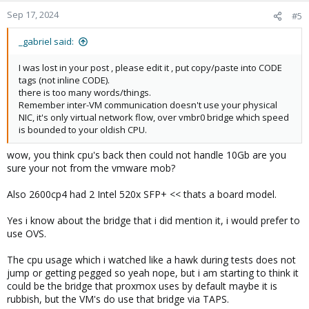
Sep 17, 2024
#5
_gabriel said:
I was lost in your post , please edit it , put copy/paste into CODE
tags (not inline CODE).
there is too many words/things.
Remember inter-VM communication doesn't use your physical
NIC, it's only virtual network flow, over vmbr0 bridge which speed
is bounded to your oldish CPU.
wow, you think cpu's back then could not handle 10Gb are you
sure your not from the vmware mob?
Also 2600cp4 had 2 Intel 520x SFP+ << thats a board model.
Yes i know about the bridge that i did mention it, i would prefer to
use OVS.
The cpu usage which i watched like a hawk during tests does not
jump or getting pegged so yeah nope, but i am starting to think it
could be the bridge that proxmox uses by default maybe it is
rubbish, but the VM's do use that bridge via TAPS.