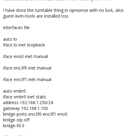
I have done the turntable thing in opnsense with no luck, also
guest-kvm-tools are installed too.
Interfaces file
auto lo
iface lo inet loopback
iface eno0 inet manual
iface ens3f0 inet manual
iface ens3f1 inet manual
auto vmbr0
iface vmbr0 inet static
address 192.168.1.250/24
gateway 192.168.1.100
bridge-ports ens3f0 ens3f1 eno0
bridge-stp off
bridge-fd 0