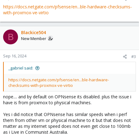
https://docs.netgate.com/pfsense/en...ble-hardware-checksums-
with-proxmox-ve-virtio
Blackice504
B
New Member
Sep 16, 2024
#3
_gabriel said:
https://docs.netgate.com/pfsense/en...ble-hardware-
checksums-with-proxmox-ve-virtio
nope.... and by default on OPNsense its disabled. plus the issue i
have is from proxmox to physical machines.
Yes i did notice that OPNsense has similar speeds when i perf
them from other vm or physical machine to it but that does not
matter as my internet speed does not even get close to 100mb
as i Live in Communist Australia.