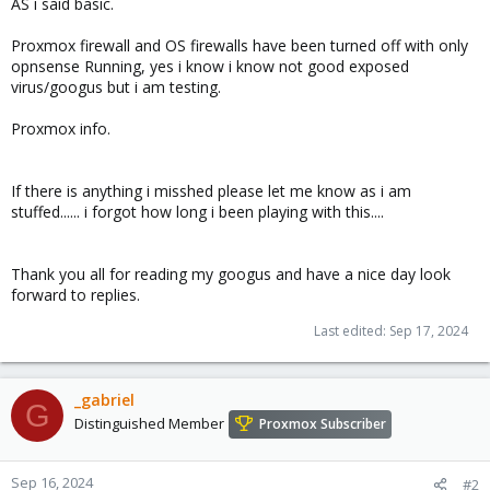
AS i said basic.
Proxmox firewall and OS firewalls have been turned off with only
opnsense Running, yes i know i know not good exposed
virus/googus but i am testing.
Proxmox info.
If there is anything i misshed please let me know as i am
stuffed...... i forgot how long i been playing with this....
Thank you all for reading my googus and have a nice day look
forward to replies.
Last edited:
Sep 17, 2024
_gabriel
G
Distinguished Member
Proxmox Subscriber
Sep 16, 2024
#2