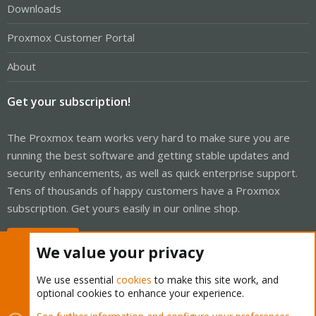
Downloads
Proxmox Customer Portal
About
Get your subscription!
The Proxmox team works very hard to make sure you are
running the best software and getting stable updates and
security enhancements, as well as quick enterprise support.
Tens of thousands of happy customers have a Proxmox
subscription. Get yours easily in our online shop.
Buy now!
We value your privacy
We use essential
cookies
to make this site work, and
optional cookies to enhance your experience.
Cookies
Proxmox Support Forum - Light Mode