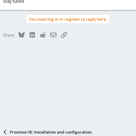
Stay tuned.
You must log in or register to reply here.
Bluesky
LinkedIn
Reddit
Email
Link
Share:
Proxmox VE: Installation and configuration