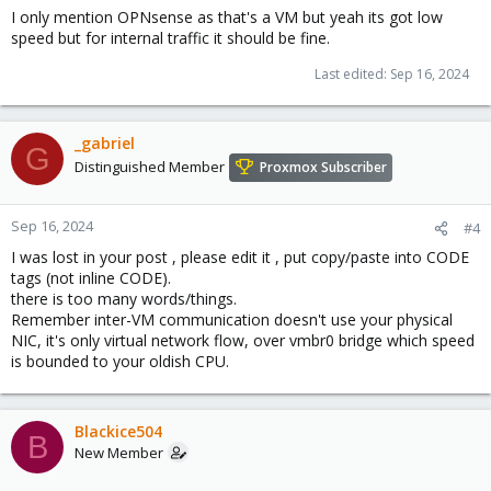
I only mention OPNsense as that's a VM but yeah its got low
speed but for internal traffic it should be fine.
Last edited:
Sep 16, 2024
_gabriel
G
Distinguished Member
Proxmox Subscriber
Sep 16, 2024
#4
I was lost in your post , please edit it , put copy/paste into CODE
tags (not inline CODE).
there is too many words/things.
Remember inter-VM communication doesn't use your physical
NIC, it's only virtual network flow, over vmbr0 bridge which speed
is bounded to your oldish CPU.
Blackice504
B
New Member