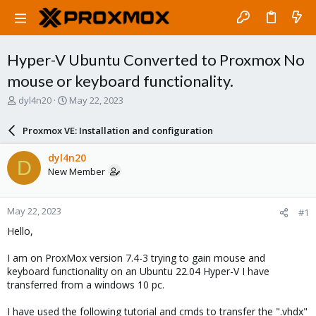
Hyper-V Ubuntu Converted to Proxmox No
mouse or keyboard functionality.
T
S
dyl4n20
May 22, 2023
h
t
r
a
Proxmox VE: Installation and configuration
e
r
a
t
dyl4n20
D
d
d
New Member
s
a
t
t
a
e
May 22, 2023
#1
r
t
Hello,
e
r
I am on ProxMox version 7.4-3 trying to gain mouse and
keyboard functionality on an Ubuntu 22.04 Hyper-V I have
transferred from a windows 10 pc.
I have used the following tutorial and cmds to transfer the ".vhdx"