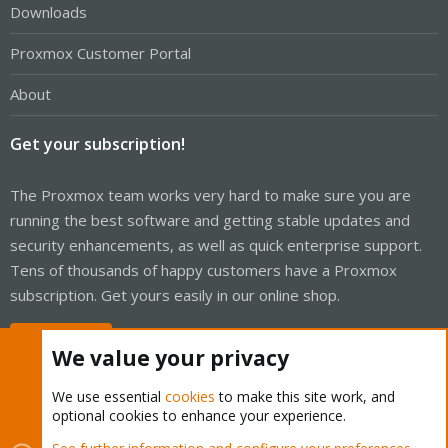
Downloads
Proxmox Customer Portal
About
Get your subscription!
The Proxmox team works very hard to make sure you are
running the best software and getting stable updates and
security enhancements, as well as quick enterprise support.
Tens of thousands of happy customers have a Proxmox
subscription. Get yours easily in our online shop.
Buy now!
We value your privacy
We use essential
cookies
to make this site work, and
optional cookies to enhance your experience.
Cookies
Proxmox Support Forum - Light Mode