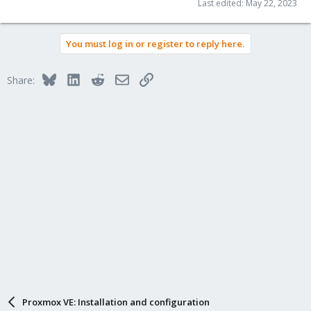
Last edited:
May 22, 2023
You must log in or register to reply here.
Bluesky
LinkedIn
Reddit
Email
Link
Share:
Proxmox VE: Installation and configuration