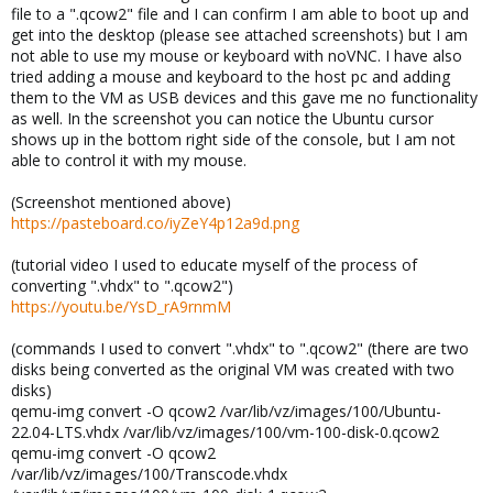
file to a ".qcow2" file and I can confirm I am able to boot up and
get into the desktop (please see attached screenshots) but I am
not able to use my mouse or keyboard with noVNC. I have also
tried adding a mouse and keyboard to the host pc and adding
them to the VM as USB devices and this gave me no functionality
as well. In the screenshot you can notice the Ubuntu cursor
shows up in the bottom right side of the console, but I am not
able to control it with my mouse.
(Screenshot mentioned above)
https://pasteboard.co/iyZeY4p12a9d.png
(tutorial video I used to educate myself of the process of
converting ".vhdx" to ".qcow2")
https://youtu.be/YsD_rA9rnmM
(commands I used to convert ".vhdx" to ".qcow2" (there are two
disks being converted as the original VM was created with two
disks)
qemu-img convert -O qcow2 /var/lib/vz/images/100/Ubuntu-
22.04-LTS.vhdx /var/lib/vz/images/100/vm-100-disk-0.qcow2
qemu-img convert -O qcow2
/var/lib/vz/images/100/Transcode.vhdx