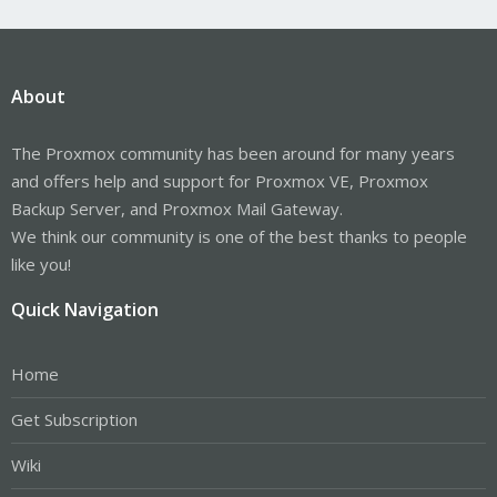
About
The Proxmox community has been around for many years
and offers help and support for Proxmox VE, Proxmox
Backup Server, and Proxmox Mail Gateway.
We think our community is one of the best thanks to people
like you!
Quick Navigation
Home
Get Subscription
Wiki