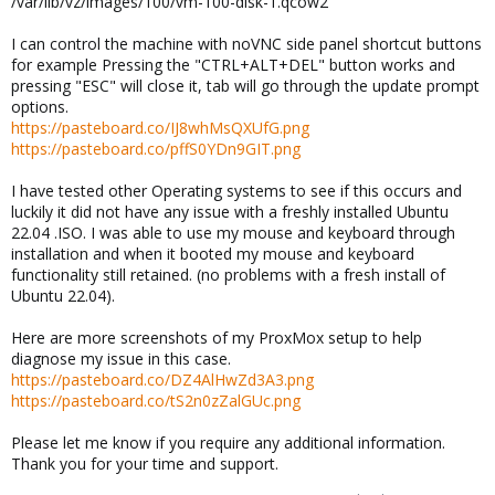
/var/lib/vz/images/100/vm-100-disk-1.qcow2
I can control the machine with noVNC side panel shortcut buttons
for example Pressing the "CTRL+ALT+DEL" button works and
pressing "ESC" will close it, tab will go through the update prompt
options.
https://pasteboard.co/IJ8whMsQXUfG.png
https://pasteboard.co/pffS0YDn9GIT.png
I have tested other Operating systems to see if this occurs and
luckily it did not have any issue with a freshly installed Ubuntu
22.04 .ISO. I was able to use my mouse and keyboard through
installation and when it booted my mouse and keyboard
functionality still retained. (no problems with a fresh install of
Ubuntu 22.04).
Here are more screenshots of my ProxMox setup to help
diagnose my issue in this case.
https://pasteboard.co/DZ4AlHwZd3A3.png
https://pasteboard.co/tS2n0zZalGUc.png
Please let me know if you require any additional information.
Thank you for your time and support.