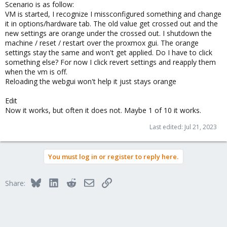
Scenario is as follow:
VM is started, I recognize I missconfigured something and change
it in options/hardware tab. The old value get crossed out and the
new settings are orange under the crossed out. I shutdown the
machine / reset / restart over the proxmox gui. The orange
settings stay the same and won't get applied. Do I have to click
something else? For now I click revert settings and reapply them
when the vm is off.
Reloading the webgui won't help it just stays orange
Edit
Now it works, but often it does not. Maybe 1 of 10 it works.
Last edited:
Jul 21, 2023
You must log in or register to reply here.
Bluesky
LinkedIn
Reddit
Email
Link
Share: