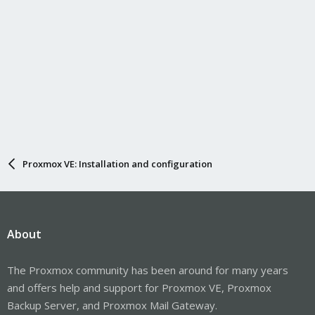
Proxmox VE: Installation and configuration
About
The Proxmox community has been around for many years
and offers help and support for Proxmox VE, Proxmox
Backup Server, and Proxmox Mail Gateway.