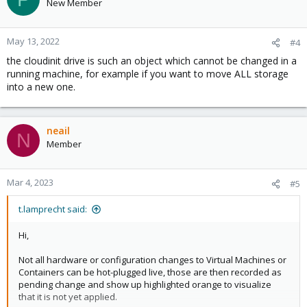
New Member
May 13, 2022
#4
the cloudinit drive is such an object which cannot be changed in a
running machine, for example if you want to move ALL storage
into a new one.
neail
N
Member
Mar 4, 2023
#5
t.lamprecht said:
Hi,
Not all hardware or configuration changes to Virtual Machines or
Containers can be hot-plugged live, those are then recorded as
pending change and show up highlighted orange to visualize
that it is not yet applied.