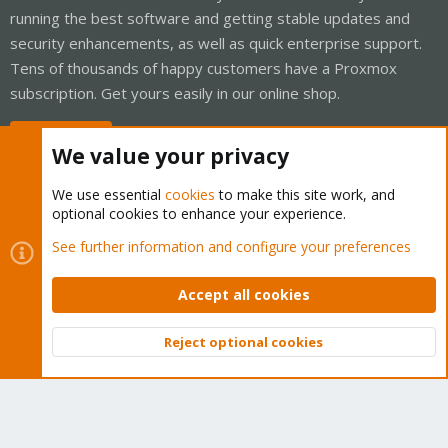
running the best software and getting stable updates and
security enhancements, as well as quick enterprise support.
Tens of thousands of happy customers have a Proxmox
subscription. Get yours easily in our online shop.
Buy now!
We value your privacy
We use essential
cookies
to make this site work, and
optional cookies to enhance your experience.
Cookies
Proxmox Support Forum - Light Mode
See further information and configure your preferences
Contact us
Terms and rules
Privacy policy
Help
Home
R
S
Accept all cookies
S
®
Community platform by XenForo
© 2010-2026 XenForo Ltd.
Reject optional cookies
Top
Bott