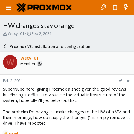
HW changes stay orange
T
S
Wexy101
Feb 2, 2021
h
t
r
a
Proxmox VE: Installation and configuration
e
r
a
t
Wexy101
W
d
d
Member
s
a
t
t
a
e
Feb 2, 2021
#1
r
t
SuperNube here, giving Proxmox a shot given the good reviews
e
but finding it difficult to visualise the virtual infrastructure of the
r
system, hopefully i'll get better at that.
The probelm i'm having is i make changes to the HW of a VM and
their in orange, how do i apply the changes (1 is simply remove cd
drive) I have rebooted.
neail