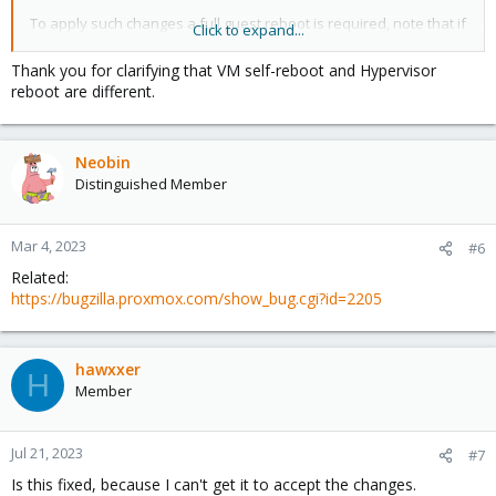
To apply such changes a full guest reboot is required, note that if
Click to expand...
you trigger the reboot from inside the VM, that VM may not really
fully stop and thus the changes do not get applied.
Thank you for clarifying that VM self-reboot and Hypervisor
What always works is using the reboot of the VM or CT from the
reboot are different.
Proxmox VE interface - or naturally a powerdown and new start
of that VM/CT.
Neobin
Hope that helps!
Distinguished Member
Mar 4, 2023
#6
Related:
https://bugzilla.proxmox.com/show_bug.cgi?id=2205
hawxxer
H
Member
Jul 21, 2023
#7
Is this fixed, because I can't get it to accept the changes.