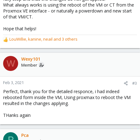
What always works is using the reboot of the VM or CT from the
Proxmox VE interface - or naturally a powerdown and new start
of that VM/CT.
Hope that helps!
LouWillie
,
kanine
,
neail
and 3 others
R
e
a
c
Wexy101
W
t
Member
i
o
n
Feb 3, 2021
#3
s
Perfect, thank you for the detailed responce, i had indeed
:
rebooted form inside the VM, Using proxmax to reboot the VM
resulted in the changes applying.
THanks again
Pca
P