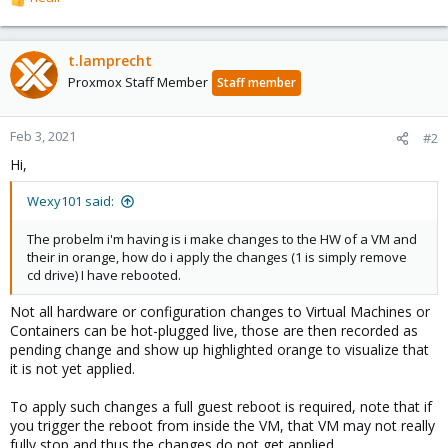
R
e
a
c
t.lamprecht
t
Proxmox Staff Member
Staff member
i
o
n
Feb 3, 2021
#2
s
Hi,
:
Wexy101 said:
The probelm i'm having is i make changes to the HW of a VM and
their in orange, how do i apply the changes (1 is simply remove
cd drive) I have rebooted.
Not all hardware or configuration changes to Virtual Machines or
Containers can be hot-plugged live, those are then recorded as
pending change and show up highlighted orange to visualize that
it is not yet applied.
To apply such changes a full guest reboot is required, note that if
you trigger the reboot from inside the VM, that VM may not really
fully stop and thus the changes do not get applied.