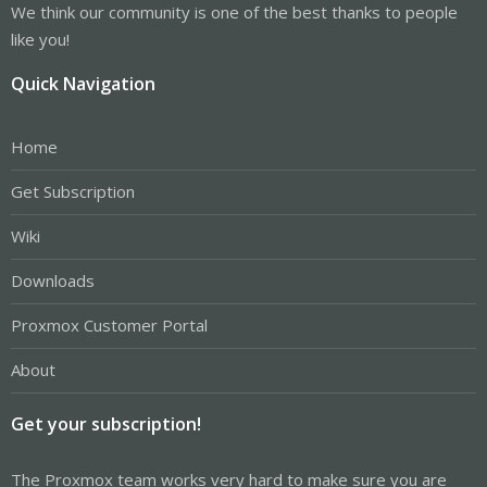
We think our community is one of the best thanks to people
like you!
Quick Navigation
Home
Get Subscription
Wiki
Downloads
Proxmox Customer Portal
About
Get your subscription!
The Proxmox team works very hard to make sure you are