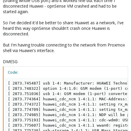
(sharing whole USB port) and it worked fine but each time I
disconnected Huawei - opnSense VM crashed and had to be
started again.
So I've decided it'd be better to share Huawet as a network, I've
heard this way opnSense shouldn't crash once Huawei is
disconnected.
But I'm having trouble connecting to the network from Proxmox
shell via Huawei's interface.
DMESG
Code:
[ 2873.745487] usb 1-4: Manufacturer: HUAWEI Technolo
[ 2873.748322] option 1-4:1.0: GSM modem (1-port) con
[ 2873.751036] usb 1-4: GSM modem (1-port) converter 
[ 2873.774364] huawei_cdc_ncm 1-4:1.1: MAC-Address: 0
[ 2873.774372] huawei_cdc_ncm 1-4:1.1: setting rx_max
[ 2873.774709] huawei_cdc_ncm 1-4:1.1: setting tx_max
[ 2873.774985] huawei_cdc_ncm 1-4:1.1: NDP will be pl
[ 2873.775193] huawei_cdc_ncm 1-4:1.1: cdc-wdm0: USB 
[ 2873.775607] huawei_cdc_ncm 1-4:1.1 wwan0: register
[ 2873.775730] usb-storage 1-4:1.2: USB Mass Storage 