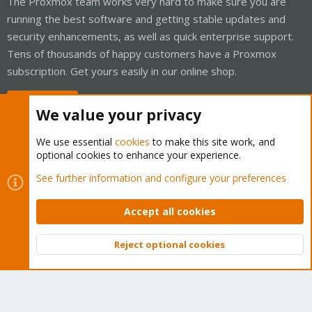
The Proxmox team works very hard to make sure you are
running the best software and getting stable updates and
security enhancements, as well as quick enterprise support.
Tens of thousands of happy customers have a Proxmox
subscription. Get yours easily in our online shop.
Buy now!
We value your privacy
We use essential
cookies
to make this site work, and
optional cookies to enhance your experience.
Cookies
Proxmox Support Forum - Light Mode
See further information and configure your preferences
Contact us
Terms and rules
Privacy policy
Help
Home
R
S
Accept all cookies
S
®
Community platform by XenForo
© 2010-2026 XenForo Ltd.
Reject optional cookies
Top
Bott