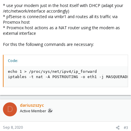
[ 2873.745487] usb 1-4: Manufacturer: HUAWEI Techno
* use your modem just in the host itself with DHCP (adapt your
[ 2873.748322] option 1-4:1.0: GSM modem (1-port) c
/etc/network/interface accordingly)
[ 2873.751036] usb 1-4: GSM modem (1-port) converte
* pfSense is connected via vmbr1 and routes all its traffic via
[ 2873.774364] huawei_cdc_ncm 1-4:1.1: MAC-Address:
Proxmox host
[ 2873.774372] huawei_cdc_ncm 1-4:1.1: setting rx_m
* Proxmox host actions as a NAT router using the modem as
[ 2873.774709] huawei_cdc_ncm 1-4:1.1: setting tx_m
external interface
[ 2873.774985] huawei_cdc_ncm 1-4:1.1: NDP will be 
[ 2873.775193] huawei_cdc_ncm 1-4:1.1: cdc-wdm0: US
[ 2873.775607] huawei_cdc_ncm 1-4:1.1 wwan0: regis
For this the following commands are necessary:
[ 2873.775730] usb-storage 1-4:1.2: USB Mass Storag
[ 2873.780201] scsi host2: usb-storage 1-4:1.2

[ 2873.780578] usb-storage 1-4:1.3: USB Mass Storag
Code:
[ 2873.781036] scsi host3: usb-storage 1-4:1.3

[ 2873.793801] huawei_cdc_ncm 1-4:1.1 eth1: rename
echo 1 > /proc/sys/net/ipv4/ip_forward

iptables -t nat -A POSTROUTING -o eth1 -j MASQUERADE
I've renamed device to eth1 in /etc/udev/rules.d/10-
network.rules
dariuszszyc
Code:
D
Active Member
SUBSYSTEM=="net", ACTION=="add", ATTR(address)=="M
Sep 8, 2020
#3