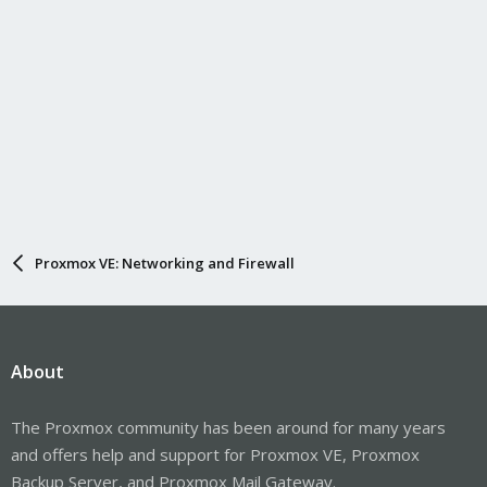
Proxmox VE: Networking and Firewall
About
The Proxmox community has been around for many years
and offers help and support for Proxmox VE, Proxmox
Backup Server, and Proxmox Mail Gateway.