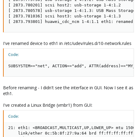
[ 2873.780201] scsi host2: usb-storage 1-4:1.2

[ 2873.780578] usb-storage 1-4:1.3: USB Mass Storage 
[ 2873.781036] scsi host3: usb-storage 1-4:1.3

[ 2873.793801] huawei_cdc_ncm 1-4:1.1 eth1: renamed 
I've renamed device to eth1 in /etc/udev/rules.d/10-network.rules
Code:
SUBSYSTEM=="net", ACTION=="add", ATTR(address)=="MY_
Before renaming - I didn't see the interface in GUI. Now I see it as
eth1.
I've created a Linux Bridge (vmbr1) from GUI:
Code:
21: eth1: <BROADCAST,MULTICAST,UP,LOWER_UP> mtu 1500 
    link/ether 0c:5b:8f:27:9a:64 brd ff:ff:ff:ff:ff:f