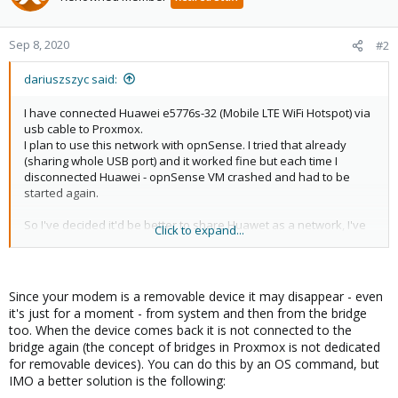
Sep 8, 2020
#2
dariuszszyc said:
I have connected Huawei e5776s-32 (Mobile LTE WiFi Hotspot) via
usb cable to Proxmox.
I plan to use this network with opnSense. I tried that already
(sharing whole USB port) and it worked fine but each time I
disconnected Huawei - opnSense VM crashed and had to be
started again.
So I've decided it'd be better to share Huawet as a network, I've
Click to expand...
heard this way opnSense shouldn't crash once Huawei is
disconnected.
But I'm having trouble connecting to the network from Proxmox
Since your modem is a removable device it may disappear - even
shell via Huawei's interface.
it's just for a moment - from system and then from the bridge
too. When the device comes back it is not connected to the
DMESG
bridge again (the concept of bridges in Proxmox is not dedicated
for removable devices). You can do this by an OS command, but
Code:
IMO a better solution is the following: