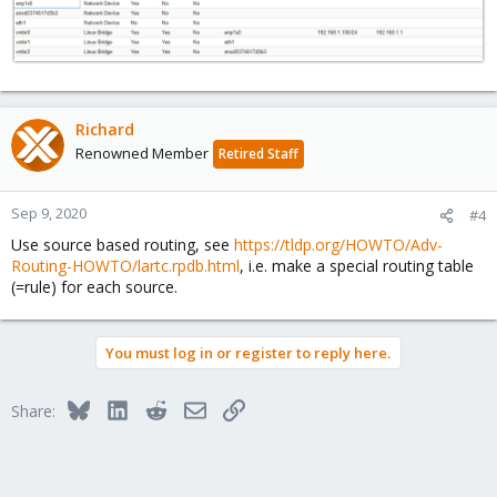
Richard
Renowned Member
Retired Staff
Sep 9, 2020
#4
Use source based routing, see
https://tldp.org/HOWTO/Adv-
Routing-HOWTO/lartc.rpdb.html
, i.e. make a special routing table
(=rule) for each source.
You must log in or register to reply here.
Bluesky
LinkedIn
Reddit
Email
Link
Share: