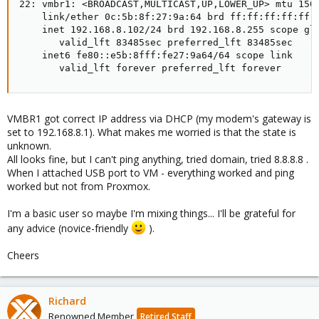
22: vmbr1: <BROADCAST,MULTICAST,UP,LOWER_UP> mtu 1500
    link/ether 0c:5b:8f:27:9a:64 brd ff:ff:ff:ff:ff:f
    inet 192.168.8.102/24 brd 192.168.8.255 scope glo
       valid_lft 83485sec preferred_lft 83485sec

    inet6 fe80::e5b:8fff:fe27:9a64/64 scope link

       valid_lft forever preferred_lft forever
VMBR1 got correct IP address via DHCP (my modem's gateway is
set to 192.168.8.1). What makes me worried is that the state is
unknown.
All looks fine, but I can't ping anything, tried domain, tried 8.8.8.8 .
When I attached USB port to VM - everything worked and ping
worked but not from Proxmox.
I'm a basic user so maybe I'm mixing things... I'll be grateful for
any advice (novice-friendly
).
Cheers
Richard
Renowned Member
Retired Staff