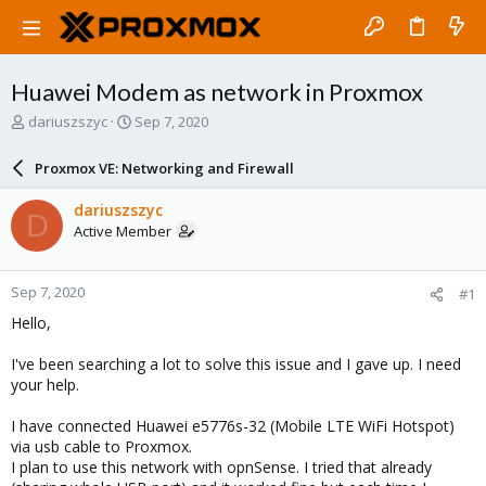
Huawei Modem as network in Proxmox
T
S
dariuszszyc
Sep 7, 2020
h
t
r
a
Proxmox VE: Networking and Firewall
e
r
a
t
dariuszszyc
D
d
d
Active Member
s
a
t
t
a
e
Sep 7, 2020
#1
r
t
Hello,
e
r
I've been searching a lot to solve this issue and I gave up. I need
your help.
I have connected Huawei e5776s-32 (Mobile LTE WiFi Hotspot)
via usb cable to Proxmox.
I plan to use this network with opnSense. I tried that already