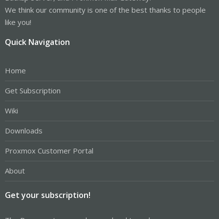
We think our community is one of the best thanks to people
like you!
Quick Navigation
Home
Get Subscription
Wiki
Downloads
Proxmox Customer Portal
About
Get your subscription!