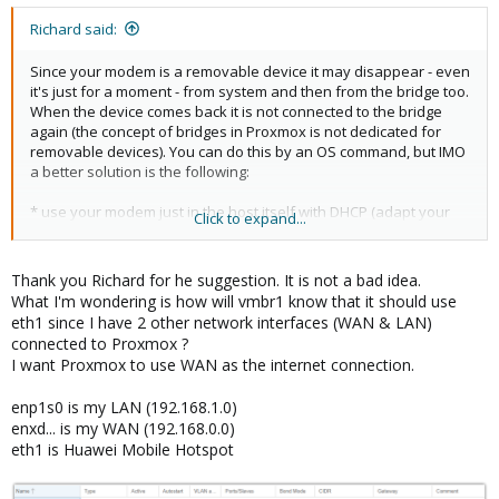
Before renaming - I didn't see the interface in GUI. Now I see it as
Richard said:
eth1.
Since your modem is a removable device it may disappear - even
I've created a Linux Bridge (vmbr1) from GUI:
it's just for a moment - from system and then from the bridge too.
When the device comes back it is not connected to the bridge
Code:
again (the concept of bridges in Proxmox is not dedicated for
removable devices). You can do this by an OS command, but IMO
21: eth1: <BROADCAST,MULTICAST,UP,LOWER_UP> mtu 15
a better solution is the following:
    link/ether 0c:5b:8f:27:9a:64 brd ff:ff:ff:ff:ff
22: vmbr1: <BROADCAST,MULTICAST,UP,LOWER_UP> mtu 15
* use your modem just in the host itself with DHCP (adapt your
Click to expand...
    link/ether 0c:5b:8f:27:9a:64 brd ff:ff:ff:ff:ff
/etc/network/interface accordingly)
    inet 192.168.8.102/24 brd 192.168.8.255 scope g
* pfSense is connected via vmbr1 and routes all its traffic via
       valid_lft 83485sec preferred_lft 83485sec

Proxmox host
Thank you Richard for he suggestion. It is not a bad idea.
    inet6 fe80::e5b:8fff:fe27:9a64/64 scope link

* Proxmox host actions as a NAT router using the modem as
What I'm wondering is how will vmbr1 know that it should use
       valid_lft forever preferred_lft forever
external interface
eth1 since I have 2 other network interfaces (WAN & LAN)
connected to Proxmox ?
For this the following commands are necessary:
I want Proxmox to use WAN as the internet connection.
VMBR1 got correct IP address via DHCP (my modem's gateway is
set to 192.168.8.1). What makes me worried is that the state is
enp1s0 is my LAN (192.168.1.0)
Code:
unknown.
enxd... is my WAN (192.168.0.0)
All looks fine, but I can't ping anything, tried domain, tried 8.8.8.8 .
eth1 is Huawei Mobile Hotspot
echo 1 > /proc/sys/net/ipv4/ip_forward

When I attached USB port to VM - everything worked and ping
iptables -t nat -A POSTROUTING -o eth1 -j MASQUERA
worked but not from Proxmox.