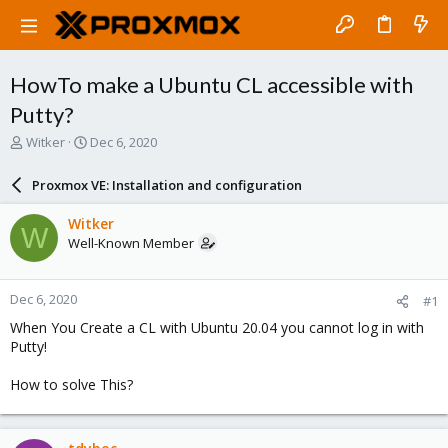
HowTo make a Ubuntu CL accessible with
Putty?
T
S
Witker
Dec 6, 2020
h
t
r
a
Proxmox VE: Installation and configuration
e
r
a
t
Witker
W
d
d
Well-Known Member
s
a
t
t
a
e
Dec 6, 2020
#1
r
t
When You Create a CL with Ubuntu 20.04 you cannot log in with
e
Putty!
r
How to solve This?