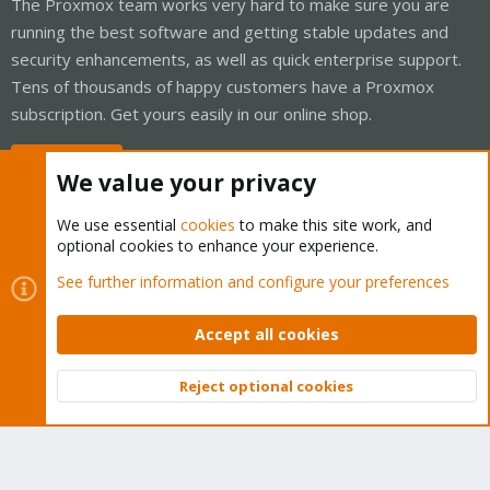
The Proxmox team works very hard to make sure you are
running the best software and getting stable updates and
security enhancements, as well as quick enterprise support.
Tens of thousands of happy customers have a Proxmox
subscription. Get yours easily in our online shop.
Buy now!
We value your privacy
We use essential
cookies
to make this site work, and
optional cookies to enhance your experience.
Cookies
Proxmox Support Forum - Light Mode
See further information and configure your preferences
Contact us
Terms and rules
Privacy policy
Help
Home
R
S
Accept all cookies
S
®
Community platform by XenForo
© 2010-2026 XenForo Ltd.
Reject optional cookies
Top
Bott