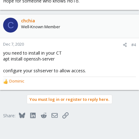
Hope for someone who knows HoTo.
chchia
C
Well-Known Member
Dec 7, 2020
#4
you need to install in your CT
apt install openssh-server
configure your sshserver to allow access.
Dominic
R
e
a
You must log in or register to reply here.
c
t
i
Bluesky
LinkedIn
Reddit
Email
Link
Share:
o
n
s
: