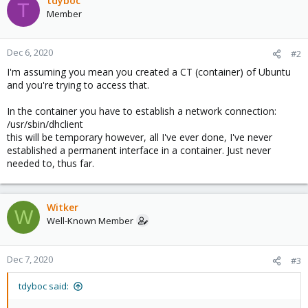
tdyboc
T
Member
Dec 6, 2020
#2
I'm assuming you mean you created a CT (container) of Ubuntu
and you're trying to access that.
In the container you have to establish a network connection:
/usr/sbin/dhclient
this will be temporary however, all I've ever done, I've never
established a permanent interface in a container. Just never
needed to, thus far.
Witker
W
Well-Known Member
Dec 7, 2020
#3
tdyboc said: