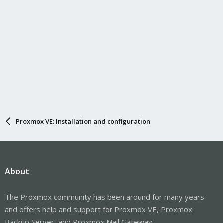
Proxmox VE: Installation and configuration
About
The Proxmox community has been around for many years
and offers help and support for Proxmox VE, Proxmox
Backup Server, and Proxmox Mail Gateway.