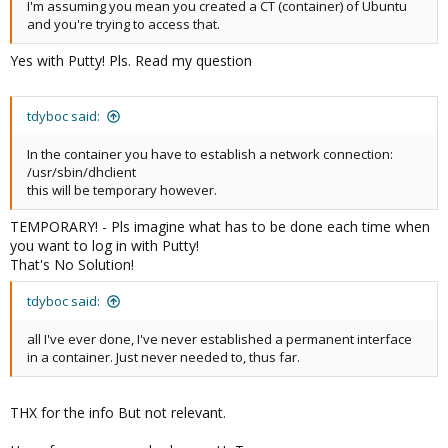
I'm assuming you mean you created a CT (container) of Ubuntu
and you're trying to access that.
Yes with Putty! Pls. Read my question
tdyboc said:
In the container you have to establish a network connection:
/usr/sbin/dhclient
this will be temporary however.
TEMPORARY! - Pls imagine what has to be done each time when
you want to log in with Putty!
That's No Solution!
tdyboc said:
all I've ever done, I've never established a permanent interface
in a container. Just never needed to, thus far.
THX for the info But not relevant.