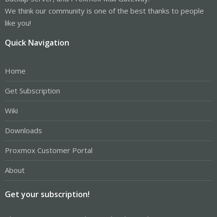
We think our community is one of the best thanks to people
like you!
Quick Navigation
Home
Get Subscription
Wiki
Downloads
Proxmox Customer Portal
About
Get your subscription!