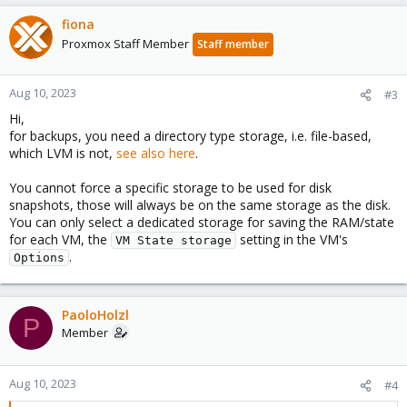
fiona
Proxmox Staff Member
Staff member
Aug 10, 2023
#3
Hi,
for backups, you need a directory type storage, i.e. file-based,
which LVM is not,
see also here
.
You cannot force a specific storage to be used for disk
snapshots, those will always be on the same storage as the disk.
You can only select a dedicated storage for saving the RAM/state
for each VM, the
setting in the VM's
VM State storage
.
Options
PaoloHolzl
P
Member
Aug 10, 2023
#4