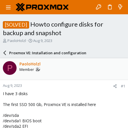
Howto configure disks for
[SOLVED]
backup and snapshot
T
S
PaoloHolzl
Aug 9, 2023
h
t
r
a
Proxmox VE: Installation and configuration
e
r
a
t
PaoloHolzl
P
d
d
Member
s
a
t
t
a
e
Aug 9, 2023
#1
r
t
I have 3 disks
e
r
The first SSD 500 Gb, Proxmox VE is installed here
/dev/sda
/dev/sda1 BIOS boot
/dev/sda2 EFI