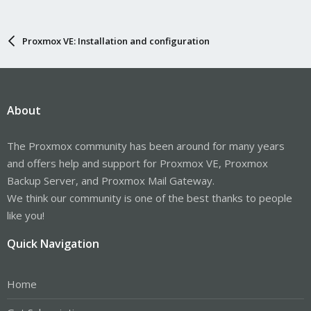
Proxmox VE: Installation and configuration
About
The Proxmox community has been around for many years
and offers help and support for Proxmox VE, Proxmox
Backup Server, and Proxmox Mail Gateway.
We think our community is one of the best thanks to people
like you!
Quick Navigation
Home