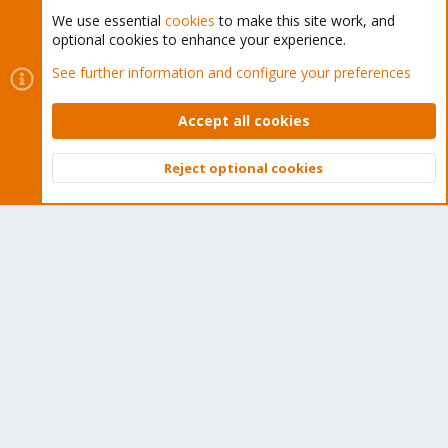
We use essential
cookies
to make this site work, and
optional cookies to enhance your experience.
Cookies
Proxmox Support Forum - Light Mode
See further information and configure your preferences
Contact us
Terms and rules
Privacy policy
Help
Home
R
S
Accept all cookies
S
®
Community platform by XenForo
© 2010-2026 XenForo Ltd.
Reject optional cookies
Top
Bott