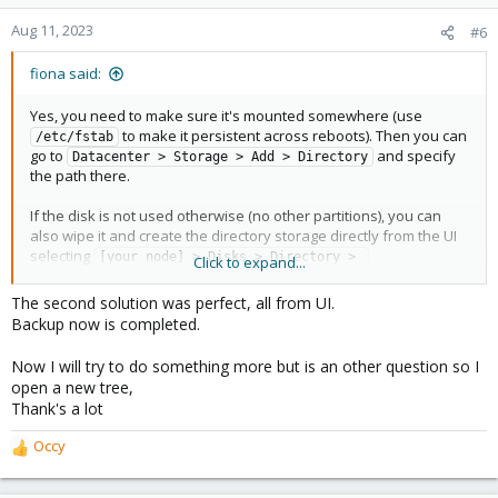
o
n
Aug 11, 2023
#6
s
:
fiona said:
Yes, you need to make sure it's mounted somewhere (use
to make it persistent across reboots). Then you can
/etc/fstab
go to
and specify
Datacenter > Storage > Add > Directory
the path there.
If the disk is not used otherwise (no other partitions), you can
also wipe it and create the directory storage directly from the UI
selecting
[your node] > Disks > Directory > 
Click to expand...
.
Create:Directory
The second solution was perfect, all from UI.
Backup now is completed.
Now I will try to do something more but is an other question so I
open a new tree,
Thank's a lot
Occy
R
e
a