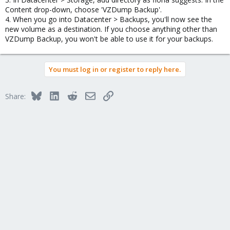
Content drop-down, choose 'VZDump Backup'.
4. When you go into Datacenter > Backups, you'll now see the
new volume as a destination. If you choose anything other than
VZDump Backup, you won't be able to use it for your backups.
You must log in or register to reply here.
Bluesky
LinkedIn
Reddit
Email
Link
Share: