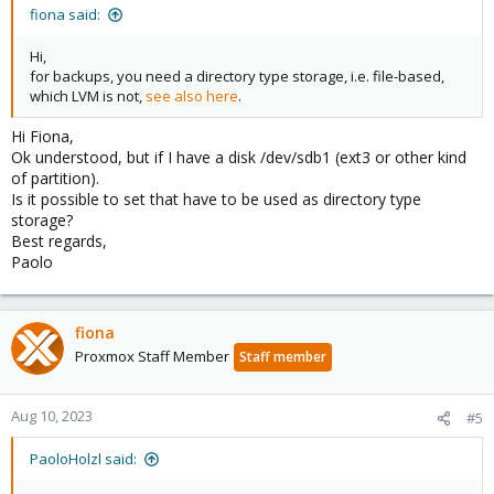
fiona said:
Hi,
for backups, you need a directory type storage, i.e. file-based,
which LVM is not,
see also here
.
Hi Fiona,
Ok understood, but if I have a disk /dev/sdb1 (ext3 or other kind
of partition).
Is it possible to set that have to be used as directory type
storage?
Best regards,
Paolo
fiona
Proxmox Staff Member
Staff member
Aug 10, 2023
#5
PaoloHolzl said: