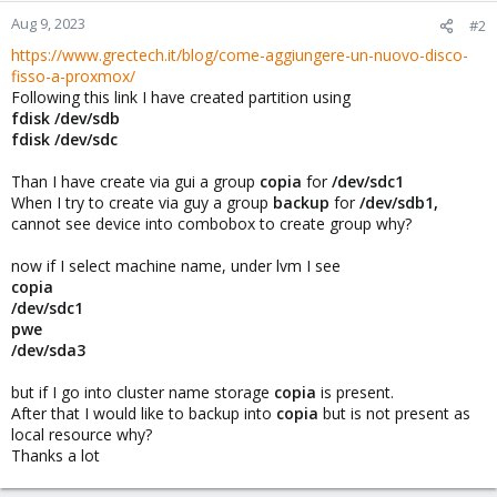
Aug 9, 2023
#2
https://www.grectech.it/blog/come-aggiungere-un-nuovo-disco-
fisso-a-proxmox/
Following this link I have created partition using
fdisk /dev/sdb
fdisk /dev/sdc
Than I have create via gui a group
copia
for
/dev/sdc1
When I try to create via guy a group
backup
for
/dev/sdb1,
cannot see device into combobox to create group why?
now if I select machine name, under lvm I see
copia
/dev/sdc1
pwe
/dev/sda3
but if I go into cluster name storage
copia
is present.
After that I would like to backup into
copia
but is not present as
local resource why?
Thanks a lot