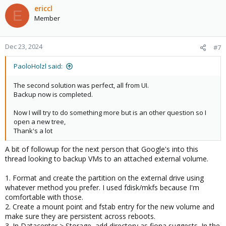
c
ericcl
E
t
Member
i
o
n
Dec 23, 2024
#7
s
:
PaoloHolzl said:
The second solution was perfect, all from UI.
Backup now is completed.
Now I will try to do something more but is an other question so I
open a new tree,
Thank's a lot
A bit of followup for the next person that Google's into this
thread looking to backup VMs to an attached external volume.
1. Format and create the partition on the external drive using
whatever method you prefer. I used fdisk/mkfs because I'm
comfortable with those.
2. Create a mount point and fstab entry for the new volume and
make sure they are persistent across reboots.
3. In Datacenter > Storage, add directory as fiona suggests. In the