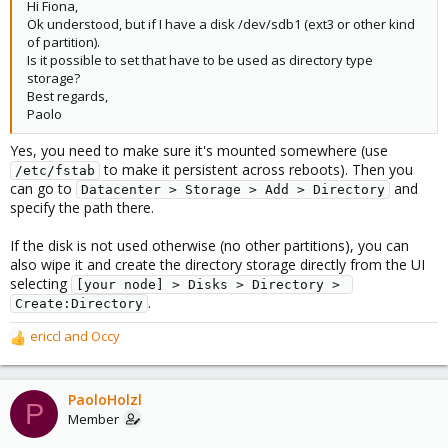
Hi Fiona,
Ok understood, but if I have a disk /dev/sdb1 (ext3 or other kind
of partition).
Is it possible to set that have to be used as directory type
storage?
Best regards,
Paolo
Yes, you need to make sure it's mounted somewhere (use
to make it persistent across reboots). Then you
/etc/fstab
can go to
and
Datacenter > Storage > Add > Directory
specify the path there.
If the disk is not used otherwise (no other partitions), you can
also wipe it and create the directory storage directly from the UI
selecting
[your node] > Disks > Directory > 
.
Create:Directory
ericcl
and
Occy
R
e
a
c
PaoloHolzl
P
t
Member
i