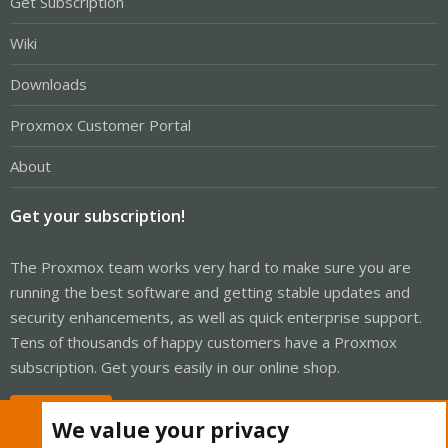
Get Subscription
Wiki
Downloads
Proxmox Customer Portal
About
Get your subscription!
The Proxmox team works very hard to make sure you are
running the best software and getting stable updates and
security enhancements, as well as quick enterprise support.
Tens of thousands of happy customers have a Proxmox
subscription. Get yours easily in our online shop.
Buy now!
We value your privacy