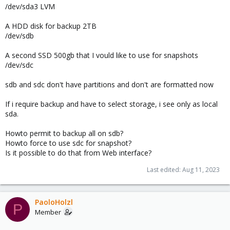
/dev/sda3 LVM
A HDD disk for backup 2TB
/dev/sdb
A second SSD 500gb that I vould like to use for snapshots
/dev/sdc
sdb and sdc don't have partitions and don't are formatted now
If i require backup and have to select storage, i see only as local
sda.
Howto permit to backup all on sdb?
Howto force to use sdc for snapshot?
Is it possible to do that from Web interface?
Last edited:
Aug 11, 2023
PaoloHolzl
P
Member