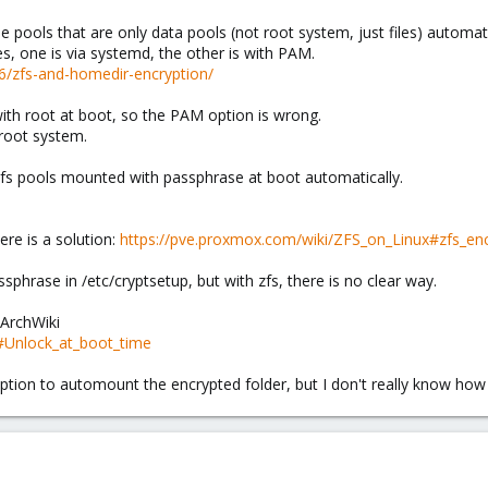
 pools that are only data pools (not root system, just files) automati
ies, one is via systemd, the other is with PAM.
06/zfs-and-homedir-encryption/
ith root at boot, so the PAM option is wrong.
 root system.
 zfs pools mounted with passphrase at boot automatically.
ere is a solution:
https://pve.proxmox.com/wiki/ZFS_on_Linux#zfs_enc
phrase in /etc/cryptsetup, but with zfs, there is no clear way.
n ArchWiki
FS#Unlock_at_boot_time
he option to automount the encrypted folder, but I don't really know how