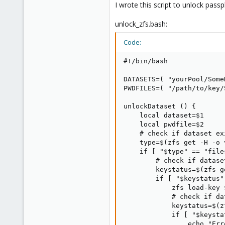
Any idea?
I wrote this script to unlock pas
In the documentation, they say th
unlock_zfs.bash:
But does not give the details.
For LVM volume, we store the pass
Code:
Finally, there is a huge tutorial o
#!/bin/bash

https://wiki.archlinux.org/title/
DATASETS=( "yourPool/Some
All in all, I would like to have t
PWDFILES=( "/path/to/key/
unlockDataset () {

    local dataset=$1

    local pwdfile=$2

    # check if dataset exi
    type=$(zfs get -H -o 
    if [ "$type" == "file
        # check if datase
        keystatus=$(zfs g
        if [ "$keystatus"
            zfs load-key 
            # check if da
            keystatus=$(z
            if [ "$keysta
                echo "Err