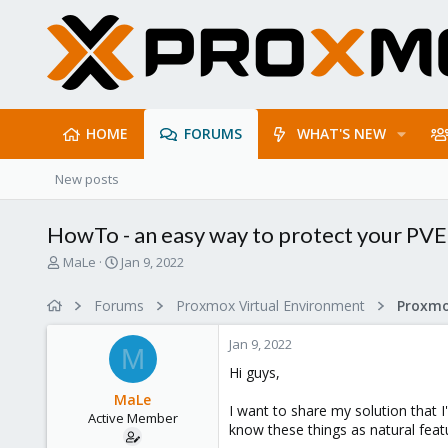
HOME
FORUMS
WHAT'S NEW
New posts
HowTo - an easy way to protect your PVE
T
S
MaLe
Jan 9, 2022
h
t
r
a
Forums
Proxmox Virtual Environment
e
r
a
t
Jan 9, 2022
d
d
M
s
a
Hi guys,
t
t
MaLe
a
e
I want to share my solution that 
Active Member
r
know these things as natural feat
t