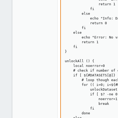
                return 1

            fi

        else

            echo "Info: D
            return 0

        fi

    else

        echo "Error: No v
        return 1

    fi

}

unlockAll () {

    local noerror=0

    # check if number of 
    if [ ${#DATASETS[@]} 
        # loop though eac
        for (( i=0; i<${#
            unlockDataset
            if [ $? -ne 0 
                noerror=1

                break

            fi

        done

    else
