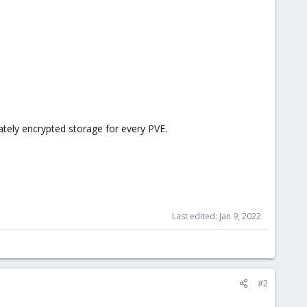
tely encrypted storage for every PVE.
Last edited:
Jan 9, 2022
#2