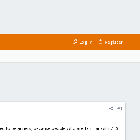
Log in
Register
#1
sed to beginners, because people who are familiar with ZFS