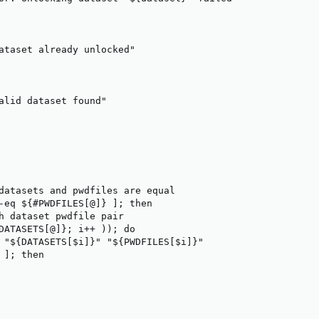
ataset already unlocked"

alid dataset found"

datasets and pwdfiles are equal

-eq ${#PWDFILES[@]} ]; then

h dataset pwdfile pair

DATASETS[@]}; i++ )); do

 "${DATASETS[$i]}" "${PWDFILES[$i]}"

]; then
