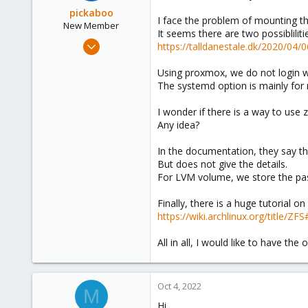
o
pickaboo
I face the problem of mounting the
n
New Member
It seems there are two possiblilit
s
Sep 13, 2022
https://talldanestale.dk/2020/04/
:
2
Using proxmox, we do not login w
0
The systemd option is mainly for
1
I wonder if there is a way to use
Any idea?
In the documentation, they say th
But does not give the details.
For LVM volume, we store the pass
Finally, there is a huge tutorial o
https://wiki.archlinux.org/title/Z
All in all, I would like to have t
Oct 4, 2022
M
Hi,