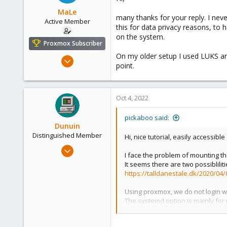
MaLe
many thanks for your reply. I neve
Active Member
this for data privacy reasons, to 
on the system.
Proxmox Subscriber
On my older setup I used LUKS and
Jul 26, 2021
point.
66
27
28
Oct 4, 2022
57
pickaboo said:
Dunuin
Distinguished Member
Hi, nice tutorial, easily accessibl
Jun 30, 2020
I face the problem of mounting the
14,795
It seems there are two possiblilit
4,874
https://talldanestale.dk/2020/04
290
Using proxmox, we do not login wi
Germany
The systemd option is mainly for 
I wonder if there is a way to use