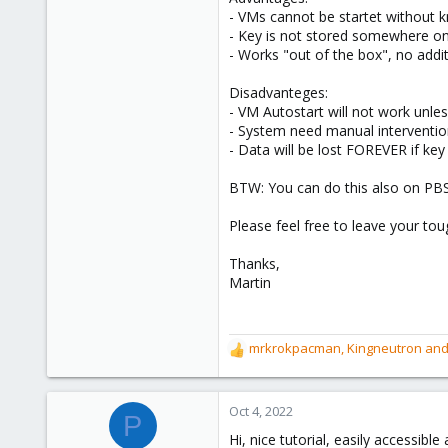
- VMs cannot be startet without 
- Key is not stored somewhere o
- Works "out of the box", no add
Disadvanteges:
- VM Autostart will not work unle
- System need manual interventio
- Data will be lost FOREVER if key 
BTW: You can do this also on PBS
Please feel free to leave your t
Thanks,
Martin
mrkrokpacman
,
Kingneutron
an
R
e
a
c
Oct 4, 2022
P
t
Hi, nice tutorial, easily accessible
i