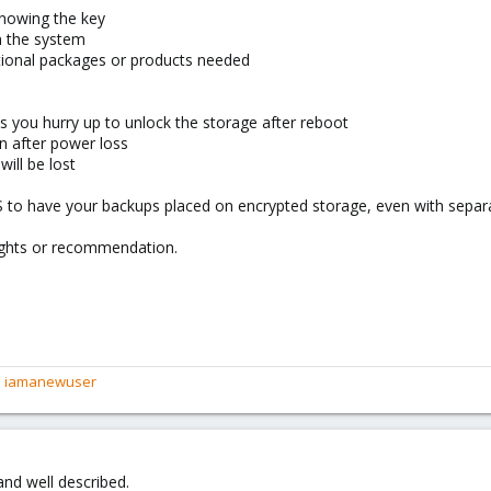
knowing the key
n the system
itional packages or products needed
ss you hurry up to unlock the storage after reboot
n after power loss
will be lost
 to have your backups placed on encrypted storage, even with separa
oughts or recommendation.
d
iamanewuser
 and well described.