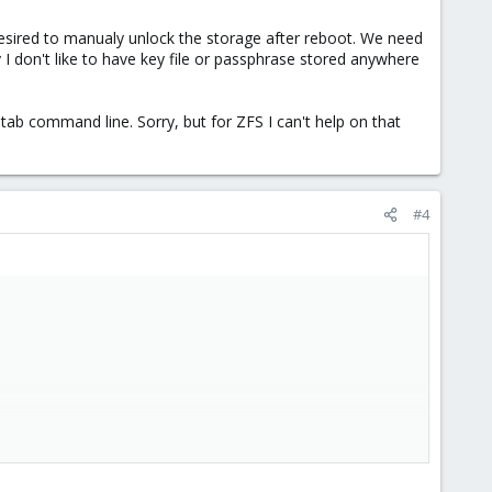
s desired to manualy unlock the storage after reboot. We need
y I don't like to have key file or passphrase stored anywhere
tab command line. Sorry, but for ZFS I can't help on that
#4