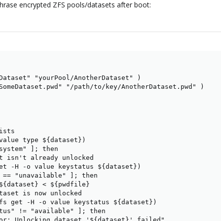
sphrase encrypted ZFS pools/datasets after boot:
ere is a solution:
https://pve.proxmox.com/wiki/ZFS_on_Linux#zfs_encryp
phrase in /etc/cryptsetup, but with zfs, there is no clear way.
n ArchWiki
ZFS#Unlock_at_boot_time
Dataset" "yourPool/AnotherDataset" )

he option to automount the encrypted folder, but I don't really know how I sh
SomeDataset.pwd" "/path/to/key/AnotherDataset.pwd" )

sts

value type ${dataset})

system" ]; then

t isn't already unlocked

et -H -o value keystatus ${dataset})

 == "unavailable" ]; then

${dataset} < ${pwdfile}

taset is now unlocked

fs get -H -o value keystatus ${dataset})

tus" != "available" ]; then

or: Unlocking dataset '${dataset}' failed"
