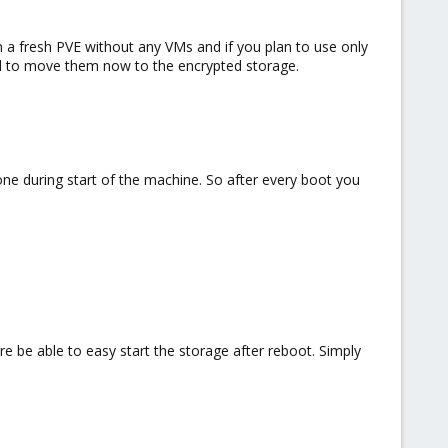
n a fresh PVE without any VMs and if you plan to use only
full to move them now to the encrypted storage.
ne during start of the machine. So after every boot you
are be able to easy start the storage after reboot. Simply