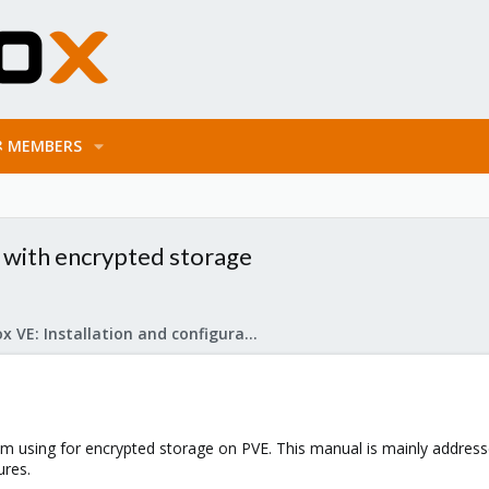
MEMBERS
 with encrypted storage
Proxmox VE: Installation and configuration
I'm using for encrypted storage on PVE. This manual is mainly addres
ures.