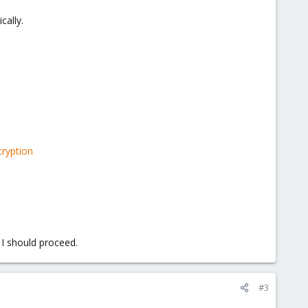
cally.
ryption
 I should proceed.
#3