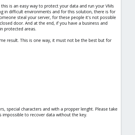
, this is an easy way to protect your data and run your VMs
in difficult environments and for this solution, there is for
someone steal your server, for these people it's not possible
 closed door. And at the end, if you have a business and
 in protected areas.
e result. This is one way, it must not be the best but for
rs, special characters and with a propper lenght. Please take
s impossible to recover data without the key.