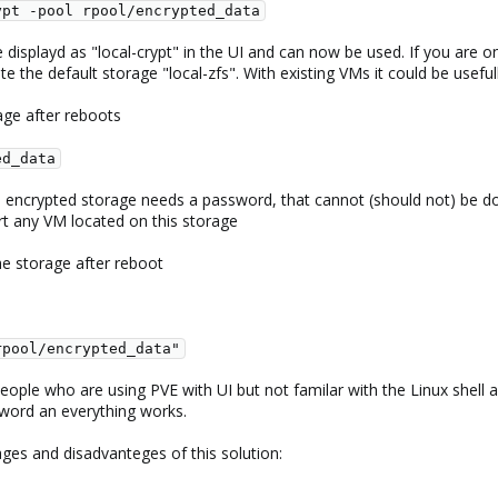
ypt -pool rpool/encrypted_data
 displayd as "local-crypt" in the UI and can now be used. If you are o
te the default storage "local-zfs". With existing VMs it could be use
age after reboots
ed_data
 encrypted storage needs a password, that cannot (should not) be do
rt any VM located on this storage
he storage after reboot
rpool/encrypted_data"
 people who are using PVE with UI but not familar with the Linux shell 
ssword an everything works.
ges and disadvanteges of this solution: