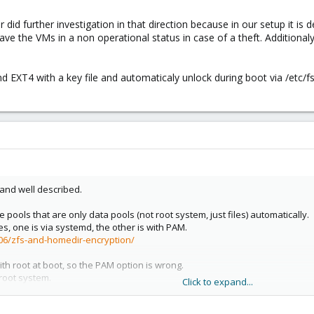
r did further investigation in that direction because in our setup it i
have the VMs in a non operational status in case of a theft. Additional
 EXT4 with a key file and automaticaly unlock during boot via /etc/fs
e and well described.
 pools that are only data pools (not root system, just files) automatically.
ies, one is via systemd, the other is with PAM.
/06/zfs-and-homedir-encryption/
th root at boot, so the PAM option is wrong.
root system.
Click to expand...
 zfs pools mounted with passphrase at boot automatically.