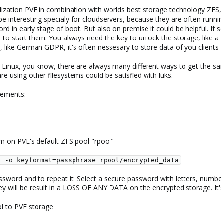
ualization PVE in combination with worlds best storage technology ZFS
e interesting specialy for cloudservers, because they are often running 
 in early stage of boot. But also on premise it could be helpful. If 
 to start them. You always need the key to unlock the storage, like a
ws, like German GDPR, it's often nessesary to store data of you clients
 Linux, you know, there are always many different ways to get the sam
e using other filesystems could be satisfied with luks.
irements:
em on PVE's default ZFS pool "rpool"
n -o keyformat=passphrase rpool/encrypted_data
ssword and to repeat it. Select a secure password with letters, numbe
ey will be result in a LOSS OF ANY DATA on the encrypted storage. It'
ol to PVE storage