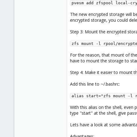
pvesm add zfspool local-cr
The new encrypted storage will be
encrypted storage, you could dele
Step 3: Mount the encrypted stor
zfs mount -l rpool/encrypt
For the reason, that mount of the
have to mount the storage to sta
Step 4: Make it easier to mount t
Add this line to ~/.bashrc:
alias start="zfs mount -l 
With this alias on the shell, even
type "start" at the shell, give pa
Lets have a look at some advanta
Advantages: