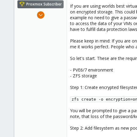
e
Proxmox Subscriber
If you are using worlds best virt
r
on encrypted storage. This could b
Jul 26, 2021
example no need to give a password
66
to access the data of your VMs or
27
have to fulfill data protection la
28
Please keep in mind: If you are on
57
me it works perfect. People who ar
So let's start. These are the requ
- PVE6/7 environment
- ZFS storage
Step 1: Create encrypted filesyst
zfs create -o encryption=o
You will be prompted to give a pa
note, that loss of the password/k
Step 2: Add filesystem as new po