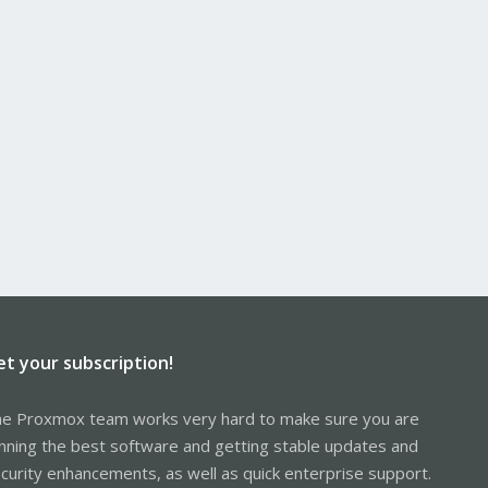
et your subscription!
e Proxmox team works very hard to make sure you are
nning the best software and getting stable updates and
curity enhancements, as well as quick enterprise support.