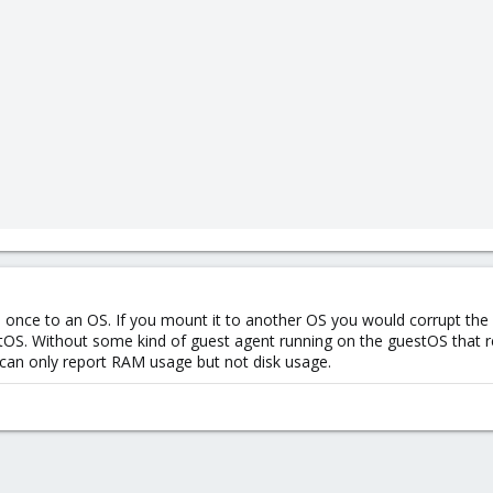
once to an OS. If you mount it to another OS you would corrupt the d
OS. Without some kind of guest agent running on the guestOS that re
can only report RAM usage but not disk usage.