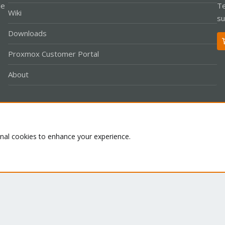
le
Te
Wiki
su
Downloads
Proxmox Customer Portal
About
Co
onal cookies to enhance your experience.