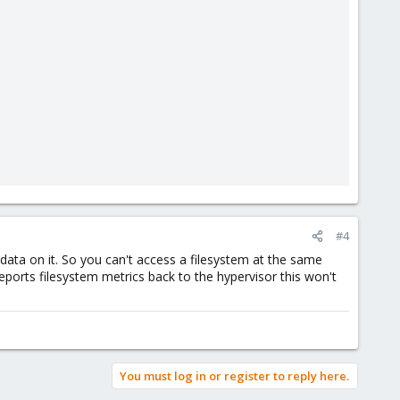
#4
ata on it. So you can't access a filesystem at the same
ports filesystem metrics back to the hypervisor this won't
You must log in or register to reply here.