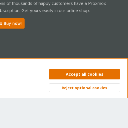
ns of thousands of happy customers have a Proxmox
bscription. Get yours easily in our online shop.
Buy now!
ntact us
Terms and rules
Privacy policy
Help
Home
R
Accept all cookies
S
S
Reject optional cookies
Top
Bott