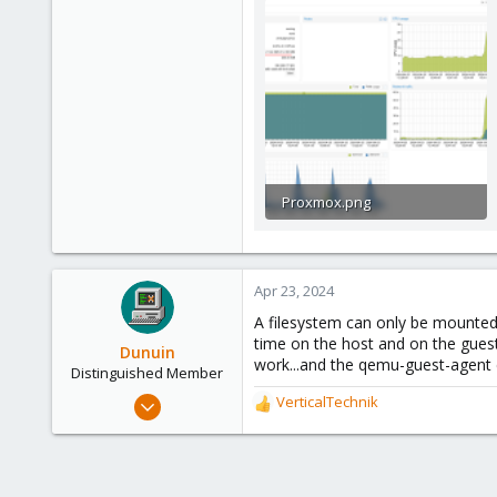
Proxmox.png
377.8 KB · Views: 30
Apr 23, 2024
A filesystem can only be mounted 
time on the host and on the guest
Dunuin
work...and the qemu-guest-agent 
Distinguished Member
Jun 30, 2020
VerticalTechnik
R
14,795
e
a
4,874
c
290
t