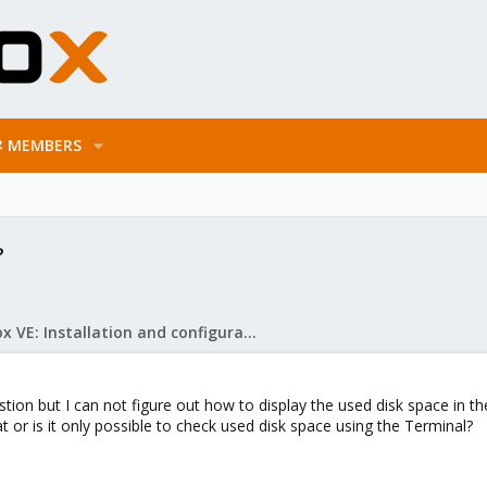
MEMBERS
?
Proxmox VE: Installation and configuration
stion but I can not figure out how to display the used disk space in 
 or is it only possible to check used disk space using the Terminal?