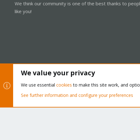
We think our community is one of the best thanks to peop
like you!
We value your privacy
Cookies
Proxmox Support Forum - Light Mode
We use essential
cookies
to make this site work, and opti
See further information and configure your preferences
®
Community platform by XenForo
© 2010-2026 XenForo Ltd.