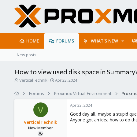
HOME
FORUMS
WHAT'S NEW
New posts
How to view used disk space in Summary
T
S
VerticalTechnik
Apr 23, 2024
h
t
r
a
Forums
Proxmox Virtual Environment
e
r
a
t
Apr 23, 2024
d
d
V
s
a
Good day all.. maybe a stupid que
t
t
Anyone got an idea how to do that
VerticalTechnik
a
e
New Member
r
t