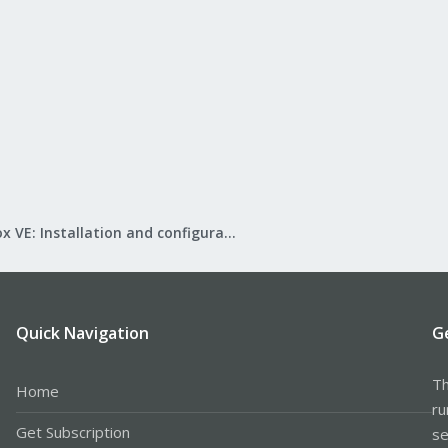
Proxmox VE: Installation and configuration
Quick Navigation
G
Th
Home
ru
Get Subscription
se