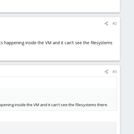
#2
 happening inside the VM and it can't see the filesystems
#3
ening inside the VM and it can't see the filesystems there.