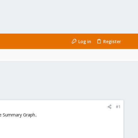
Log in
Register
#1
the Summary Graph..