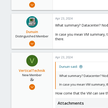
e
Sep 26, 2023
r
12
1
Apr 23, 2024
3
What summary? Datacenter? Nod
Dunuin
In case you mean VM summary, tha
Distinguished Member
there.
Jun 30, 2020
14,795
4,874
Apr 23, 2024
V
290
Germany
Dunuin said:
VerticalTechnik
New Member
What summary? Datacenter? Nod
In case you mean VM summary, tha
Sep 26, 2023
12
How come that the VM can see th
1
Attachments
3