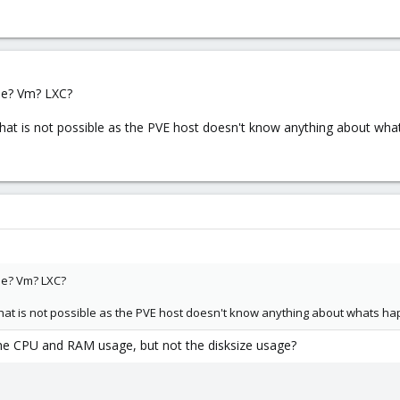
e? Vm? LXC?
t is not possible as the PVE host doesn't know anything about whats
e? Vm? LXC?
t is not possible as the PVE host doesn't know anything about whats happ
e CPU and RAM usage, but not the disksize usage?