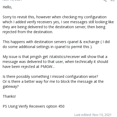
Hello,
Sorry to revisit this, however when checking my configuration
which I added verify receivers yes, I see messages still looking like
they are being delivered to the destination server, then being
rejected from the destination.
This happens with destination servers cpanel & exchange ( I did
do some additional settings in cpanel to permit this ).
My issue is that pmgsh get /statistics/receiver will show that a
message was delivered to that user, when technically it should
have been rejected at PMGW...
Is there possibly something I missed configuration wise?
Or is there a better way for me to block the message at the
gateway?
Thanks!
PS Using Verify Receivers option 450
Last edited:
Nov 10, 2021