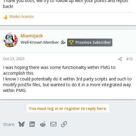
Thank you both, will try to follow up with your points and report
back!
Stoiko Ivanov
R
e
a
c
MiamiJack
t
Well-Known Member
Proxmox Subscriber
i
o
n
Oct 23, 2023
#15
s
I was hoping there was some functionality within PMG to
:
accomplish this.
I know I could potentially do it within 3rd party scripts and such to
modify postfix files, but wanted to do it in a more integrated way
within PMG.
You must log in or register to reply here.
Bluesky
LinkedIn
Reddit
Email
Link
Share: