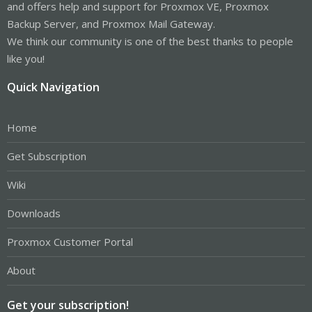
and offers help and support for Proxmox VE, Proxmox
Backup Server, and Proxmox Mail Gateway.
We think our community is one of the best thanks to people
like you!
Quick Navigation
Home
Get Subscription
Wiki
Downloads
Proxmox Customer Portal
About
Get your subscription!