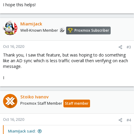
I hope this helps!
MiamiJack
Well-Known Member
Proxmox Subscriber
Oct 16, 2020
#3
Thank you, I saw that feature, but was hoping to do something
like an AD sync which is less traffic overall then verifying on each
message.
I
Stoiko Ivanov
Proxmox Staff Member
Staff member
Oct 16, 2020
#4
MiamiJack said: