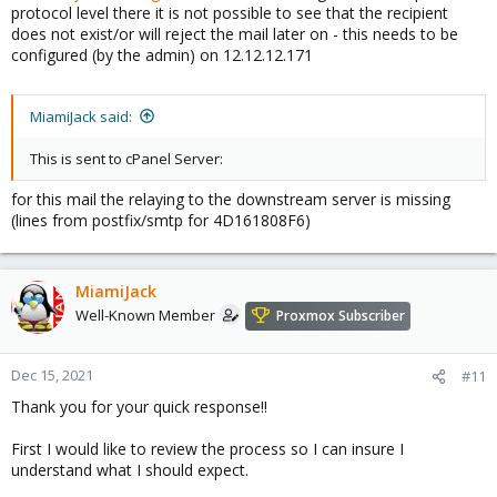
protocol level there it is not possible to see that the recipient
does not exist/or will reject the mail later on - this needs to be
configured (by the admin) on 12.12.12.171
MiamiJack said:
This is sent to cPanel Server:
for this mail the relaying to the downstream server is missing
(lines from postfix/smtp for 4D161808F6)
MiamiJack
Well-Known Member
Proxmox Subscriber
Dec 15, 2021
#11
Thank you for your quick response!!
First I would like to review the process so I can insure I
understand what I should expect.