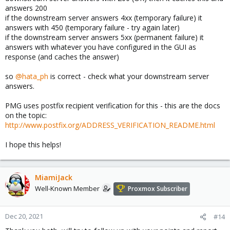
answers 200
if the downstream server answers 4xx (temporary failure) it
answers with 450 (temporary failure - try again later)
if the downstream server answers 5xx (permanent failure) it
answers with whatever you have configured in the GUI as
response (and caches the answer)
so
@hata_ph
is correct - check what your downstream server
answers.
PMG uses postfix recipient verification for this - this are the docs
on the topic:
http://www.postfix.org/ADDRESS_VERIFICATION_README.html
I hope this helps!
MiamiJack
Well-Known Member
Proxmox Subscriber
Dec 20, 2021
#14