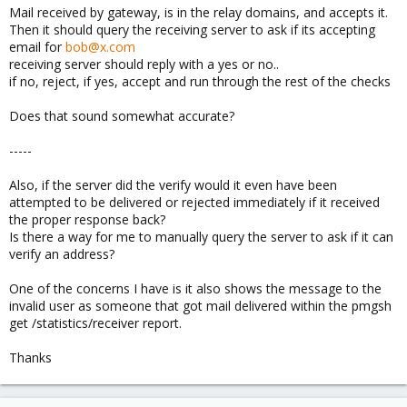
Mail received by gateway, is in the relay domains, and accepts it.
Then it should query the receiving server to ask if its accepting
email for
bob@x.com
receiving server should reply with a yes or no..
if no, reject, if yes, accept and run through the rest of the checks
Does that sound somewhat accurate?
-----
Also, if the server did the verify would it even have been
attempted to be delivered or rejected immediately if it received
the proper response back?
Is there a way for me to manually query the server to ask if it can
verify an address?
One of the concerns I have is it also shows the message to the
invalid user as someone that got mail delivered within the pmgsh
get /statistics/receiver report.
Thanks