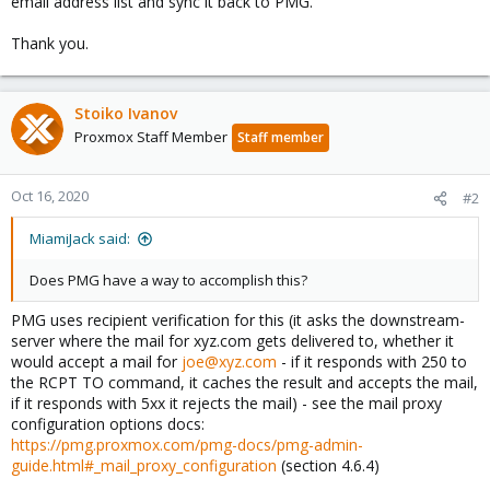
email address list and sync it back to PMG.
Thank you.
Stoiko Ivanov
Proxmox Staff Member
Staff member
Oct 16, 2020
#2
MiamiJack said:
Does PMG have a way to accomplish this?
PMG uses recipient verification for this (it asks the downstream-
server where the mail for xyz.com gets delivered to, whether it
would accept a mail for
joe@xyz.com
- if it responds with 250 to
the RCPT TO command, it caches the result and accepts the mail,
if it responds with 5xx it rejects the mail) - see the mail proxy
configuration options docs:
https://pmg.proxmox.com/pmg-docs/pmg-admin-
guide.html#_mail_proxy_configuration
(section 4.6.4)