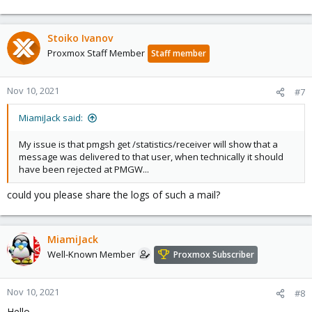
Stoiko Ivanov
Proxmox Staff Member
Staff member
Nov 10, 2021
#7
MiamiJack said:
My issue is that pmgsh get /statistics/receiver will show that a
message was delivered to that user, when technically it should
have been rejected at PMGW...
could you please share the logs of such a mail?
MiamiJack
Well-Known Member
Proxmox Subscriber
Nov 10, 2021
#8
Hello,