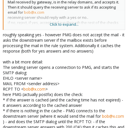
Mail received by gateway, is in the relay domains, and accepts it.
Then it should query the receiving server to ask if its accepting
email for
bob@x.com
receiving server should reply with a yes or no..
if no, reject, if yes, accept and run through the rest of the checks
Click to expand...
Does that sound somewhat accurate?
roughly speaking yes - however PMG does not accept the mail - it
asks the downstream server if the mailbox exists before
processing the mail in the rule system. Additionally it caches the
response (both for yes answers and no answers)
with a bit more detail:
The sending server opens a connection to PMG, and starts the
SMTP dialog:
EHLO <server name>
MAIL FROM <sender address>
RCPT TO <
bob@x.com
>
here PMG (actually postfix) does the check:
* if the answer is cached (and the caching time has not expired) -
it answers according to the cached answer
* if there is nothing in the cache - PMG connects to the
downstream server (where it would send the mail for
bob@x.com
) - and does the SMTP dialog until the RCPT TO: - if the
downstream server answers with 200 (OK) then it caches this and