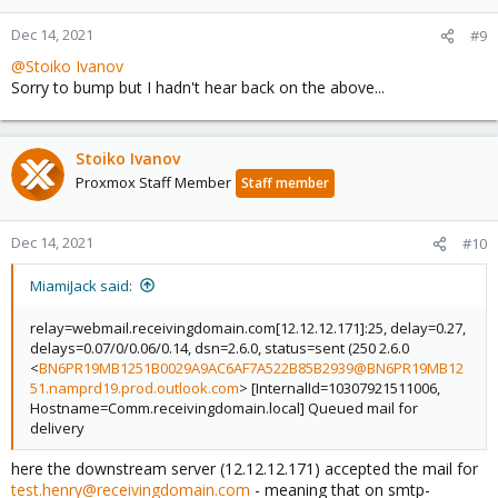
Dec 14, 2021
#9
@Stoiko Ivanov
Sorry to bump but I hadn't hear back on the above...
Stoiko Ivanov
Proxmox Staff Member
Staff member
Dec 14, 2021
#10
MiamiJack said:
relay=webmail.receivingdomain.com[12.12.12.171]:25, delay=0.27,
delays=0.07/0/0.06/0.14, dsn=2.6.0, status=sent (250 2.6.0
<
BN6PR19MB1251B0029A9AC6AF7A522B85B2939@BN6PR19MB12
51.namprd19.prod.outlook.com
> [InternalId=10307921511006,
Hostname=Comm.receivingdomain.local] Queued mail for
delivery
here the downstream server (12.12.12.171) accepted the mail for
test.henry@receivingdomain.com
- meaning that on smtp-