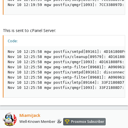
Nov 10 12:19:59 mgw postfix/qmgr[1093]: 7CC338097D: 
This is sent to cPanel Server:
Code:
Nov 10 12:25:58 mgw postfix/smtpd[89161]: 4D161808F6
Nov 10 12:25:58 mgw postfix/cleanup[89579]: 4D161808
Nov 10 12:25:58 mgw postfix/qmgr[1093]: 4D161808F6: f
Nov 10 12:25:58 mgw pmg-smtp-filter[89681]: A0969618
Nov 10 12:25:58 mgw postfix/smtpd[89161]: disconnect 
Nov 10 12:25:58 mgw pmg-smtp-filter[89681]: A0969618C
Nov 10 12:25:58 mgw postfix/lmtp[89164]: 33F21808D7:
Nov 10 12:25:58 mgw postfix/qmgr[1093]: 33F21808D7: 
MiamiJack
Well-Known Member
Proxmox Subscriber