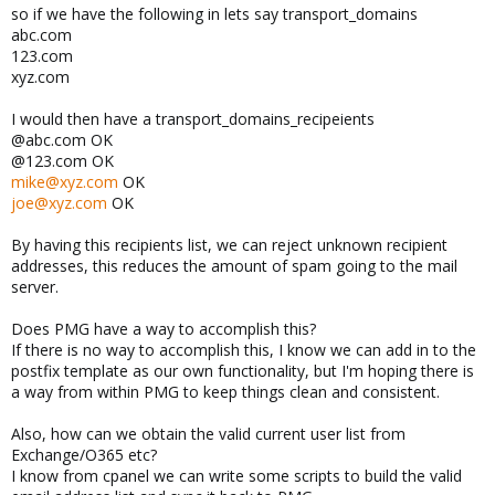
so if we have the following in lets say transport_domains
abc.com
123.com
xyz.com
I would then have a transport_domains_recipeients
@abc.com OK
@123.com OK
mike@xyz.com
OK
joe@xyz.com
OK
By having this recipients list, we can reject unknown recipient
addresses, this reduces the amount of spam going to the mail
server.
Does PMG have a way to accomplish this?
If there is no way to accomplish this, I know we can add in to the
postfix template as our own functionality, but I'm hoping there is
a way from within PMG to keep things clean and consistent.
Also, how can we obtain the valid current user list from
Exchange/O365 etc?
I know from cpanel we can write some scripts to build the valid