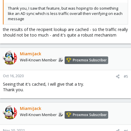
Thank you, I saw that feature, but was hoping to do something
like an AD sync which is less traffic overall then verifying on each
message
the results of the recipient lookup are cached - so the traffic really
should not be too much - and it's quite a robust mechanism
MiamiJack
Well-Known Member
Proxmox Subscriber
Oct 16, 2020
#5
Seeing that it's cached, I will give that a try.
Thank you.
MiamiJack
Well-Known Member
Proxmox Subscriber
Nov 10, 2021
#6