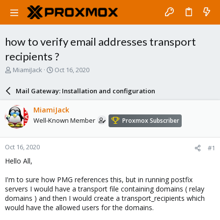
how to verify email addresses transport
recipients ?
T
S
MiamiJack
Oct 16, 2020
h
t
r
a
Mail Gateway: Installation and configuration
e
r
a
t
MiamiJack
d
d
Well-Known Member
Proxmox Subscriber
s
a
t
t
a
e
Oct 16, 2020
#1
r
t
Hello All,
e
r
I'm to sure how PMG references this, but in running postfix
servers I would have a transport file containing domains ( relay
domains ) and then I would create a transport_recipients which
would have the allowed users for the domains.