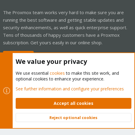
The Proxmox team works very hard to make sure you are
running the best software and getting stable updates and
security enhancements, as well as quick enterprise support.
Tens of thousands of happy customers have a Proxmox
subscription. Get yours easily in our online shop.
Buy now!
We value your privacy
We use essential
cookies
to make this site work, and
optional cookies to enhance your experience.
Cookies
Proxmox Support Forum - Light Mode
See further information and configure your preferences
Contact us
Terms and rules
Privacy policy
Help
Home
R
S
Accept all cookies
S
®
Community platform by XenForo
© 2010-2026 XenForo Ltd.
Reject optional cookies
Top
Bott