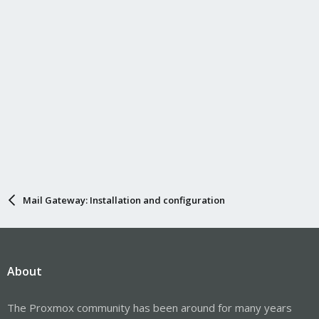
Mail Gateway: Installation and configuration
About
The Proxmox community has been around for many years