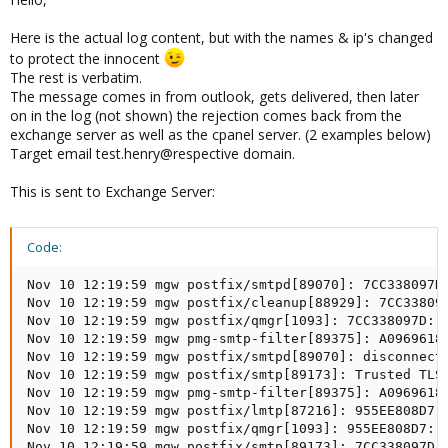
Here is the actual log content, but with the names & ip's changed
to protect the innocent
The rest is verbatim.
The message comes in from outlook, gets delivered, then later
on in the log (not shown) the rejection comes back from the
exchange server as well as the cpanel server. (2 examples below)
Target email test.henry@respective domain.
This is sent to Exchange Server:
Code:
Nov 10 12:19:59 mgw postfix/smtpd[89070]: 7CC338097D
Nov 10 12:19:59 mgw postfix/cleanup[88929]: 7CC33809
Nov 10 12:19:59 mgw postfix/qmgr[1093]: 7CC338097D: f
Nov 10 12:19:59 mgw pmg-smtp-filter[89375]: A0969618
Nov 10 12:19:59 mgw postfix/smtpd[89070]: disconnect 
Nov 10 12:19:59 mgw postfix/smtp[89173]: Trusted TLS
Nov 10 12:19:59 mgw pmg-smtp-filter[89375]: A0969618B
Nov 10 12:19:59 mgw postfix/lmtp[87216]: 955EE808D7:
Nov 10 12:19:59 mgw postfix/qmgr[1093]: 955EE808D7: r
Nov 10 12:19:59 mgw postfix/smtp[89173]: 7CC338097D: