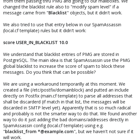
from them passing thru PMG and going to our mailboxes. We
changed the blacklist rule also to "modify spam level" if a
message came from "
Blacklist
" objects, but it didn't work.
We also tried to use that entry below in our SpamAssassin
(local.cf template) rules but it didn't work:
score USER_IN_BLACKLIST 10.0
We understand that blacklist entries of PMG are stored in
PostgreSQL. The main idea is that SpamAssassin use the PMG
global blacklist to increase the score of spam to block these
messages. Do you think that can be possible?
We are using a workaround temporarilly at this moment. We
created a file (/etc/postfix/domainblock) and putted an include
directly on Postfix (main.cf template) to parse all addresses that
shall be discarderd (if match in that list, the messages will be
discarded in SMTP level yet). Apparently that is so much radical
and probably is not the smarter way to do that. We found another
way to do it just adding the bad domains/addresses directly in
SpamAssassin config (local.cf template) using e.g.
"
blacklist_from *@example.com
", but we haven't not sure if it
will work.