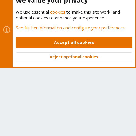
We value your privacy
We use essential
cookies
to make this site work, and
optional cookies to enhance your experience.
Cookies
Proxmox Support Forum - Light Mode
See further information and configure your preferences
Contact us
Terms and rules
Privacy policy
Help
Home
R
S
Accept all cookies
S
®
Community platform by XenForo
© 2010-2026 XenForo Ltd.
Reject optional cookies
Top
Bott