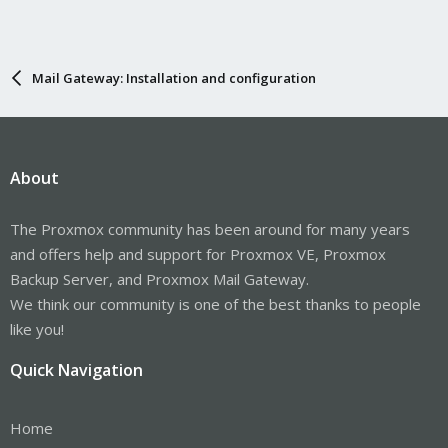
Mail Gateway: Installation and configuration
About
The Proxmox community has been around for many years
and offers help and support for Proxmox VE, Proxmox
Backup Server, and Proxmox Mail Gateway.
We think our community is one of the best thanks to people
like you!
Quick Navigation
Home