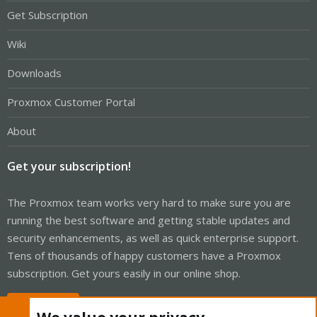
Get Subscription
Wiki
Downloads
Proxmox Customer Portal
About
Get your subscription!
The Proxmox team works very hard to make sure you are
running the best software and getting stable updates and
security enhancements, as well as quick enterprise support.
Tens of thousands of happy customers have a Proxmox
subscription. Get yours easily in our online shop.
Buy now!