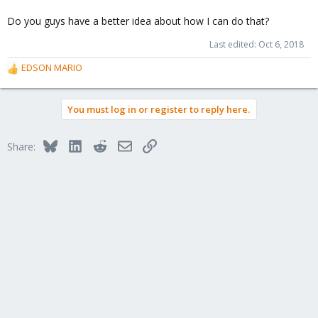
Do you guys have a better idea about how I can do that?
Last edited:
Oct 6, 2018
EDSON MARIO
R
e
a
You must log in or register to reply here.
c
t
i
Bluesky
LinkedIn
Reddit
Email
Link
Share:
o
n
s
: