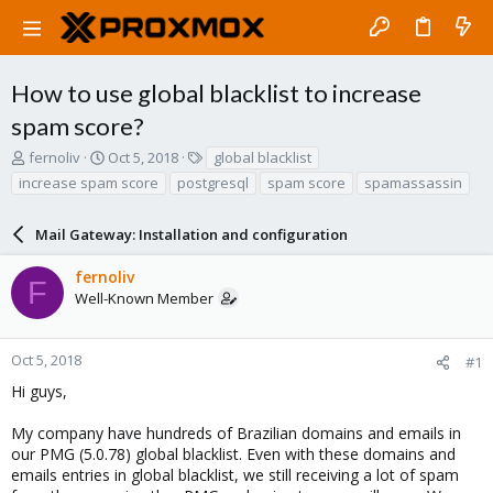
How to use global blacklist to increase
spam score?
T
S
T
fernoliv
Oct 5, 2018
global blacklist
h
t
a
increase spam score
postgresql
spam score
spamassassin
r
a
g
e
r
s
a
Mail Gateway: Installation and configuration
t
d
d
s
a
fernoliv
F
t
t
Well-Known Member
a
e
r
t
Oct 5, 2018
#1
e
Hi guys,
r
My company have hundreds of Brazilian domains and emails in
our PMG (5.0.78) global blacklist. Even with these domains and
emails entries in global blacklist, we still receiving a lot of spam