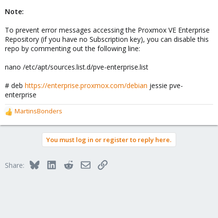
Note:
To prevent error messages accessing the Proxmox VE Enterprise
Repository (if you have no Subscription key), you can disable this
repo by commenting out the following line:
nano /etc/apt/sources.list.d/pve-enterprise.list
# deb
https://enterprise.proxmox.com/debian
jessie pve-
enterprise
MartinsBonders
R
e
a
You must log in or register to reply here.
c
t
i
Bluesky
LinkedIn
Reddit
Email
Link
Share:
o
n
s
: