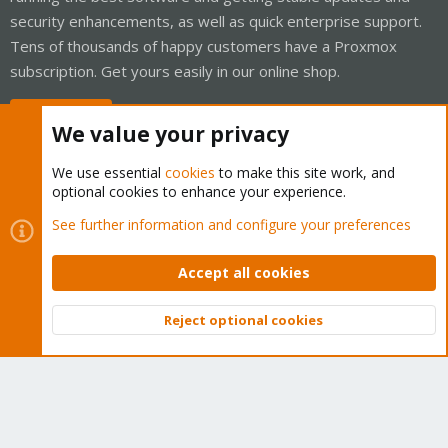
security enhancements, as well as quick enterprise support.
Tens of thousands of happy customers have a Proxmox
subscription. Get yours easily in our online shop.
Buy now!
We value your privacy
We use essential
cookies
to make this site work, and
optional cookies to enhance your experience.
Cookies
Proxmox Support Forum - Light Mode
See further information and configure your preferences
Contact us
Terms and rules
Privacy policy
Help
Home
R
S
Accept all cookies
S
®
Community platform by XenForo
© 2010-2026 XenForo Ltd.
Reject optional cookies
Top
Bott