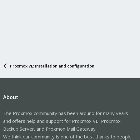
Proxmox VE: Installation and configuration
About
The Proxmox community has been around for many years
and offers help and support for Proxmox VE, Proxmox
Backup Server, and Proxmox Mail Gateway.
We think our community is one of the best thanks to people