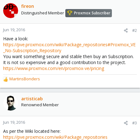
fireon
Distinguished Member
Proxmox Subscriber
Jun 19, 2016
#2
Have a look:
https://pve.proxmox.com/wiki/Package_repositories#Proxmox_VE
_No-Subscription_Repository
You want something secure and stable then buy an Subscription.
It is not so expensive and a good contribution to the project.
https://www.proxmox.com/en/proxmox-ve/pricing
MartinsBonders
R
e
a
c
artisticab
t
Renowned Member
i
o
n
Jun 19, 2016
#3
s
As per the Wiki located here:
:
https://pve.proxmox.com/wiki/Package_repositories