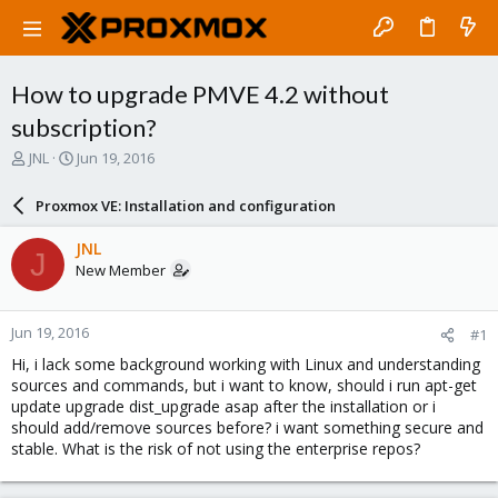
How to upgrade PMVE 4.2 without
subscription?
T
S
JNL
Jun 19, 2016
h
t
r
a
Proxmox VE: Installation and configuration
e
r
a
t
JNL
J
d
d
New Member
s
a
t
t
a
e
Jun 19, 2016
#1
r
t
Hi, i lack some background working with Linux and understanding
e
sources and commands, but i want to know, should i run apt-get
r
update upgrade dist_upgrade asap after the installation or i
should add/remove sources before? i want something secure and
stable. What is the risk of not using the enterprise repos?