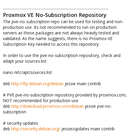
-----------------------------------------------------------------------
Proxmox VE No-Subscription Repository
The pve-no-subscription repo can be used for testing and non-
production use. Its not recommended to run on production
servers as these packages are not always heavily tested and
validated. As the name suggests, there is no Proxmox VE
Subscription Key needed to access this repository.
In order to use the pve-no-subscription repository, check and
adapt your sources.list:
nano /etc/apt/sources.list
deb
http://ftp.debian.org/debian
jessie main contrib
# PVE pve-no-subscription repository provided by proxmox.com,
NOT recommended for production use
deb
http://download.proxmox.com/debian
jessie pve-no-
subscription
# security updates
deb
http://security.debian.org/
jessie/updates main contrib