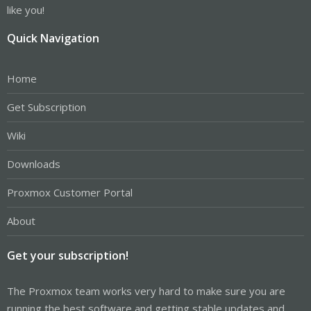
like you!
Quick Navigation
Home
Get Subscription
Wiki
Downloads
Proxmox Customer Portal
About
Get your subscription!
The Proxmox team works very hard to make sure you are
running the best software and getting stable updates and