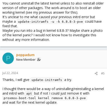
You cannot uninstall the latest kernel unless to also reinstall older
version of other packages. The work-around is to boot an older
working kernel (see my previous answer for this).
It's unclear to me what caused your previous initrd error but
maybe a
could have
update-initramfs -u -k 6.8.8-3-pve
fixed that.
Maybe you run into a bug in kernel 6.8.8-3? Maybe share a photo
of the kernel panic? I would not know how to investigate this
without any more information.
poppadum
P
New Member
Jul 22, 2024
#5
Thanks, I will give
a try.
update-initramfs
I thought there would be a way of uninstalling/reinstalling a kernel
and initrd with
but if not I could just remove it with
apt
proxmox-boot-tool kernel remove 6.8.8-3-pve
and wait for the next kernel update.