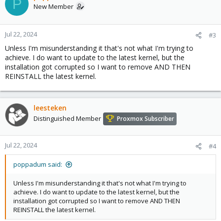
P
New Member
Jul 22, 2024
#3
Unless I'm misunderstanding it that's not what I'm trying to
achieve. I do want to update to the latest kernel, but the
installation got corrupted so I want to remove AND THEN
REINSTALL the latest kernel.
leesteken
Distinguished Member
Proxmox Subscriber
Jul 22, 2024
#4
poppadum said:
Unless I'm misunderstanding it that's not what I'm trying to
achieve. I do want to update to the latest kernel, but the
installation got corrupted so I want to remove AND THEN
REINSTALL the latest kernel.