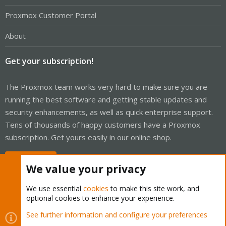
Proxmox Customer Portal
About
Get your subscription!
The Proxmox team works very hard to make sure you are
running the best software and getting stable updates and
security enhancements, as well as quick enterprise support.
Tens of thousands of happy customers have a Proxmox
subscription. Get yours easily in our online shop.
Buy now!
We value your privacy
We use essential
cookies
to make this site work, and
optional cookies to enhance your experience.
Cookies
Proxmox Support Forum - Light Mode
See further information and configure your preferences