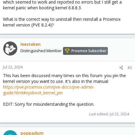
which seemed to work and reported no errors but I still get a
kernel panic when booting kernel 6.8.8.3.
What is the correct way to uninstall then reinstall a Proxmox
kernel version (PVE 8.2.4)?
leesteken
Distinguished Member
Proxmox Subscriber
Jul 22, 2024
#2
This has been discussed many times on this forum: you pin the
kernel version you want to use. It's also in the manual:
https://pve.proxmox.com/pve-docs/pve-admin-
guide.html#sysboot_kernel_pin
EDIT: Sorry for misunderstanding the question.
Last edited:
Jul 22, 2024
poppadum