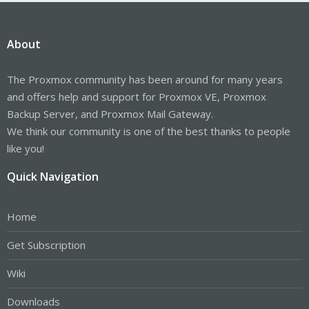
About
The Proxmox community has been around for many years
and offers help and support for Proxmox VE, Proxmox
Backup Server, and Proxmox Mail Gateway.
We think our community is one of the best thanks to people
like you!
Quick Navigation
Home
Get Subscription
Wiki
Downloads