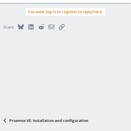
You must log in or register to reply here.
Bluesky
LinkedIn
Reddit
Email
Link
Share:
Proxmox VE: Installation and configuration