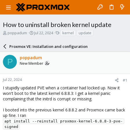
How to uninstall broken kernel update
T
S
T
poppadum
Jul 22, 2024
kernel
update
h
t
a
r
a
g
Proxmox VE: Installation and configuration
e
r
s
a
t
poppadum
d
d
P
New Member
s
a
t
t
a
e
r
Jul 22, 2024
#1
t
I stupidly updated PVE when a container had locked up. Now it
e
won't boot to the latest kernel 6.8.8.3: I get a kernel panic
r
complaining that the initrd is corrupt or missing.
I booted into the previous kernel 6.8.8.2 and Proxmox came back
up fine. I ran
apt install --reinstall proxmox-kernel-6.8.8-3-pve-
signed