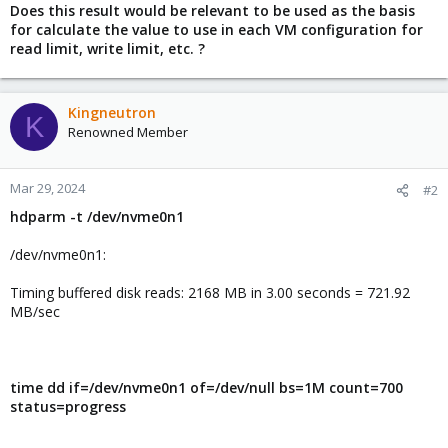
Does this result would be relevant to be used as the basis
for calculate the value to use in each VM configuration for
read limit, write limit, etc. ?
Kingneutron
K
Renowned Member
Mar 29, 2024
#2
hdparm -t /dev/nvme0n1
/dev/nvme0n1:
Timing buffered disk reads: 2168 MB in 3.00 seconds = 721.92
MB/sec
time dd if=/dev/nvme0n1 of=/dev/null bs=1M count=700
status=progress