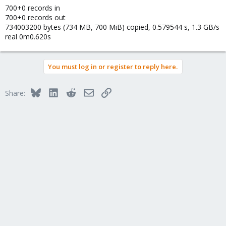
700+0 records in
700+0 records out
734003200 bytes (734 MB, 700 MiB) copied, 0.579544 s, 1.3 GB/s
real 0m0.620s
You must log in or register to reply here.
Bluesky
LinkedIn
Reddit
Email
Link
Share: