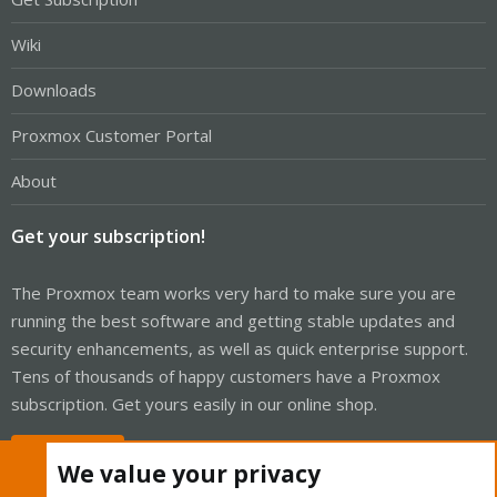
Wiki
Downloads
Proxmox Customer Portal
About
Get your subscription!
The Proxmox team works very hard to make sure you are
running the best software and getting stable updates and
security enhancements, as well as quick enterprise support.
Tens of thousands of happy customers have a Proxmox
subscription. Get yours easily in our online shop.
Buy now!
We value your privacy