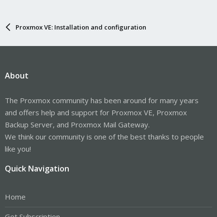
Proxmox VE: Installation and configuration
About
The Proxmox community has been around for many years
and offers help and support for Proxmox VE, Proxmox
Backup Server, and Proxmox Mail Gateway.
We think our community is one of the best thanks to people
like you!
Quick Navigation
Home
Get Subscription