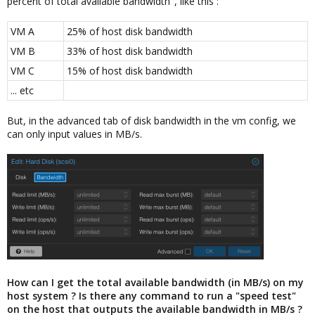
percent of total available bandwidth", like this :
VM A
25% of host disk bandwidth
VM B
33% of host disk bandwidth
VM C
15% of host disk bandwidth
... etc
But, in the advanced tab of disk bandwidth in the vm config, we
can only input values in MB/s.
How can I get the total available bandwidth (in MB/s) on my
host system ? Is there any command to run a "speed test"
on the host that outputs the available bandwidth in MB/s ?