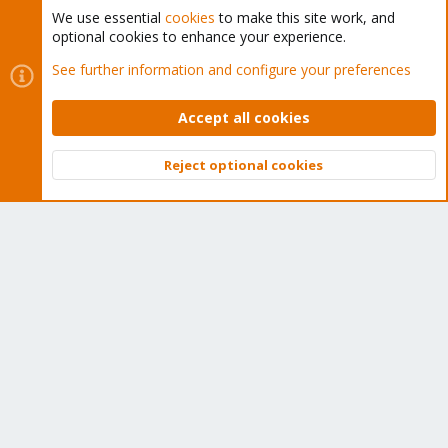
We use essential
cookies
to make this site work, and
optional cookies to enhance your experience.
Cookies
Proxmox Support Forum - Light Mode
See further information and configure your preferences
Contact us
Terms and rules
Privacy policy
Help
Home
R
S
Accept all cookies
S
®
Community platform by XenForo
© 2010-2026 XenForo Ltd.
Reject optional cookies
Top
Bott