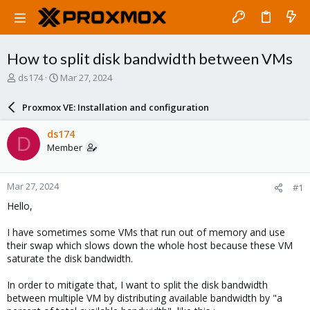
How to split disk bandwidth between VMs
T
S
ds174
Mar 27, 2024
h
t
r
a
Proxmox VE: Installation and configuration
e
r
a
t
ds174
D
d
d
Member
s
a
t
t
a
e
Mar 27, 2024
#1
r
t
Hello,
e
r
I have sometimes some VMs that run out of memory and use
their swap which slows down the whole host because these VM
saturate the disk bandwidth.
In order to mitigate that, I want to split the disk bandwidth
between multiple VM by distributing available bandwidth by "a