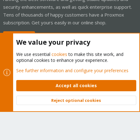
security enhancements, as well as quick enterprise support.
Tens of thousands of happy customers have a Proxmox
subscription. Get yours easily in our online shop.
Buy now!
We value your privacy
We use essential
cookies
to make this site work, and
optional cookies to enhance your experience.
Cookies
Proxmox Support Forum - Light Mode
See further information and configure your preferences
Contact us
Terms and rules
Privacy policy
Help
Home
R
S
Accept all cookies
S
®
Community platform by XenForo
© 2010-2026 XenForo Ltd.
Reject optional cookies
Top
Bott