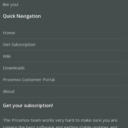
like you!
Quick Navigation
Home
Get Subscription
Wiki
Downloads
Proxmox Customer Portal
About
Get your subscription!
The Proxmox team works very hard to make sure you are
running the best software and getting stable updates and