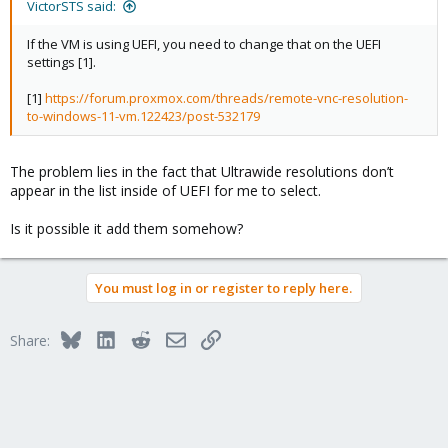
VictorSTS said:
If the VM is using UEFI, you need to change that on the UEFI
settings [1].
[1]
https://forum.proxmox.com/threads/remote-vnc-resolution-
to-windows-11-vm.122423/post-532179
The problem lies in the fact that Ultrawide resolutions don’t
appear in the list inside of UEFI for me to select.
Is it possible it add them somehow?
You must log in or register to reply here.
Bluesky
LinkedIn
Reddit
Email
Link
Share: