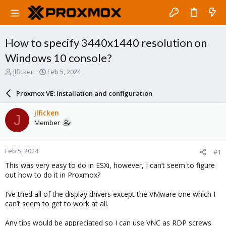
How to specify 3440x1440 resolution on
Windows 10 console?
T
S
jlficken
Feb 5, 2024
h
t
r
a
Proxmox VE: Installation and configuration
e
r
a
t
jlficken
J
d
d
Member
s
a
t
t
a
e
Feb 5, 2024
#1
r
t
This was very easy to do in ESXi, however, I can’t seem to figure
e
out how to do it in Proxmox?
r
I’ve tried all of the display drivers except the VMware one which I
can’t seem to get to work at all.
Any tips would be appreciated so I can use VNC as RDP screws