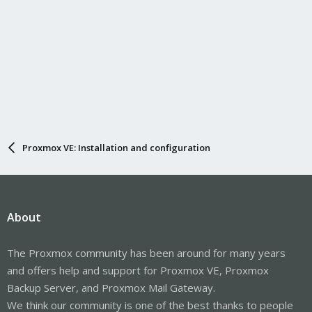
Proxmox VE: Installation and configuration
About
The Proxmox community has been around for many years
and offers help and support for Proxmox VE, Proxmox
Backup Server, and Proxmox Mail Gateway.
We think our community is one of the best thanks to people