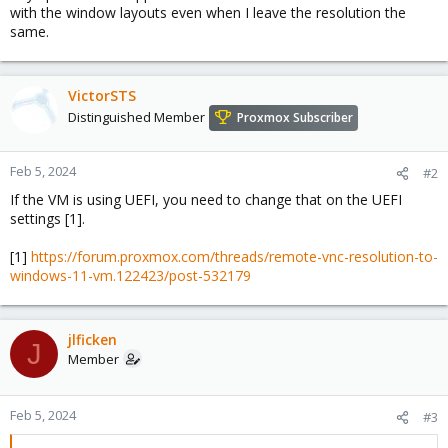
with the window layouts even when I leave the resolution the
same.
VictorSTS
Distinguished Member
Proxmox Subscriber
Feb 5, 2024
#2
If the VM is using UEFI, you need to change that on the UEFI
settings [1].
[1]
https://forum.proxmox.com/threads/remote-vnc-resolution-to-
windows-11-vm.122423/post-532179
jlficken
J
Member
Feb 5, 2024
#3