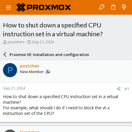
How to shut down a specified CPU
instruction set in a virtual machine?
T
S
postchen
Sep 21, 2024
h
t
r
a
Proxmox VE: Installation and configuration
e
r
a
t
postchen
P
d
d
New Member
s
a
t
t
a
e
Sep 21, 2024
#1
r
t
How to shut down a specified CPU instruction set in a virtual
e
machine?
r
For example, what should I do if I need to block the vt-x
instruction set of the CPU?