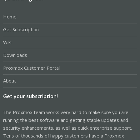
Home
Get Subscription
Wiki
Downloads
Proxmox Customer Portal
About
Get your subscription!
The Proxmox team works very hard to make sure you are
running the best software and getting stable updates and
security enhancements, as well as quick enterprise support.
Tens of thousands of happy customers have a Proxmox