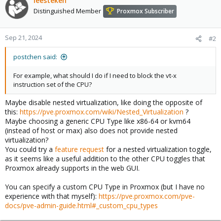
leesteken
Distinguished Member
Proxmox Subscriber
Sep 21, 2024
#2
postchen said:
For example, what should I do if I need to block the vt-x
instruction set of the CPU?
Maybe disable nested virtualization, like doing the opposite of
this:
https://pve.proxmox.com/wiki/Nested_Virtualization
?
Maybe choosing a generic CPU Type like x86-64 or kvm64
(instead of host or max) also does not provide nested
virtualization?
You could try a
feature request
for a nested virtualization toggle,
as it seems like a useful addition to the other CPU toggles that
Proxmox already supports in the web GUI.
You can specify a custom CPU Type in Proxmox (but I have no
experience with that myself):
https://pve.proxmox.com/pve-
docs/pve-admin-guide.html#_custom_cpu_types