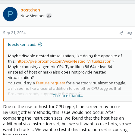
postchen
P
New Member
Sep 21, 2024
#3
leesteken said:
Maybe disable nested virtualization, like doing the opposite of
this:
https://pve.proxmox.com/wiki/Nested_Virtualization
?
Maybe choosing a generic CPU Type like x86-64 or kvm64
(instead of host or max) also does not provide nested
virtualization?
You could try a
feature request
for a nested virtualization toggle,
as it seems like a useful addition to the other CPU toggles that
Proxmox already supports in the web GUI.
Click to expand...
You can specify a custom CPU Type in Proxmox (but I have no
Due to the use of host for CPU type, blue screen may occur
experience with that myself):
https://pve.proxmox.com/pve-
By using other methods, this issue would not occur. After
docs/pve-admin-guide.html#_custom_cpu_types
comparing the instruction sets, we found that the host has an
additional vt-x instruction set, but we still want to use hots, so we
want to block it. We want to test if this instruction set is causing