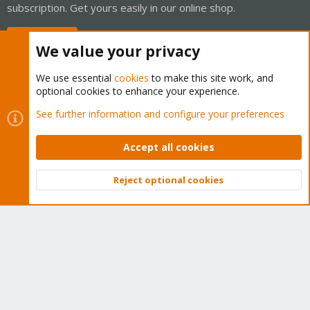
subscription. Get yours easily in our online shop.
Buy now!
We value your privacy
We use essential
cookies
to make this site work, and
optional cookies to enhance your experience.
Cookies
Proxmox Support Forum - Light Mode
See further information and configure your preferences
Contact us
Terms and rules
Privacy policy
Help
Home
R
S
Accept all cookies
S
®
Community platform by XenForo
© 2010-2026 XenForo Ltd.
Reject optional cookies
Top
Bott