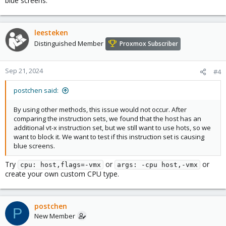
blue screens.
leesteken
Distinguished Member
Proxmox Subscriber
Sep 21, 2024
#4
postchen said:
By using other methods, this issue would not occur. After
comparing the instruction sets, we found that the host has an
additional vt-x instruction set, but we still want to use hots, so we
want to block it. We want to test if this instruction set is causing
blue screens.
Try
or
or
cpu: host,flags=-vmx
args: -cpu host,-vmx
create your own custom CPU type.
postchen
P
New Member