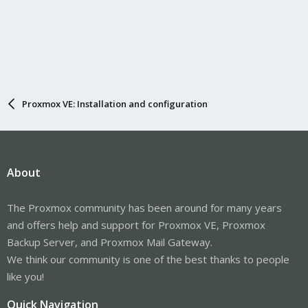
Proxmox VE: Installation and configuration
About
The Proxmox community has been around for many years
and offers help and support for Proxmox VE, Proxmox
Backup Server, and Proxmox Mail Gateway.
We think our community is one of the best thanks to people
like you!
Quick Navigation