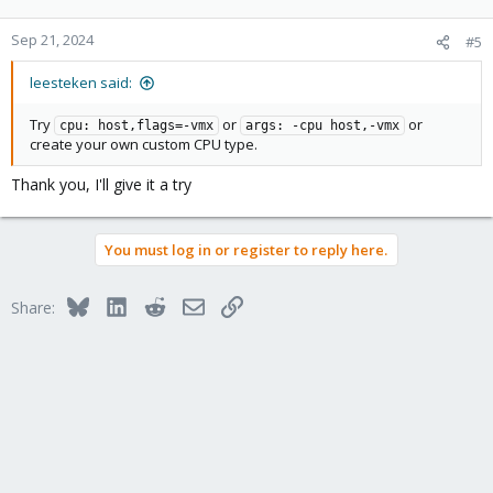
Sep 21, 2024
#5
leesteken said:
Try
or
or
cpu: host,flags=-vmx
args: -cpu host,-vmx
create your own custom CPU type.
Thank you, I'll give it a try
You must log in or register to reply here.
Bluesky
LinkedIn
Reddit
Email
Link
Share: