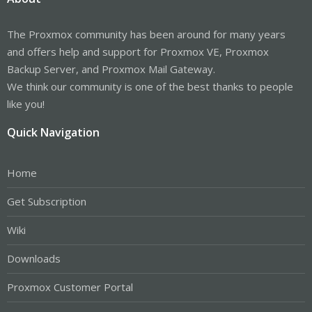
The Proxmox community has been around for many years
and offers help and support for Proxmox VE, Proxmox
Backup Server, and Proxmox Mail Gateway.
We think our community is one of the best thanks to people
like you!
Quick Navigation
Home
Get Subscription
Wiki
Downloads
Proxmox Customer Portal