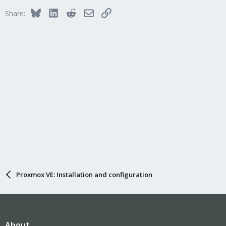
Bluesky
LinkedIn
Reddit
Email
Link
Share:
Proxmox VE: Installation and configuration
About