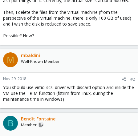
as I put things on it. Currently, the actual size is around 400 GB.
Then, I delete the files from the virtual machine (from the
perspective of the virtual machine, there is only 100 GB of used)
and I wish the disk is reduced to save space.
Possible? How?
mbaldini
M
Well-Known Member
Nov 29, 2018
#2
You should use virtio-scsi driver with discard option and inside the
VM use the TRIM function (fstrim from linux, during the
maintenance time in windows)
Benoît Fontaine
B
Member