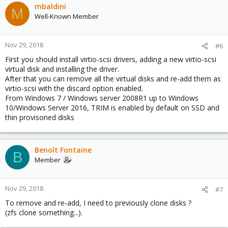
mbaldini
M
Well-Known Member
Nov 29, 2018
#6
First you should install virtio-scsi drivers, adding a new virtio-scsi
virtual disk and installing the driver.
After that you can remove all the virtual disks and re-add them as
virtio-scsi with the discard option enabled.
From Windows 7 / Windows server 2008R1 up to Windows
10/Windows Server 2016, TRIM is enabled by default on SSD and
thin provisoned disks
Benoît Fontaine
B
Member
Nov 29, 2018
#7
To remove and re-add, I need to previously clone disks ?
(zfs clone something...).