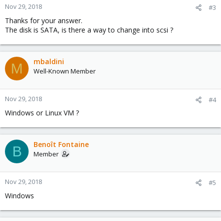
Nov 29, 2018
#3
Thanks for your answer.
The disk is SATA, is there a way to change into scsi ?
mbaldini
M
Well-Known Member
Nov 29, 2018
#4
Windows or Linux VM ?
Benoît Fontaine
B
Member
Nov 29, 2018
#5
Windows