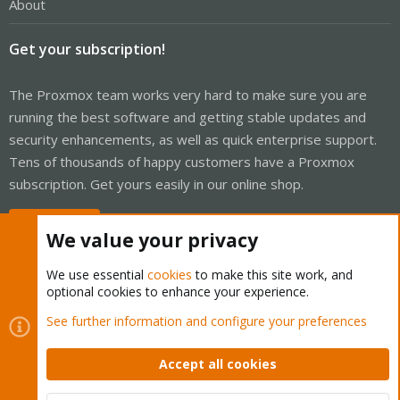
About
Get your subscription!
The Proxmox team works very hard to make sure you are
running the best software and getting stable updates and
security enhancements, as well as quick enterprise support.
Tens of thousands of happy customers have a Proxmox
subscription. Get yours easily in our online shop.
Buy now!
We value your privacy
We use essential
cookies
to make this site work, and
optional cookies to enhance your experience.
Cookies
Proxmox Support Forum - Light Mode
See further information and configure your preferences
Contact us
Terms and rules
Privacy policy
Help
Home
R
S
Accept all cookies
S
®
Community platform by XenForo
© 2010-2026 XenForo Ltd.