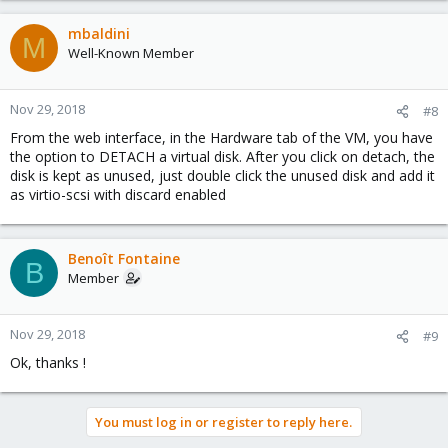
mbaldini
M
Well-Known Member
Nov 29, 2018
#8
From the web interface, in the Hardware tab of the VM, you have
the option to DETACH a virtual disk. After you click on detach, the
disk is kept as unused, just double click the unused disk and add it
as virtio-scsi with discard enabled
Benoît Fontaine
B
Member
Nov 29, 2018
#9
Ok, thanks !
You must log in or register to reply here.