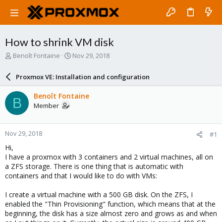
How to shrink VM disk
T
S
Benoît Fontaine
Nov 29, 2018
h
t
r
a
Proxmox VE: Installation and configuration
e
r
a
t
Benoît Fontaine
B
d
d
Member
s
a
t
t
a
e
Nov 29, 2018
#1
r
t
Hi,
e
I have a proxmox with 3 containers and 2 virtual machines, all on
r
a ZFS storage. There is one thing that is automatic with
containers and that I would like to do with VMs:
I create a virtual machine with a 500 GB disk. On the ZFS, I
enabled the "Thin Provisioning" function, which means that at the
beginning, the disk has a size almost zero and grows as and when