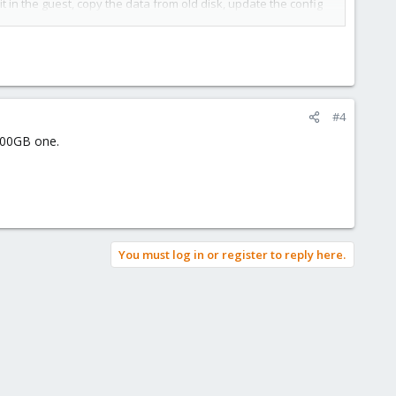
t in the guest, copy the data from old disk, update the config
#4
 100GB one.
You must log in or register to reply here.