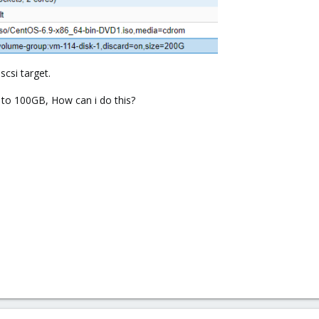
scsi target.
 to 100GB, How can i do this?