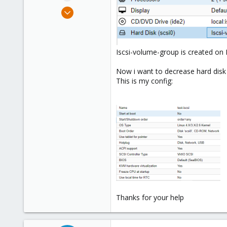
e
Mar 2, 2018
r
16
1
1
Iscsi-volume-group is created on I
35
Now i want to decrease hard disk
This is my config:
Thanks for your help