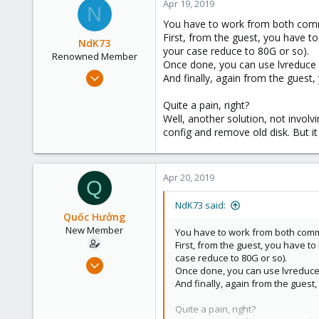
Apr 19, 2019
N
You have to work from both comma
First, from the guest, you have to 
NdK73
your case reduce to 80G or so).
Renowned Member
Once done, you can use lvreduce 
Jul 19, 2012
And finally, again from the guest, 
107
Quite a pain, right?
6
Well, another solution, not involv
83
config and remove old disk. But i
Bologna, Italy
www.csshl.net
Apr 20, 2019
Q
NdK73 said:
Quốc Hưởng
New Member
You have to work from both comma
First, from the guest, you have to
case reduce to 80G or so).
Mar 2, 2018
Once done, you can use lvreduce 
16
And finally, again from the guest, 
1
Quite a pain, right?
1