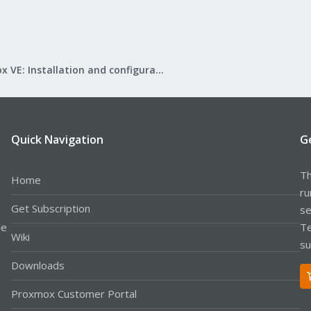
Proxmox VE: Installation and configuration
Quick Navigation
G
Th
Home
ru
Get Subscription
se
le
Te
Wiki
su
Downloads
Proxmox Customer Portal