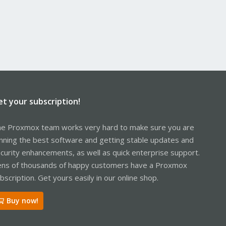
et your subscription!
e Proxmox team works very hard to make sure you are
nning the best software and getting stable updates and
curity enhancements, as well as quick enterprise support.
ns of thousands of happy customers have a Proxmox
bscription. Get yours easily in our online shop.
Buy now!