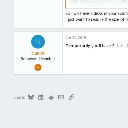
Well, another solution, not involv
35
and remove old disk. But it requi
So i will have 2 disks in your solut
I just want to reduce the size of
Apr 20, 2019
N
Temporarily
you'll have 2 disks
NdK73
Renowned Member
Jul 19, 2012
107
6
83
Bologna, Italy
Bluesky
LinkedIn
Reddit
Email
Link
Share:
www.csshl.net