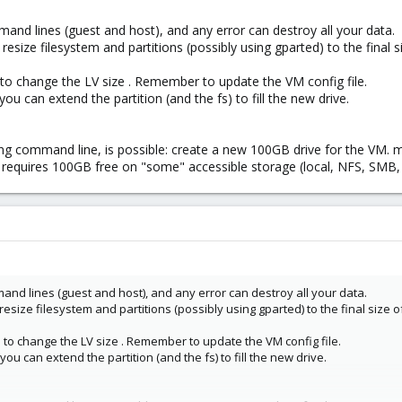
nd lines (guest and host), and any error can destroy all your data.
resize filesystem and partitions (possibly using gparted) to the final s
to change the LV size . Remember to update the VM config file.
you can extend the partition (and the fs) to fill the new drive.
ing command line, is possible: create a new 100GB drive for the VM. m
t requires 100GB free on "some" accessible storage (local, NFS, SMB, 
nd lines (guest and host), and any error can destroy all your data.
 resize filesystem and partitions (possibly using gparted) to the final size 
to change the LV size . Remember to update the VM config file.
you can extend the partition (and the fs) to fill the new drive.