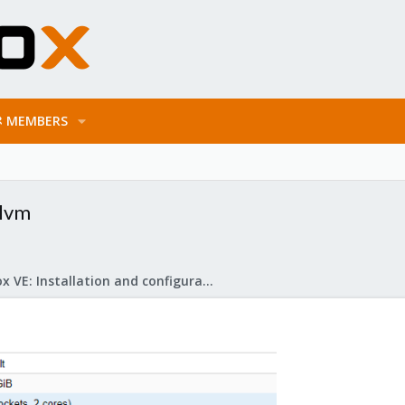
MEMBERS
 lvm
Proxmox VE: Installation and configuration