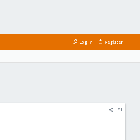
Log in
Register
#1