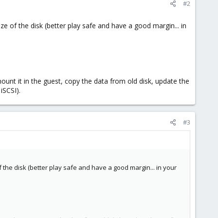
#2
ize of the disk (better play safe and have a good margin... in
ount it in the guest, copy the data from old disk, update the
iSCSI).
#3
of the disk (better play safe and have a good margin... in your