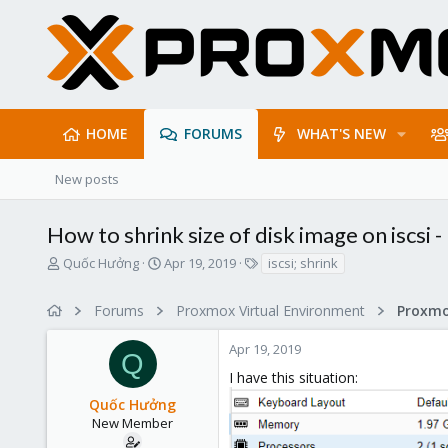
HOME
FORUMS
WHAT'S NEW
New posts
How to shrink size of disk image on iscsi -
T
S
T
Quốc Hưởng
Apr 19, 2019
iscsi; shrink
h
t
a
r
a
g
Forums
Proxmox Virtual Environment
e
r
s
a
t
Apr 19, 2019
d
d
Q
s
a
I have this situation:
t
t
Quốc Hưởng
a
e
r
New Member
t