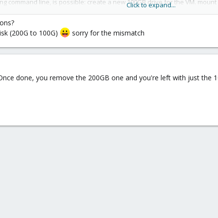
ing command line, is possible: create a new 100GB drive for the VM. mount i
Click to expand...
res 100GB free on "some" accessible storage (local, NFS, SMB, iSCSI).
ions?
 disk (200G to 100G)
sorry for the mismatch
. Once done, you remove the 200GB one and you're left with just the