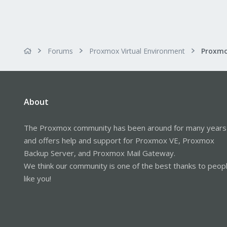
Forums
Proxmox Virtual Environment
About
The Proxmox community has been around for many years
and offers help and support for Proxmox VE, Proxmox
Backup Server, and Proxmox Mail Gateway.
We think our community is one of the best thanks to peop
like you!