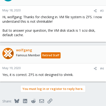
May 18, 2020
#3
Hi, wolfgang. Thanks for checking in. VM file system is ZFS. I now
understand this is not shrinkable!
But to answer your question, the VM disk stack is 1 scsi disk,
default cache.
wolfgang
Famous Member
Retired Staff
May 19, 2020
#4
Yes, it is correct. ZFS is not designed to shrink.
You must log in or register to reply here.
Bluesky
LinkedIn
Reddit
Email
Link
Share: