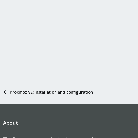
Proxmox VE: Installation and configuration
About