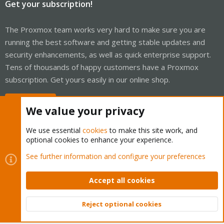
Get your subscription!
The Proxmox team works very hard to make sure you are
running the best software and getting stable updates and
security enhancements, as well as quick enterprise support.
Tens of thousands of happy customers have a Proxmox
subscription. Get yours easily in our online shop.
Buy now!
We value your privacy
We use essential
cookies
to make this site work, and
optional cookies to enhance your experience.
Cookies
Proxmox Support Forum - Light Mode
See further information and configure your preferences
Contact us
Terms and rules
Privacy policy
Help
Home
R
S
Accept all cookies
S
®
Community platform by XenForo
© 2010-2026 XenForo Ltd.
Reject optional cookies
Top
Bott