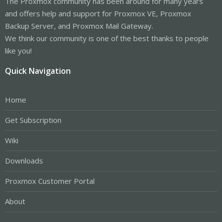
The Proxmox community has been around for many years
and offers help and support for Proxmox VE, Proxmox
Backup Server, and Proxmox Mail Gateway.
We think our community is one of the best thanks to people
like you!
Quick Navigation
Home
Get Subscription
Wiki
Downloads
Proxmox Customer Portal
About