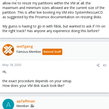
allow me to resize my partitions within the VM at all; the
maximum and minimum sizes allowed are the current size of the
partition. This is after live booting my VM into SystemRescueCD
as suggested by the Proxmox documentation on resizing disks.
My guess is having to go in with fdisk, but wanted to ask if I'm on
the right track? Has anyone any experience doing this before?
wolfgang
Famous Member
Retired Staff
May 18, 2020
#2
Hi,
the exact procedure depends on your setup.
How does your VM disk stack look like?
apfaffman
A
Member