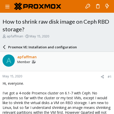
How to shrink raw disk image on Ceph RBD
storage?
T
S
apfaffman
May 15, 2020
h
t
r
a
Proxmox VE: Installation and configuration
e
r
a
t
apfaffman
A
d
d
Member
s
a
t
t
a
e
May 15, 2020
#1
r
t
Hi, everyone.
e
r
I've got a 4-node Proxmox cluster on 6.1-7 with Ceph. No
problems so far with the cluster or my test VMs, except I would
like to shrink the virtual disks a VM on RBD storage. I am new to
Linux, but so far I understand shrinking an image means shrinking
relevant partitions within the VM first. However Gparted will not