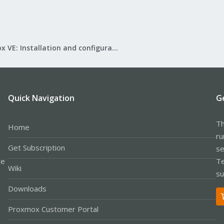
Proxmox VE: Installation and configuration
Quick Navigation
G
Th
Home
ru
Get Subscription
se
le
Te
Wiki
su
Downloads
Proxmox Customer Portal