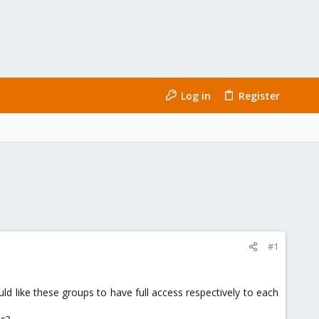
Log in
Register
#1
uld like these groups to have full access respectively to each