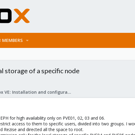
MEMBERS
l storage of a specific node
Proxmox VE: Installation and configuration
CEPH for high availability only on PVE01, 02, 03 and 06.
estrict access to them to specific users, divided into two groups. I wo
id Rezise and directed all the space to root.