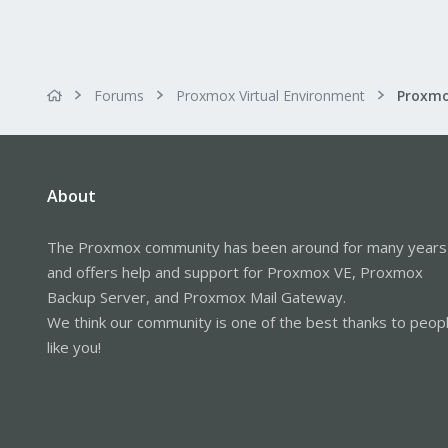
Forums
Proxmox Virtual Environment
About
The Proxmox community has been around for many years
and offers help and support for Proxmox VE, Proxmox
Backup Server, and Proxmox Mail Gateway.
We think our community is one of the best thanks to peop
like you!