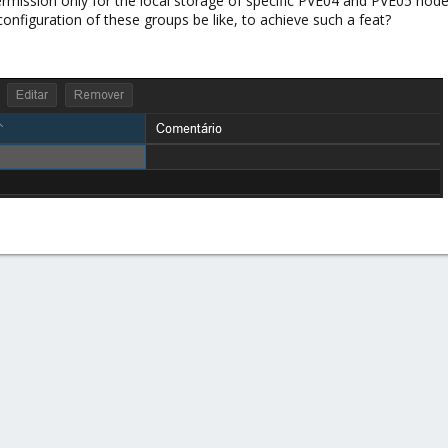
mission only for the local storage of specific PVE04 and PVE05 nod
nfiguration of these groups be like, to achieve such a feat?​