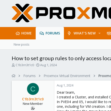
HOME
FORUMS
WHAT'S NEW
New posts
How to set group rules to only access loca
T
S
C1b3rn3t1c0
Aug 1, 2024
h
t
r
a
Forums
Proxmox Virtual Environment
e
r
a
t
Aug 1, 2024
d
d
C
s
a
Dear team,
t
t
I created a Cluster, and installed 
C1b3rn3t1c0
a
e
In PVE04 and 05, I would like to r
New Member
r
one, including for VM creation. I d
t