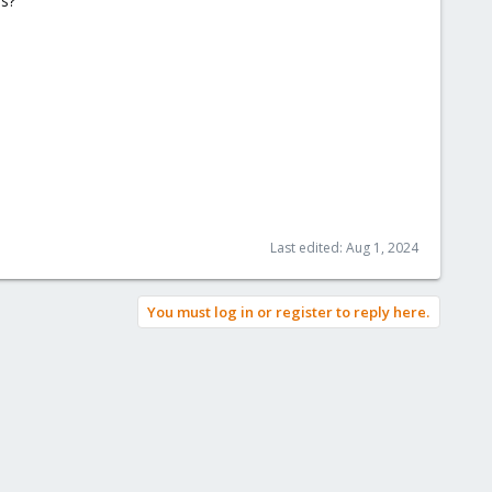
es?
Last edited:
Aug 1, 2024
You must log in or register to reply here.