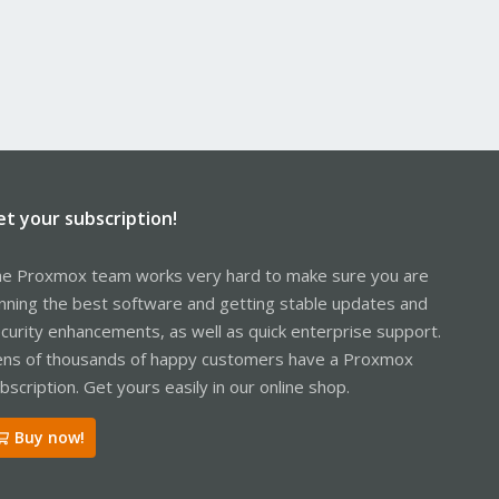
et your subscription!
e Proxmox team works very hard to make sure you are
nning the best software and getting stable updates and
curity enhancements, as well as quick enterprise support.
ns of thousands of happy customers have a Proxmox
bscription. Get yours easily in our online shop.
Buy now!