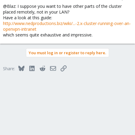
@Blaz: I suppose you want to have other parts of the cluster
placed remotely, not in your LAN?
Have a look at this guide:
http://www.nedproductions.biz/wiki/...-2.x-cluster-running-over-an-
openvpn-intranet
which seems quite exhaustive and impressive.
You must log in or register to reply here.
Bluesky
LinkedIn
Reddit
Email
Link
Share: