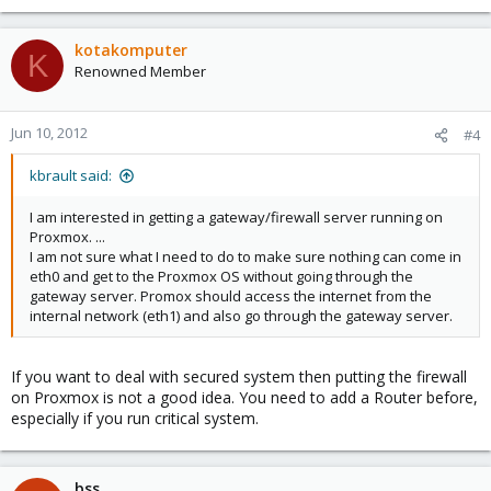
kotakomputer
K
Renowned Member
Jun 10, 2012
#4
kbrault said:
I am interested in getting a gateway/firewall server running on
Proxmox. ...
I am not sure what I need to do to make sure nothing can come in
eth0 and get to the Proxmox OS without going through the
gateway server. Promox should access the internet from the
internal network (eth1) and also go through the gateway server.
If you want to deal with secured system then putting the firewall
on Proxmox is not a good idea. You need to add a Router before,
especially if you run critical system.
bss