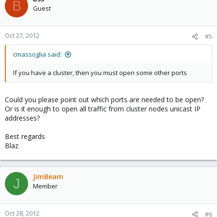
B
Guest
Oct 27, 2012
#5
cmassoglia said:
If you have a cluster, then you must open some other ports
Could you please point out which ports are needed to be open?
Or is it enough to open all traffic from cluster nodes unicast IP
addresses?
Best regards
Blaz
JimBeam
J
Member
Oct 28, 2012
#6