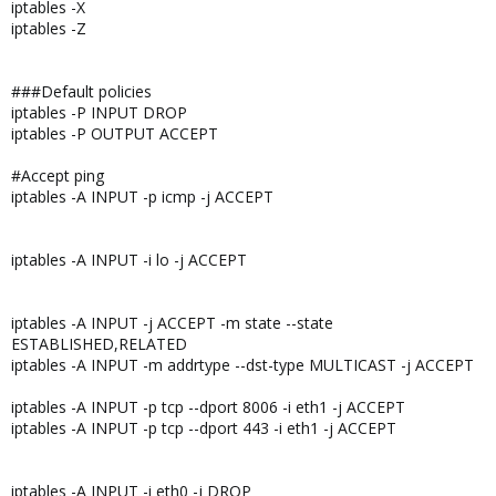
iptables -X
iptables -Z
###Default policies
iptables -P INPUT DROP
iptables -P OUTPUT ACCEPT
#Accept ping
iptables -A INPUT -p icmp -j ACCEPT
iptables -A INPUT -i lo -j ACCEPT
iptables -A INPUT -j ACCEPT -m state --state
ESTABLISHED,RELATED
iptables -A INPUT -m addrtype --dst-type MULTICAST -j ACCEPT
iptables -A INPUT -p tcp --dport 8006 -i eth1 -j ACCEPT
iptables -A INPUT -p tcp --dport 443 -i eth1 -j ACCEPT
iptables -A INPUT -i eth0 -j DROP