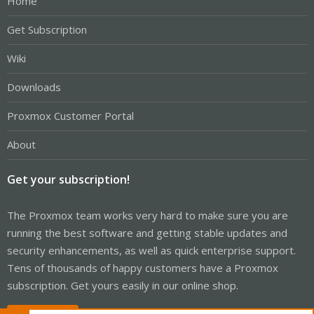
Home
Get Subscription
Wiki
Downloads
Proxmox Customer Portal
About
Get your subscription!
The Proxmox team works very hard to make sure you are
running the best software and getting stable updates and
security enhancements, as well as quick enterprise support.
Tens of thousands of happy customers have a Proxmox
subscription. Get yours easily in our online shop.