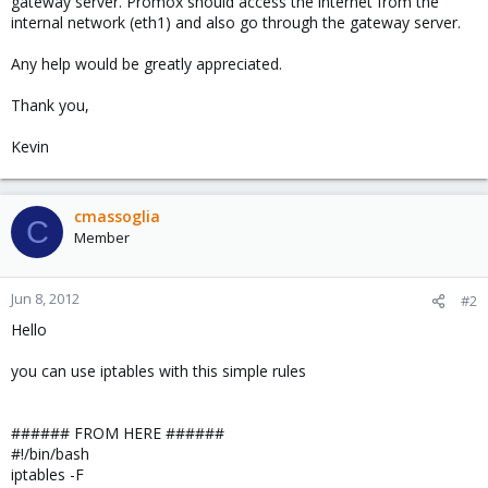
gateway server. Promox should access the internet from the
internal network (eth1) and also go through the gateway server.
Any help would be greatly appreciated.
Thank you,
Kevin
cmassoglia
C
Member
Jun 8, 2012
#2
Hello
you can use iptables with this simple rules
###### FROM HERE ######
#!/bin/bash
iptables -F