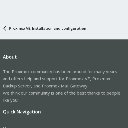
Proxmox VE: Installation and configuration
About
The Proxmox community has been around for many years
and offers help and support for Proxmox VE, Proxmox
Backup Server, and Proxmox Mail Gateway.
We think our community is one of the best thanks to people
like you!
Quick Navigation