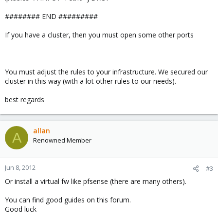
######## END #########
If you have a cluster, then you must open some other ports
You must adjust the rules to your infrastructure. We secured our
cluster in this way (with a lot other rules to our needs).
best regards
allan
A
Renowned Member
Jun 8, 2012
#3
Or install a virtual fw like pfsense (there are many others).
You can find good guides on this forum.
Good luck