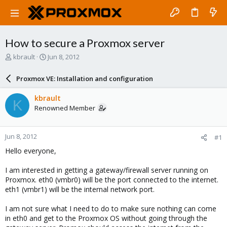
How to secure a Proxmox server
T
S
kbrault
Jun 8, 2012
h
t
r
a
Proxmox VE: Installation and configuration
e
r
a
t
kbrault
K
d
d
Renowned Member
s
a
t
t
a
e
Jun 8, 2012
#1
r
t
Hello everyone,
e
r
I am interested in getting a gateway/firewall server running on
Proxmox. eth0 (vmbr0) will be the port connected to the internet.
eth1 (vmbr1) will be the internal network port.
I am not sure what I need to do to make sure nothing can come
in eth0 and get to the Proxmox OS without going through the