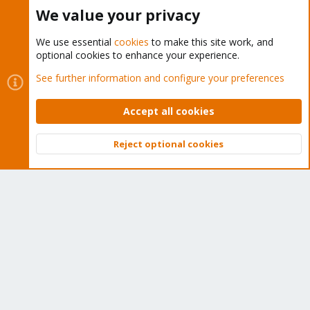
Buy now!
We value your privacy
We use essential
cookies
to make this site work, and
optional cookies to enhance your experience.
Cookies
Proxmox Support Forum - Light Mode
See further information and configure your preferences
Contact us
Terms and rules
Privacy policy
Help
Home
R
S
Accept all cookies
S
®
Community platform by XenForo
© 2010-2026 XenForo Ltd.
Reject optional cookies
Top
Bott