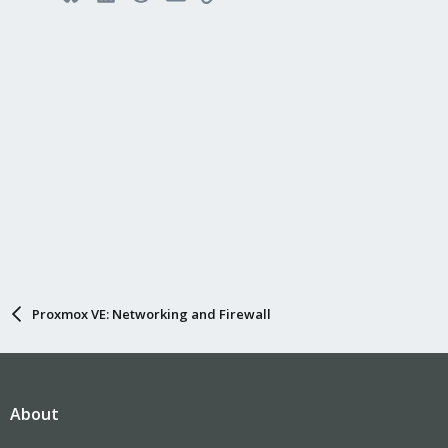
Proxmox VE: Networking and Firewall
About