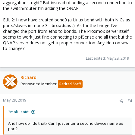
aggregations, right? But instead of adding a second connection to
the switch/router I'm adding the QNAP.
Edit 2: I now have created bond0 (a Linux bond with both NICs as
ports/slaves in mode 3 -
broadcast
). As for the bridge I've
changed the port from eth0 to bond0. The Proxmox server itself
seems to work just fine connecting to pfSense and all that but the
QNAP server does not get a proper connection. Any idea on what
to change?
Last edited:
May 28, 2019
Richard
Renowned Member
Retired Staff
May 29, 2019
#4
2malH said:
And how do I do that? Can I just enter a second device name as
port?