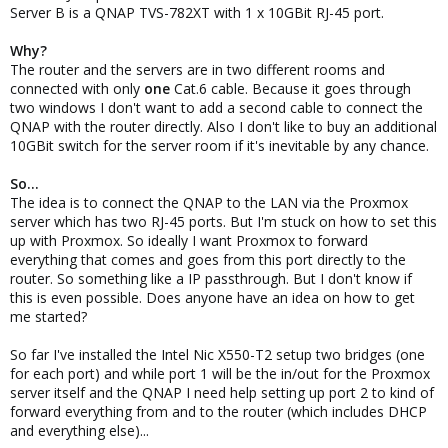
Server B is a QNAP TVS-782XT with 1 x 10GBit RJ-45 port.
Why?
The router and the servers are in two different rooms and
connected with only
one
Cat.6 cable. Because it goes through
two windows I don't want to add a second cable to connect the
QNAP with the router directly. Also I don't like to buy an additional
10GBit switch for the server room if it's inevitable by any chance.
So...
The idea is to connect the QNAP to the LAN via the Proxmox
server which has two RJ-45 ports. But I'm stuck on how to set this
up with Proxmox. So ideally I want Proxmox to forward
everything that comes and goes from this port directly to the
router. So something like a IP passthrough. But I don't know if
this is even possible. Does anyone have an idea on how to get
me started?
So far I've installed the Intel Nic X550-T2 setup two bridges (one
for each port) and while port 1 will be the in/out for the Proxmox
server itself and the QNAP I need help setting up port 2 to kind of
forward everything from and to the router (which includes DHCP
and everything else)...