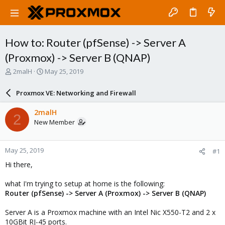
How to: Router (pfSense) -> Server A
(Proxmox) -> Server B (QNAP)
T
S
2malH
May 25, 2019
h
t
r
a
Proxmox VE: Networking and Firewall
e
r
a
t
2malH
2
d
d
New Member
s
a
t
t
a
e
May 25, 2019
#1
r
t
Hi there,
e
r
what I'm trying to setup at home is the following:
Router (pfSense) -> Server A (Proxmox) -> Server B (QNAP)
Server A is a Proxmox machine with an Intel Nic X550-T2 and 2 x
10GBit RJ-45 ports.