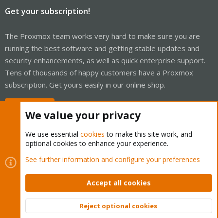
Get your subscription!
The Proxmox team works very hard to make sure you are
running the best software and getting stable updates and
security enhancements, as well as quick enterprise support.
Tens of thousands of happy customers have a Proxmox
subscription. Get yours easily in our online shop.
Buy now!
We value your privacy
We use essential
cookies
to make this site work, and
optional cookies to enhance your experience.
Cookies
Proxmox Support Forum - Light Mode
See further information and configure your preferences
Contact us
Terms and rules
Privacy policy
Help
Home
R
S
Accept all cookies
S
®
Community platform by XenForo
© 2010-2026 XenForo Ltd.
Reject optional cookies
Top
Bott