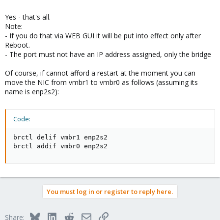
Yes - that's all.
Note:
- If you do that via WEB GUI it will be put into effect only after
Reboot.
- The port must not have an IP address assigned, only the bridge
Of course, if cannot afford a restart at the moment you can
move the NIC from vmbr1 to vmbr0 as follows (assuming its
name is enp2s2):
Code:
brctl delif vmbr1 enp2s2

brctl addif vmbr0 enp2s2
You must log in or register to reply here.
Bluesky
LinkedIn
Reddit
Email
Link
Share: