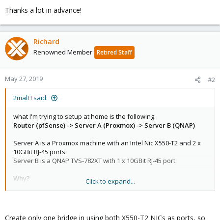
Thanks a lot in advance!
Richard
Renowned Member
Retired Staff
May 27, 2019
#2
2malH said:
what I'm trying to setup at home is the following:
Router (pfSense) -> Server A (Proxmox) -> Server B (QNAP)
Server A is a Proxmox machine with an Intel Nic X550-T2 and 2 x
10GBit RJ-45 ports.
Server B is a QNAP TVS-782XT with 1 x 10GBit RJ-45 port.
Why?
Click to expand...
The router and the servers are in two different rooms and
connected with only
one
Cat.6 cable. Because it goes through two
windows I don't want to add a second cable to connect the QNAP
with the router directly. Also I don't like to buy an additional
Create only one bridge in using both X550-T2 NICs as ports, so