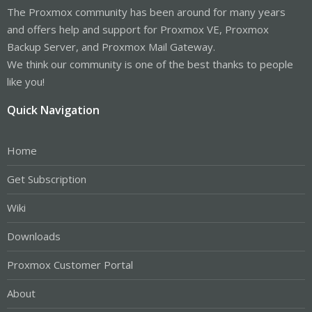
The Proxmox community has been around for many years
and offers help and support for Proxmox VE, Proxmox
Backup Server, and Proxmox Mail Gateway.
We think our community is one of the best thanks to people
like you!
Quick Navigation
Home
Get Subscription
Wiki
Downloads
Proxmox Customer Portal
About