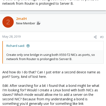
10GBit switch for the server room if it's inevitable by any chance.
network from Router is prolonged to Server B.
So...
The idea is to connect the QNAP to the LAN via the Proxmox
server which has two RJ-45 ports. But I'm stuck on how to set this
2malH
2
up with Proxmox. So ideally I want Proxmox to forward
New Member
everything that comes and goes from this port directly to the
router. So something like a IP passthrough. But I don't know if this
is even possible. Does anyone have an idea on how to get me
May 28, 2019
#3
started?
Richard said:
So far I've installed the Intel Nic X550-T2 setup two bridges (one
for each port) and while port 1 will be the in/out for the Proxmox
Create only one bridge in using both X550-T2 NICs as ports, so
server itself and the QNAP I need help setting up port 2 to kind of
network from Router is prolonged to Server B.
forward everything from and to the router (which includes DHCP
and everything else)...
And how do I do that? Can I just enter a second device name as
port? Sorry, kind of lost here.
Edit: After searching for a bit I found that a bond might be what
I'm looking for? Would I create a Linux bond with both NICs as
slaves? Which mode would allow me to add a server on the
second NIC? Because from my understanding a bond is
something you'd generally use for something like link