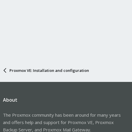
Proxmox VE: Installation and configuration
About
The Proxmox community has been around for many years
and offers help and support for Proxmox VE, Proxmox
Backup Server, and Proxmox Mail Gateway.