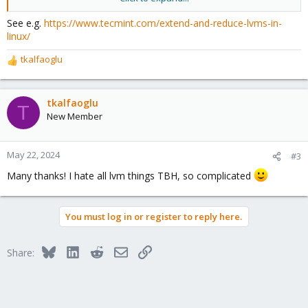
the 256 or as much as possible. The backup, images, ISO and the
rest can be stored at the 2T.
See e.g.
https://www.tecmint.com/extend-and-reduce-lvms-in-
linux/
Anyone can direct me ?
tkalfaoglu
R
Thank you
e
a
c
tkalfaoglu
T
t
New Member
i
o
n
May 22, 2024
#3
s
Many thanks! I hate all lvm things TBH, so complicated
:
You must log in or register to reply here.
Bluesky
LinkedIn
Reddit
Email
Link
Share: