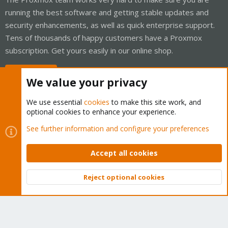
running the best software and getting stable updates and
security enhancements, as well as quick enterprise support.
Tens of thousands of happy customers have a Proxmox
subscription. Get yours easily in our online shop.
Buy now!
We value your privacy
We use essential
cookies
to make this site work, and
optional cookies to enhance your experience.
Cookies
Proxmox Support Forum - Light Mode
See further information and configure your preferences
Contact us
Terms and rules
Privacy policy
Help
Home
R
S
Accept all cookies
S
®
Community platform by XenForo
© 2010-2026 XenForo Ltd.
Reject optional cookies
Top
Bott