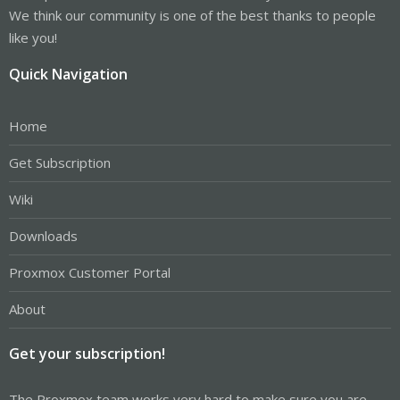
We think our community is one of the best thanks to people
like you!
Quick Navigation
Home
Get Subscription
Wiki
Downloads
Proxmox Customer Portal
About
Get your subscription!
The Proxmox team works very hard to make sure you are