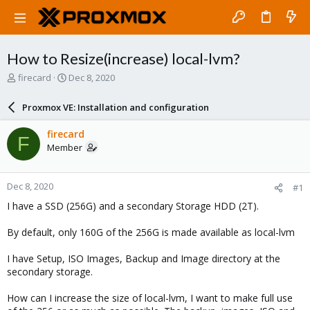
How to Resize(increase) local-lvm?
T
S
firecard
Dec 8, 2020
h
t
r
a
Proxmox VE: Installation and configuration
e
r
a
t
firecard
F
d
d
Member
s
a
t
t
a
e
Dec 8, 2020
#1
r
t
I have a SSD (256G) and a secondary Storage HDD (2T).
e
r
By default, only 160G of the 256G is made available as local-lvm
I have Setup, ISO Images, Backup and Image directory at the
secondary storage.
How can I increase the size of local-lvm, I want to make full use