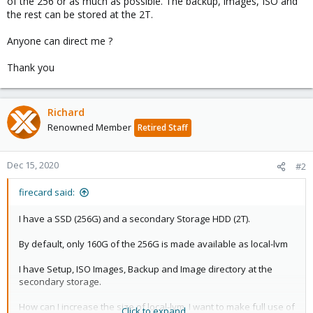
of the 256 or as much as possible. The backup, images, ISO and
the rest can be stored at the 2T.
Anyone can direct me ?
Thank you
Richard
Renowned Member
Retired Staff
Dec 15, 2020
#2
firecard said:
I have a SSD (256G) and a secondary Storage HDD (2T).
By default, only 160G of the 256G is made available as local-lvm
I have Setup, ISO Images, Backup and Image directory at the
secondary storage.
How can I increase the size of local-lvm, I want to make full use of
Click to expand...