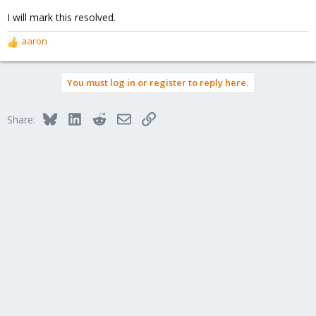
I will mark this resolved.
aaron
R
e
a
You must log in or register to reply here.
c
t
i
Bluesky
LinkedIn
Reddit
Email
Link
Share:
o
n
s
: