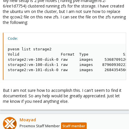
My new setup is 2 pve nodes ( runnig pve-manager/6.2-
6/ee1d7754) clustered running zfs for the storage. I have created
the ubuntu vm on the cluster, but I am not sure how to replace
the qcow2 file on this new zfs. I can see the file on the zfs running
the following:
Code:
pvesm list storage2

Volid                  Format  Type               Siz
storage2:vm-100-disk-0 raw     images     53687091200
storage2:vm-100-disk-1 raw     images    879609302220
storage2:vm-101-disk-0 raw     images     2684354560
But I am not sure how to accomplish this. I can't seem to find it
documented. So any help would be greatly appreciated. Just let
me know if you need anything else.
Moayad
Proxmox Staff Member
Staff member