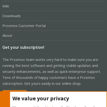
Wiki
Downloads
Proxmox Customer Portal
About
Get your subscription!
The Proxmox team works very hard to make sure you are
running the best software and getting stable updates and
security enhancements, as well as quick enterprise support.
Tens of thousands of happy customers have a Proxmox
subscription. Get yours easily in our online shop.
Buy now!
We value your privacy