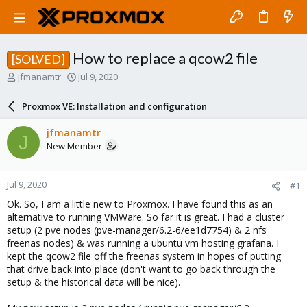
How to replace a qcow2 file
[SOLVED]
T
S
jfmanamtr
Jul 9, 2020
h
t
r
a
Proxmox VE: Installation and configuration
e
r
a
t
jfmanamtr
J
d
d
New Member
s
a
t
t
a
e
Jul 9, 2020
#1
r
t
Ok. So, I am a little new to Proxmox. I have found this as an
e
alternative to running VMWare. So far it is great. I had a cluster
r
setup (2 pve nodes (pve-manager/6.2-6/ee1d7754) & 2 nfs
freenas nodes) & was running a ubuntu vm hosting grafana. I
kept the qcow2 file off the freenas system in hopes of putting
that drive back into place (don't want to go back through the
setup & the historical data will be nice).