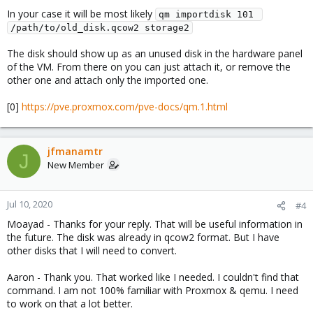
In your case it will be most likely
qm importdisk 101 
/path/to/old_disk.qcow2 storage2
The disk should show up as an unused disk in the hardware panel
of the VM. From there on you can just attach it, or remove the
other one and attach only the imported one.
[0]
https://pve.proxmox.com/pve-docs/qm.1.html
jfmanamtr
J
New Member
Jul 10, 2020
#4
Moayad - Thanks for your reply. That will be useful information in
the future. The disk was already in qcow2 format. But I have
other disks that I will need to convert.
Aaron - Thank you. That worked like I needed. I couldn't find that
command. I am not 100% familiar with Proxmox & qemu. I need
to work on that a lot better.