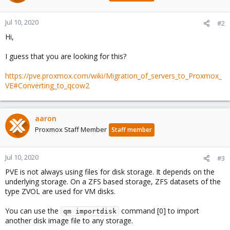
Jul 10, 2020
#2
Hi,
I guess that you are looking for this?
https://pve.proxmox.com/wiki/Migration_of_servers_to_Proxmox_
VE#Converting_to_qcow2
aaron
Proxmox Staff Member
Staff member
Jul 10, 2020
#3
PVE is not always using files for disk storage. It depends on the
underlying storage. On a ZFS based storage, ZFS datasets of the
type ZVOL are used for VM disks.
You can use the
command [0] to import
qm importdisk
another disk image file to any storage.