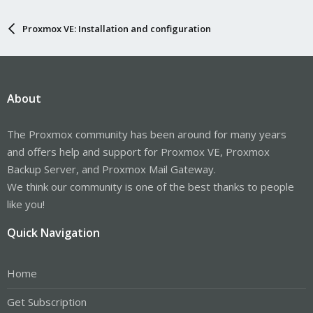
Proxmox VE: Installation and configuration
About
The Proxmox community has been around for many years
and offers help and support for Proxmox VE, Proxmox
Backup Server, and Proxmox Mail Gateway.
We think our community is one of the best thanks to people
like you!
Quick Navigation
Home
Get Subscription