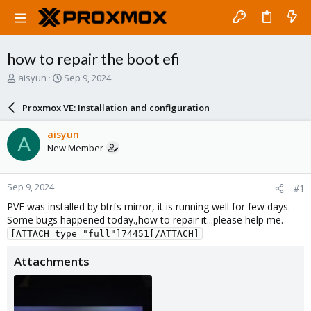
how to repair the boot efi
T
S
aisyun
Sep 9, 2024
h
t
r
a
Proxmox VE: Installation and configuration
e
r
a
t
aisyun
A
d
d
New Member
s
a
t
t
a
e
Sep 9, 2024
#1
r
t
PVE was installed by btrfs mirror, it is running well for few days.
e
Some bugs happened today.,how to repair it...please help me.
r
[ATTACH type="full"]74451[/ATTACH]
Attachments