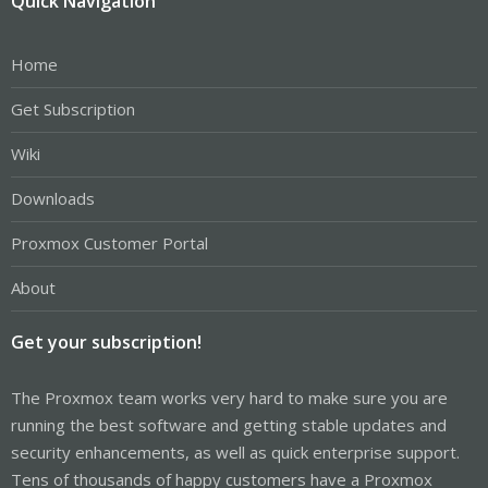
Quick Navigation
Home
Get Subscription
Wiki
Downloads
Proxmox Customer Portal
About
Get your subscription!
The Proxmox team works very hard to make sure you are
running the best software and getting stable updates and
security enhancements, as well as quick enterprise support.
Tens of thousands of happy customers have a Proxmox