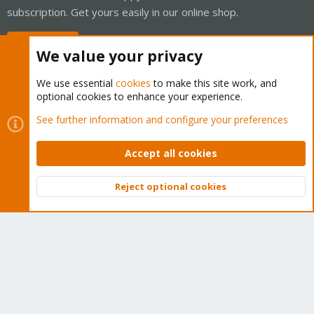
subscription. Get yours easily in our online shop.
Buy now!
We value your privacy
We use essential
cookies
to make this site work, and
optional cookies to enhance your experience.
Cookies
Proxmox Support Forum - Light Mode
See further information and configure your preferences
Contact us
Terms and rules
Privacy policy
Help
Home
R
S
Accept all cookies
S
®
Community platform by XenForo
© 2010-2026 XenForo Ltd.
Reject optional cookies
Top
Bott