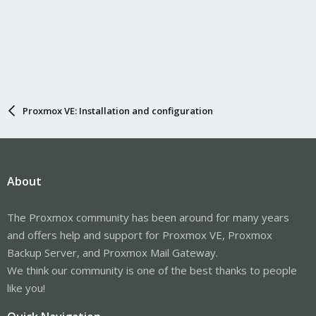
Proxmox VE: Installation and configuration
About
The Proxmox community has been around for many years
and offers help and support for Proxmox VE, Proxmox
Backup Server, and Proxmox Mail Gateway.
We think our community is one of the best thanks to people
like you!