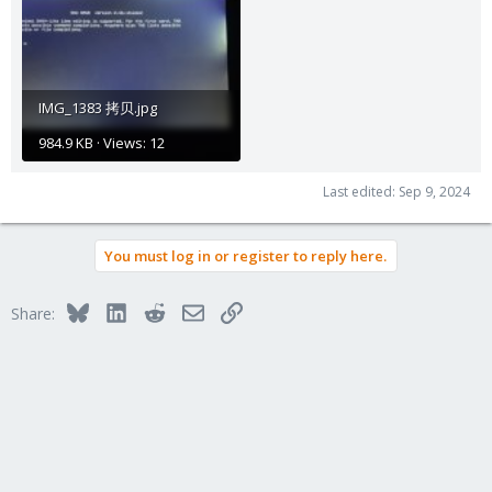
IMG_1383 拷贝.jpg
984.9 KB · Views: 12
Last edited:
Sep 9, 2024
You must log in or register to reply here.
Bluesky
LinkedIn
Reddit
Email
Link
Share: