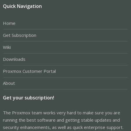
Quick Navigation
Home
Get Subscription
Wiki
Downloads
Proxmox Customer Portal
About
Get your subscription!
The Proxmox team works very hard to make sure you are
running the best software and getting stable updates and
security enhancements, as well as quick enterprise support.