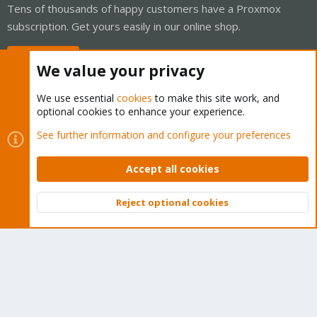
Tens of thousands of happy customers have a Proxmox
subscription. Get yours easily in our online shop.
Buy now!
We value your privacy
We use essential
cookies
to make this site work, and
optional cookies to enhance your experience.
Cookies
Proxmox Support Forum - Light Mode
See further information and configure your preferences
Contact us
Terms and rules
Privacy policy
Help
Home
R
S
Accept all cookies
S
®
Community platform by XenForo
© 2010-2026 XenForo Ltd.
Reject optional cookies
Top
Bott