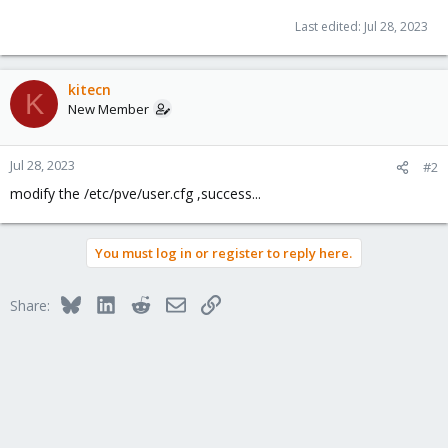
Last edited:
Jul 28, 2023
kitecn
K
New Member
Jul 28, 2023
#2
modify the /etc/pve/user.cfg ,success...
You must log in or register to reply here.
Bluesky
LinkedIn
Reddit
Email
Link
Share: