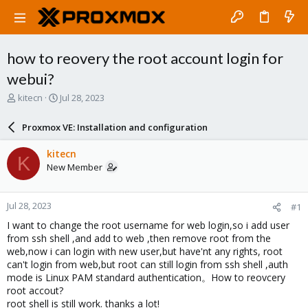
how to reovery the root account login for
webui?
T
S
kitecn
Jul 28, 2023
h
t
r
a
Proxmox VE: Installation and configuration
e
r
a
t
kitecn
K
d
d
New Member
s
a
t
t
a
e
Jul 28, 2023
#1
r
t
I want to change the root username for web login,so i add user
e
from ssh shell ,and add to web ,then remove root from the
r
web,now i can login with new user,but have'nt any rights, root
can't login from web,but root can still login from ssh shell ,auth
mode is Linux PAM standard authentication。How to reovcery
root accout?
root shell is still work. thanks a lot!