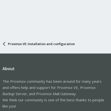
Proxmox VE: Installation and configuration
About
The Proxmox community has been around for many years
and offers help and support for Proxmox VE, Proxmox
Backup Server, and Proxmox Mail Gateway.
We think our community is one of the best thanks to people
like you!