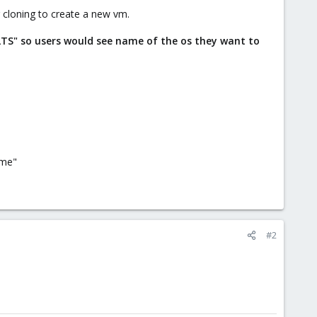
 cloning to create a new vm.
LTS" so users would see name of the os they want to
ame"
#2