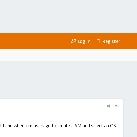
Log in
Register
#1
 API and when our users go to create a VM and select an OS