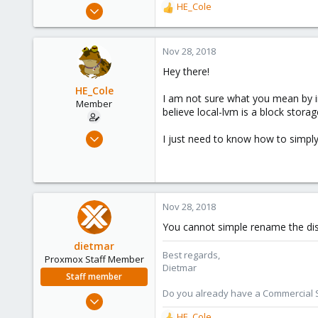
Jun 4, 2018
HE_Cole
R
105
e
a
17
c
Nov 28, 2018
58
t
Hey there!
i
o
HE_Cole
I am not sure what you mean by in
n
Member
believe local-lvm is a block stor
s
:
Oct 25, 2018
I just need to know how to simpl
45
1
6
34
Nov 28, 2018
Miami, FL
You cannot simple rename the dis
dietmar
Best regards,
Proxmox Staff Member
Dietmar
Staff member
Do you already have a Commercial Su
Apr 28, 2005
17,302
HE_Cole