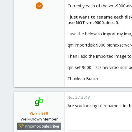
e
Oct 25, 2018
Currently each of the vm-9000-di
r
45
I just want to rename each di
1
use NOT vm-9000-disk-0.
6
34
I use the below to import my ima
Miami, FL
qm importdisk 9000 bionic-serve
Then i add the imported image to
qm set 9000 --scsihw virtio-scsi-
Thanks a Bunch
Nov 27, 2018
Are you looking to rename it in t
GarrettB
Well-Known Member
Proxmox Subscriber