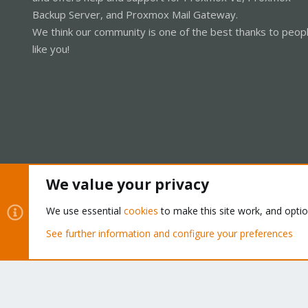
Backup Server, and Proxmox Mail Gateway.
We think our community is one of the best thanks to peop
like you!
We value your privacy
Cookies
Proxmox Support Forum - Light Mode
We use essential
cookies
to make this site work, and opti
See further information and configure your preferences
®
Community platform by XenForo
© 2010-2026 XenForo Ltd.