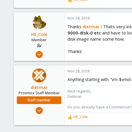
R
734
e
a
253
c
Nov 28, 2018
Austria
t
dietmar !
Thats very int
Thanks
www.proxmox.com
i
9000-disk-0 etc
and have to lo
o
HE_Cole
disk image name some how.
n
Member
s
:
Thanks
Oct 25, 2018
45
1
Nov 28, 2018
6
Anything starting with "vm-$vmid-
34
dietmar
Miami, FL
Best regards,
Proxmox Staff Member
Dietmar
Staff member
Do you already have a Commercial Su
Apr 28, 2005
17,302
HE_Cole
R
734
e
a
253