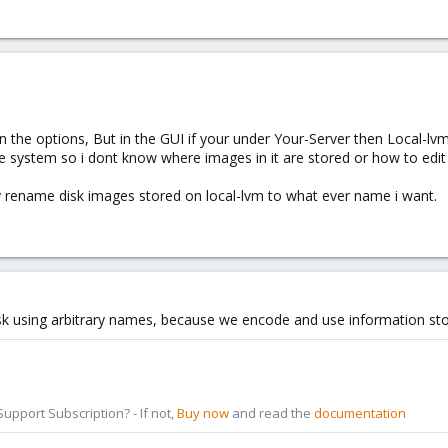
 the options, But in the GUI if your under Your-Server then Local-lvm
age system so i dont know where images in it are stored or how to edi
y rename disk images stored on local-lvm to what ever name i want.
k using arbitrary names, because we encode and use information sto
pport Subscription? - If not,
Buy now
and read the
documentation