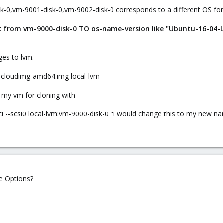
sk-0,vm-9001-disk-0,vm-9002-disk-0 corresponds to a different OS for
sk from vm-9000-disk-0 TO os-name-version like "Ubuntu-16-04-
ges to lvm.
r-cloudimg-amd64.img local-lvm
 my vm for cloning with
pci --scsi0 local-lvm:vm-9000-disk-0 "i would change this to my new n
he Options?