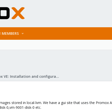
MEMBERS
Proxmox VE: Installation and configuration
images stored in local-lvm. We have a gui site that uses the Promox
disk-0,vm-9001-disk-0 etc.