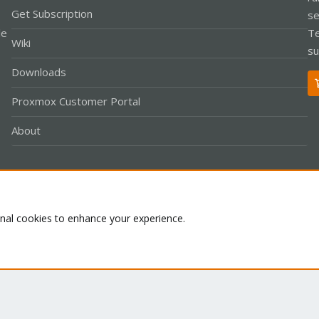
Get Subscription
se
le
Te
Wiki
su
Downloads
Proxmox Customer Portal
About
Co
onal cookies to enhance your experience.