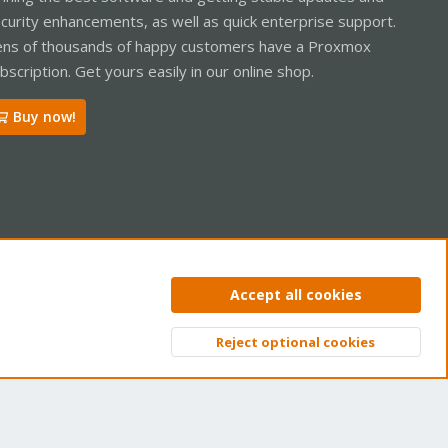
curity enhancements, as well as quick enterprise support.
ns of thousands of happy customers have a Proxmox
bscription. Get yours easily in our online shop.
Buy now!
ntact us
Terms and rules
Privacy policy
Help
Home
R
Accept all cookies
S
S
Reject optional cookies
Top
Bott