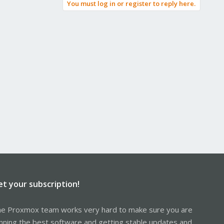
You must log in or register to reply here.
et your subscription!
e Proxmox team works very hard to make sure you are
nning the best software and getting stable updates and