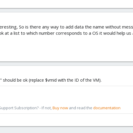
eresting, So is there any way to add data the name without mess
ok at a list to which number corresponds to a OS it would help us 
" should be ok (replace $vmid with the ID of the VM).
pport Subscription? - If not,
Buy now
and read the
documentation