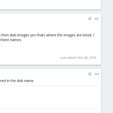
#3
 then disk-images yes thats where the images are listed. I
t there names.
Last edited:
Nov 28, 2018
#4
red in the disk name.