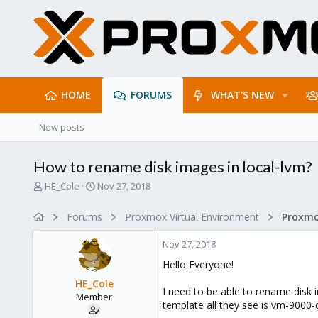
HOME
FORUMS
WHAT'S NEW
New posts
How to rename disk images in local-lvm?
T
S
HE_Cole
Nov 27, 2018
h
t
r
a
Forums
Proxmox Virtual Environment
e
r
a
t
Nov 27, 2018
d
d
s
a
Hello Everyone!
t
t
HE_Cole
a
e
I need to be able to rename disk 
Member
r
template all they see is vm-9000-
t