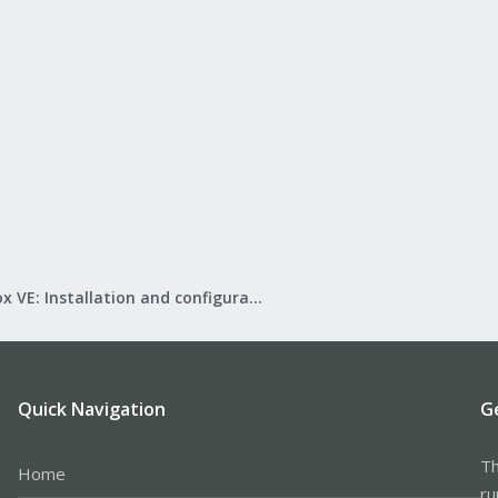
Proxmox VE: Installation and configuration
Quick Navigation
G
Th
Home
ru