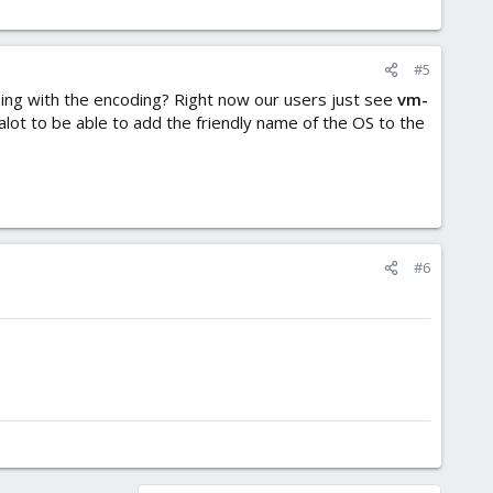
#5
ing with the encoding? Right now our users just see
vm-
alot to be able to add the friendly name of the OS to the
#6