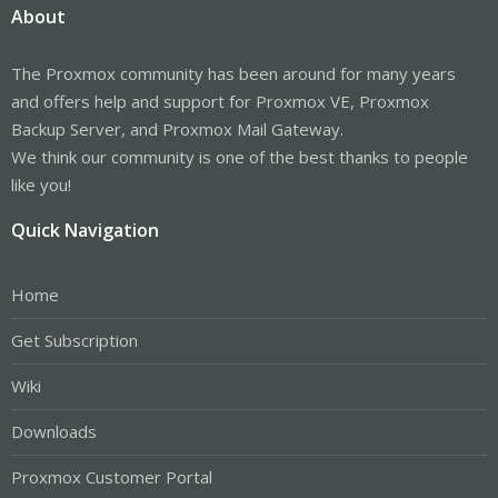
About
The Proxmox community has been around for many years
and offers help and support for Proxmox VE, Proxmox
Backup Server, and Proxmox Mail Gateway.
We think our community is one of the best thanks to people
like you!
Quick Navigation
Home
Get Subscription
Wiki
Downloads
Proxmox Customer Portal