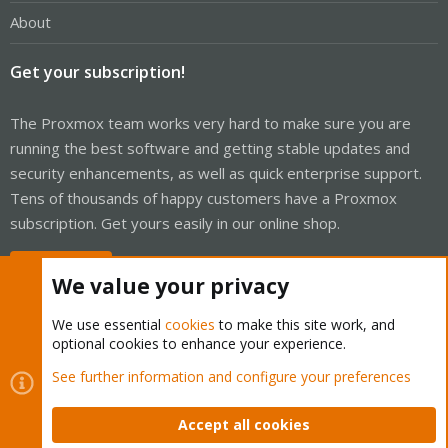
About
Get your subscription!
The Proxmox team works very hard to make sure you are
running the best software and getting stable updates and
security enhancements, as well as quick enterprise support.
Tens of thousands of happy customers have a Proxmox
subscription. Get yours easily in our online shop.
Buy now!
We value your privacy
We use essential
cookies
to make this site work, and
optional cookies to enhance your experience.
Cookies
Proxmox Support Forum - Light Mode
See further information and configure your preferences
Contact us
Terms and rules
Privacy policy
Help
Home
R
S
Accept all cookies
S