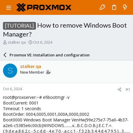
How to remove Windows Boot
[TUTORIAL]
Manager?
T
S
stalker.qa
Oct 6, 2024
h
t
r
a
Proxmox VE: Installation and configuration
e
r
a
t
stalker.qa
S
d
d
New Member
s
a
t
t
a
e
Oct 6, 2024
#1
r
t
root@proxserver:~# efibootmgr -v
e
BootCurrent: 0001
r
Timeout: 1 seconds
BootOrder: 0004,0005,0001,000A,0000,0002
Boot0000 Windows Boot Manager VenHw(99e275e7-75a0-4b37-
a2e6-c5385e6c00cb)WINDOWS.........x...B.C.D.O.B.J.E.C.T.=.
{.9.d.e.a.8.6.2.c.-.5.c.d.d.-.4.e.7.0.-.a.c.c.1.-.f.3.2.b.3.4.4.d.4.7.9.5.}...3.......