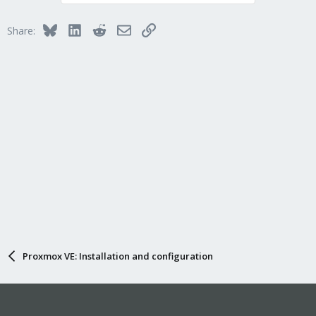
Bluesky
LinkedIn
Reddit
Email
Link
Share:
Proxmox VE: Installation and configuration