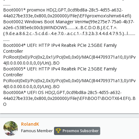
........
Boot0001* proxmox HD(2,GPT,0cd9bd8a-28c5-4d55-a632-
44a027be333e,0x800,0x200000)/File(\EFI\proxmox\shimx64.efi)
Boot0002 Windows Boot Manager VenHw(99e275e7-75a0-4b37-
a2e6-c5385e6c00cb)WINDOWS.........x...B.C.D.O.B.J.E.C.T.=.
{.9.d.e.a.8.6.2.c.-.5.c.d.d.-.4.e.7.0.-.a.c.c.1.-.f.3.2.b.3.4.4.d.4.7.9.5.}...l........
.......
Boot0004* UEFI: HTTP IPv4 Realtek PCIe 2.5GBE Family
Controller
PciRoot(0x0)/Pci(0x2,0x1)/Pci(0x0,0x0)/MAC(844709371a10,0)/IPv
4(0.0.0.00.0.0.0,0,0)/Uri()..BO
Boot0005* UEFI: HTTP IPv4 Realtek PCIe 2.5GBE Family
Controller
PciRoot(0x0)/Pci(0x2,0x3)/Pci(0x0,0x0)/MAC(844709371a13,0)/IPv
4(0.0.0.00.0.0.0,0,0)/Uri()..BO
Boot000A* UEFI OS HD(2,GPT,0cd9bd8a-28c5-4d55-a632-
44a027be333e,0x800,0x200000)/File(\EFI\BOOT\BOOTX64.EFI)..B
O
RolandK
Famous Member
Proxmox Subscriber