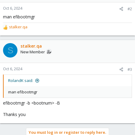
Oct 6, 2024
#2
man efibootmgr
stalker.qa
R
e
a
c
stalker.qa
S
t
New Member
i
o
n
Oct 6, 2024
#3
s
:
RolandK said:
man efibootmgr
efibootmgr -b <bootnum> -B
Thanks you
You must log in or register to reply here.