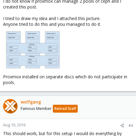
I do not know if proxmox can manage 2 pools of ceph and I
created this post.
I tried to draw my idea and I attached this picture.
Anyone tried to do this and you managed to do it.
Proxmox installed on separate discs which do not participate in
pools.
wolfgang
Famous Member
Retired Staff
Aug 10, 2016
#4
This should work, but for this setup I would do everything by