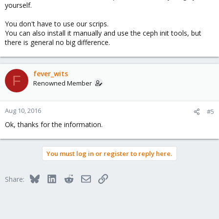
yourself.
You don't have to use our scrips.
You can also install it manually and use the ceph init tools, but
there is general no big difference.
fever_wits
F
Renowned Member
Aug 10, 2016
#5
Ok, thanks for the information.
You must log in or register to reply here.
Bluesky
LinkedIn
Reddit
Email
Link
Share: