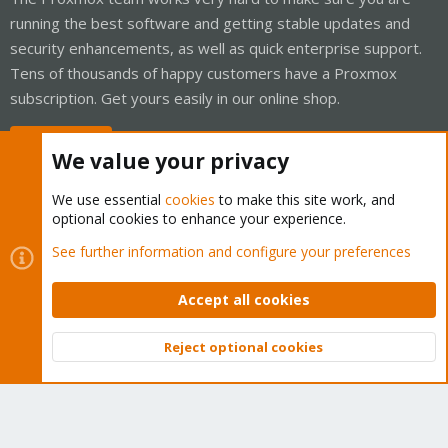
running the best software and getting stable updates and
security enhancements, as well as quick enterprise support.
Tens of thousands of happy customers have a Proxmox
subscription. Get yours easily in our online shop.
Buy now!
We value your privacy
We use essential
cookies
to make this site work, and
optional cookies to enhance your experience.
Cookies
Proxmox Support Forum - Light Mode
See further information and configure your preferences
Contact us
Terms and rules
Privacy policy
Help
Home
R
S
Accept all cookies
S
®
Community platform by XenForo
© 2010-2026 XenForo Ltd.
Reject optional cookies
Top
Bott