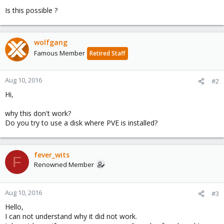
Is this possible ?
wolfgang
Famous Member
Retired Staff
Aug 10, 2016
#2
Hi,
why this don't work?
Do you try to use a disk where PVE is installed?
fever_wits
F
Renowned Member
Aug 10, 2016
#3
Hello,
I can not understand why it did not work.