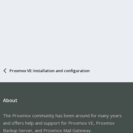
Proxmox VE: Installation and configuration
About
The Proxmox community has been around for many years
and offers help and support for Proxmox VE, Proxmox
Backup Server, and Proxmox Mail Gateway.