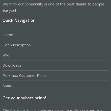
We think our community is one of the best thanks to people
like you!
Quick Navigation
Home
Get Subscription
Wiki
Downloads
Proxmox Customer Portal
About
Get your subscription!
The Proxmox team works very hard to make sure you are