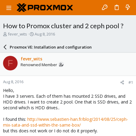
How to Promox cluster and 2 ceph pool ?
T
S
fever_wits
Aug 8, 2016
h
t
r
a
Proxmox VE: Installation and configuration
e
r
a
t
fever_wits
F
d
d
Renowned Member
s
a
t
t
a
e
Aug 8, 2016
#1
r
t
Hello,
e
I have 3 servers. Each of them has mounted 2 SSD drives, and
r
HDD drives. I want to create 2 pool. One that is SSD drives, and 2
second which is HDD drives..
I found this:
http://www.sebastien-han.fr/blog/2014/08/25/ceph-
mix-sata-and-ssd-within-the-same-box/
but this does not work or I do not do it properly.