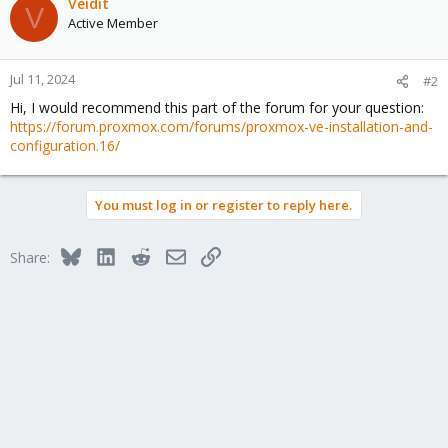
Veidit
V
Active Member
Jul 11, 2024
#2
Hi, I would recommend this part of the forum for your question:
https://forum.proxmox.com/forums/proxmox-ve-installation-and-
configuration.16/
You must log in or register to reply here.
Bluesky
LinkedIn
Reddit
Email
Link
Share: