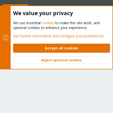
Buy now!
We value your privacy
We use essential
cookies
to make this site work, and
optional cookies to enhance your experience.
Cookies
Proxmox Support Forum - Light Mode
See further information and configure your preferences
Contact us
Terms and rules
Privacy policy
Help
Home
R
S
Accept all cookies
S
®
Community platform by XenForo
© 2010-2026 XenForo Ltd.
Reject optional cookies
Top
Bott