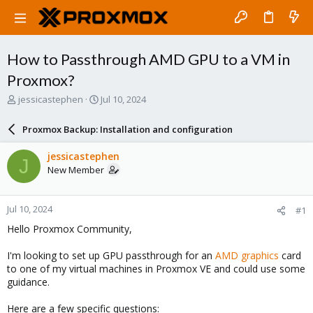
How to Passthrough AMD GPU to a VM in
Proxmox?
T
S
jessicastephen
Jul 10, 2024
h
t
r
a
Proxmox Backup: Installation and configuration
e
r
a
t
jessicastephen
J
d
d
New Member
s
a
t
t
a
e
Jul 10, 2024
#1
r
t
Hello Proxmox Community,
e
r
I'm looking to set up GPU passthrough for an
AMD graphics
card
to one of my virtual machines in Proxmox VE and could use some
guidance.
Here are a few specific questions: