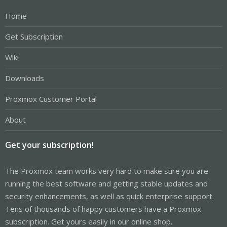
Home
Get Subscription
Wiki
Downloads
Proxmox Customer Portal
About
Get your subscription!
The Proxmox team works very hard to make sure you are
running the best software and getting stable updates and
security enhancements, as well as quick enterprise support.
Tens of thousands of happy customers have a Proxmox
subscription. Get yours easily in our online shop.