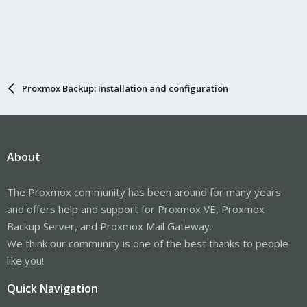
Proxmox Backup: Installation and configuration
About
The Proxmox community has been around for many years
and offers help and support for Proxmox VE, Proxmox
Backup Server, and Proxmox Mail Gateway.
We think our community is one of the best thanks to people
like you!
Quick Navigation