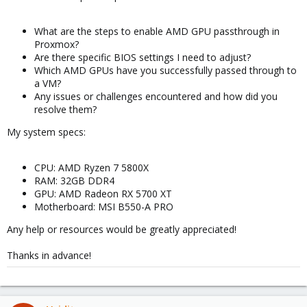
What are the steps to enable AMD GPU passthrough in
Proxmox?
Are there specific BIOS settings I need to adjust?
Which AMD GPUs have you successfully passed through to
a VM?
Any issues or challenges encountered and how did you
resolve them?
My system specs:
CPU: AMD Ryzen 7 5800X
RAM: 32GB DDR4
GPU: AMD Radeon RX 5700 XT
Motherboard: MSI B550-A PRO
Any help or resources would be greatly appreciated!
Thanks in advance!