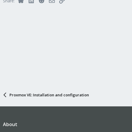
Share:
o
n
s
:
Proxmox VE: Installation and configuration
About