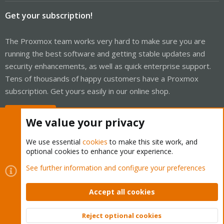
Get your subscription!
The Proxmox team works very hard to make sure you are
running the best software and getting stable updates and
security enhancements, as well as quick enterprise support.
Tens of thousands of happy customers have a Proxmox
subscription. Get yours easily in our online shop.
Buy now!
We value your privacy
We use essential
cookies
to make this site work, and
optional cookies to enhance your experience.
Cookies
Proxmox Support Forum - Light Mode
See further information and configure your preferences
Contact us
Terms and rules
Privacy policy
Help
Home
R
S
Accept all cookies
S
®
Community platform by XenForo
© 2010-2026 XenForo Ltd.
Reject optional cookies
Top
Bott