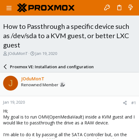
How to Passthrough a specific device such
as /dev/sda to a KVM guest, or better LXC
guest
T
S
JOduMonT
Jan 19, 2020
h
t
r
a
Proxmox VE: Installation and configuration
e
r
a
t
JOduMonT
J
d
d
Renowned Member
s
a
t
t
a
e
Jan 19, 2020
#1
r
t
Hi;
e
My goal is to run OMV(OpenMediaVault) inside a KVM guest and I
r
would like to passthrough the drive as a RAW device.
I'm able to do it by passing all the SATA Controller but, on the