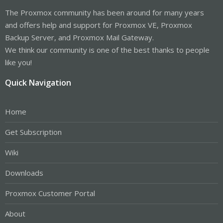
The Proxmox community has been around for many years
and offers help and support for Proxmox VE, Proxmox
Backup Server, and Proxmox Mail Gateway.
We think our community is one of the best thanks to people
like you!
Quick Navigation
Home
Get Subscription
Wiki
Downloads
Proxmox Customer Portal
About