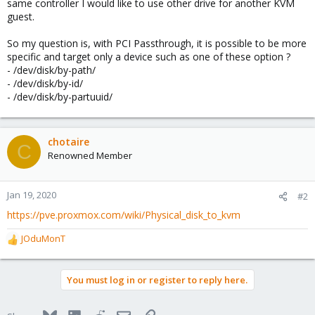
same controller I would like to use other drive for another KVM
guest.
So my question is, with PCI Passthrough, it is possible to be more
specific and target only a device such as one of these option ?
- /dev/disk/by-path/
- /dev/disk/by-id/
- /dev/disk/by-partuuid/
chotaire
C
Renowned Member
Jan 19, 2020
#2
https://pve.proxmox.com/wiki/Physical_disk_to_kvm
JOduMonT
R
e
a
You must log in or register to reply here.
c
t
i
Bluesky
LinkedIn
Reddit
Email
Link