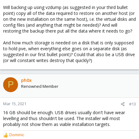
restore to your new disk might be an easy option
Will backing up using vzdump (as suggested in your third bullet
(generally for migrations)
point) copy all of the data required to restore on another host (or
on the new installation on the same host), i.e. the virtual disks and
config files (and anything that might be needed)? And will
restoring the backup there put all the data where it needs to go?
And how much storage is needed on a disk that is only supposed
to hold pve, when everything else goes on a separate disk (as
suggested in our first bullet point)? Could that also be a USB drive
(or will constant writes destroy that quickly?)
ph0x
P
Renowned Member
Mar 15, 2021
#13
16 GB should be enough. USB drives usually don't have wear
levelling and thus shouldn't be used. The installer will most
probably not show them as viable installation targets.
Dominic
R