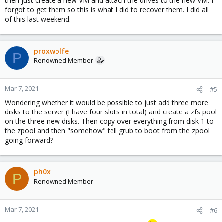
then just create a new VM and attach the drives to the new VM. I
forgot to get them so this is what I did to recover them. I did all
of this last weekend.
proxwolfe
P
Renowned Member
Mar 7, 2021
#5
Wondering whether it would be possible to just add three more
disks to the server (I have four slots in total) and create a zfs pool
on the three new disks. Then copy over everything from disk 1 to
the zpool and then "somehow" tell grub to boot from the zpool
going forward?
ph0x
P
Renowned Member
Mar 7, 2021
#6