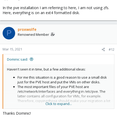
In the pve installation I am referring to here, I am not using zfs.
Here, everything is on an ext4 formatted disk.
proxwolfe
P
Renowned Member
Mar 15, 2021
#12
Dominic said:
Haven't seen it in time, but a few additional ideas:
For me this situation is a good reason to use a small disk
just for the PVE host and put the VMs on other disks.
The most important files of your PVE host are
/etc/network/interfaces and everything in /etc/pve. The
latter contains all configuration for VMs, for example.
Therefore, copying those should make your migration a lot
Click to expand...
less work.
If you intend to use an external drive for your guest
Thanks Dominic!
migration then Backup (using vzdump) from your old and