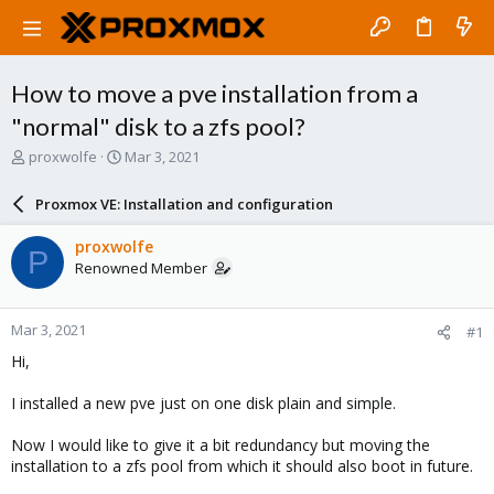
How to move a pve installation from a
"normal" disk to a zfs pool?
T
S
proxwolfe
Mar 3, 2021
h
t
r
a
Proxmox VE: Installation and configuration
e
r
a
t
proxwolfe
P
d
d
Renowned Member
s
a
t
t
a
e
Mar 3, 2021
#1
r
t
Hi,
e
r
I installed a new pve just on one disk plain and simple.
Now I would like to give it a bit redundancy but moving the
installation to a zfs pool from which it should also boot in future.