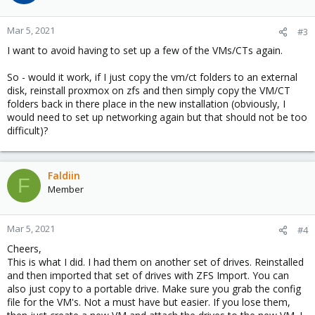
Mar 5, 2021
#3
I want to avoid having to set up a few of the VMs/CTs again.
So - would it work, if I just copy the vm/ct folders to an external
disk, reinstall proxmox on zfs and then simply copy the VM/CT
folders back in there place in the new installation (obviously, I
would need to set up networking again but that should not be too
difficult)?
Faldiin
F
Member
Mar 5, 2021
#4
Cheers,
This is what I did. I had them on another set of drives. Reinstalled
and then imported that set of drives with ZFS Import. You can
also just copy to a portable drive. Make sure you grab the config
file for the VM's. Not a must have but easier. If you lose them,