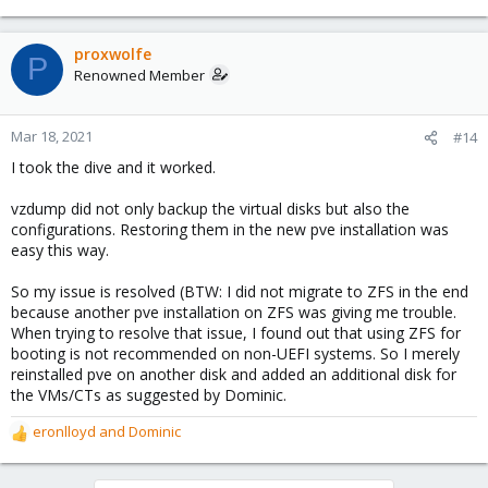
e
a
c
proxwolfe
P
t
Renowned Member
i
o
n
Mar 18, 2021
#14
s
I took the dive and it worked.
:
vzdump did not only backup the virtual disks but also the
configurations. Restoring them in the new pve installation was
easy this way.
So my issue is resolved (BTW: I did not migrate to ZFS in the end
because another pve installation on ZFS was giving me trouble.
When trying to resolve that issue, I found out that using ZFS for
booting is not recommended on non-UEFI systems. So I merely
reinstalled pve on another disk and added an additional disk for
the VMs/CTs as suggested by Dominic.
eronlloyd
and
Dominic
R
e
a