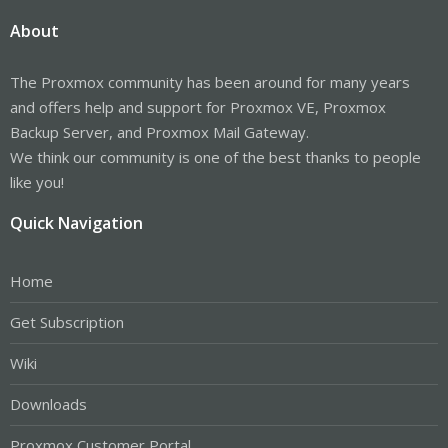
About
The Proxmox community has been around for many years
and offers help and support for Proxmox VE, Proxmox
Backup Server, and Proxmox Mail Gateway.
We think our community is one of the best thanks to people
like you!
Quick Navigation
Home
Get Subscription
Wiki
Downloads
Proxmox Customer Portal