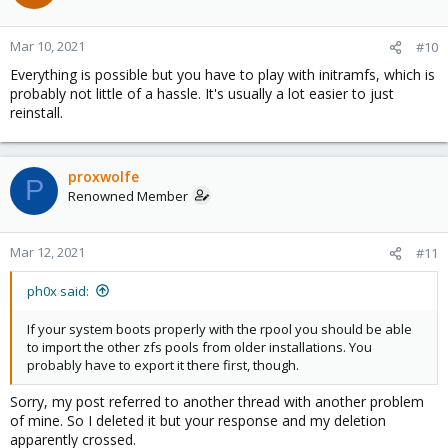
Mar 10, 2021
#10
Everything is possible but you have to play with initramfs, which is
probably not little of a hassle. It's usually a lot easier to just
reinstall.
proxwolfe
P
Renowned Member
Mar 12, 2021
#11
ph0x said:
If your system boots properly with the rpool you should be able
to import the other zfs pools from older installations. You
probably have to export it there first, though.
Sorry, my post referred to another thread with another problem
of mine. So I deleted it but your response and my deletion
apparently crossed.