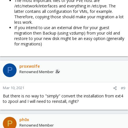
The most important files of your PVE host are
/etc/network/interfaces and everything in /etc/pve. The
latter contains all configuration for VMs, for example.
Therefore, copying those should make your migration a lot
less work.
If you intend to use an external drive for your guest
migration then Backup (using vzdump) from your old and
restore to your new disk might be an easy option (generally
for migrations)
proxwolfe
P
Renowned Member
Mar 10, 2021
#9
But there is no way to "simply" convert the installation from ext4
to zpool and I will need to reinstall, right?
ph0x
P
Renowned Member