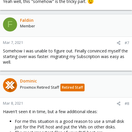
Yeah well, this "somehow" is the tricky part.
Faldiin
F
Member
Mar 7, 2021
#7
Somehow I was unable to figure out. Finally convinced myself the
starting over was faster. migrating my Subscription was easy as
well.
Dominic
Proxmox Retired Staff
Retired Staff
Mar 8, 2021
#8
Haven't seen it in time, but a few additional ideas:
For me this situation is a good reason to use a small disk
just for the PVE host and put the VMs on other disks.