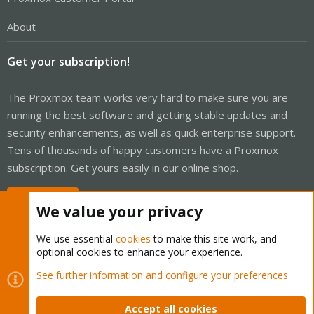
About
Get your subscription!
The Proxmox team works very hard to make sure you are
running the best software and getting stable updates and
security enhancements, as well as quick enterprise support.
Tens of thousands of happy customers have a Proxmox
subscription. Get yours easily in our online shop.
Buy now!
We value your privacy
We use essential
cookies
to make this site work, and
optional cookies to enhance your experience.
Cookies
Proxmox Support Forum - Light Mode
See further information and configure your preferences
Contact us
Terms and rules
Privacy policy
Help
Home
R
S
Accept all cookies
S