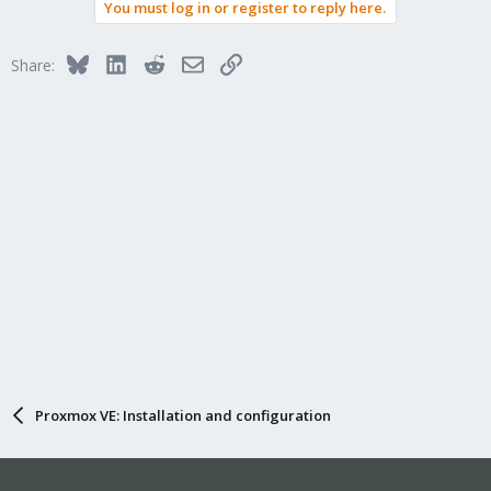
You must log in or register to reply here.
c
t
i
Bluesky
LinkedIn
Reddit
Email
Link
Share:
o
n
s
:
Proxmox VE: Installation and configuration