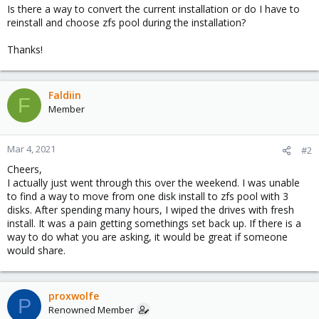
Is there a way to convert the current installation or do I have to
reinstall and choose zfs pool during the installation?
Thanks!
Faldiin
F
Member
Mar 4, 2021
#2
Cheers,
I actually just went through this over the weekend. I was unable
to find a way to move from one disk install to zfs pool with 3
disks. After spending many hours, I wiped the drives with fresh
install. It was a pain getting somethings set back up. If there is a
way to do what you are asking, it would be great if someone
would share.
proxwolfe
P
Renowned Member