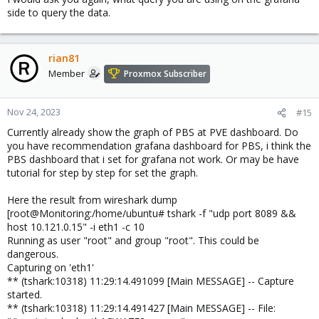
side to query the data.
rian81
Member
Proxmox Subscriber
Nov 24, 2023
#15
Currently already show the graph of PBS at PVE dashboard. Do
you have recommendation grafana dashboard for PBS, i think the
PBS dashboard that i set for grafana not work. Or may be have
tutorial for step by step for set the graph.
Here the result from wireshark dump
[root@Monitoring:/home/ubuntu# tshark -f "udp port 8089 &&
host 10.121.0.15" -i eth1 -c 10
Running as user "root" and group "root". This could be
dangerous.
Capturing on 'eth1'
** (tshark:10318) 11:29:14.491099 [Main MESSAGE] -- Capture
started.
** (tshark:10318) 11:29:14.491427 [Main MESSAGE] -- File: