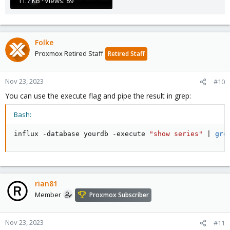
11.7 KB · Views: 89
Folke
Proxmox Retired Staff
Retired Staff
Nov 23, 2023
#10
You can use the execute flag and pipe the result in grep:
Bash:
influx -database yourdb -execute 
"show series"
|
gre
rian81
Member
Proxmox Subscriber
Nov 23, 2023
#11