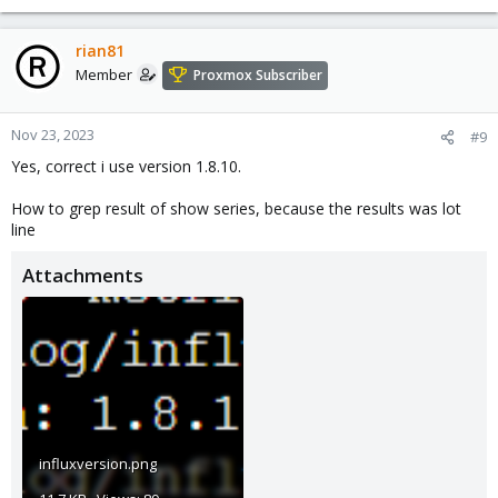
rian81
Member
Proxmox Subscriber
Nov 23, 2023
#9
Yes, correct i use version 1.8.10.
How to grep result of show series, because the results was lot
line
Attachments
influxversion.png