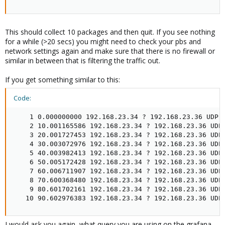
This should collect 10 packages and then quit. If you see nothing
for a while (>20 secs) you might need to check your pbs and
network settings again and make sure that there is no firewall or
similar in between that is filtering the traffic out.
If you get something similar to this:
Code:
    1 0.000000000 192.168.23.34 ? 192.168.23.36 UDP 1
    2 10.001165586 192.168.23.34 ? 192.168.23.36 UDP 
    3 20.001727453 192.168.23.34 ? 192.168.23.36 UDP 
    4 30.003072976 192.168.23.34 ? 192.168.23.36 UDP 
    5 40.003982413 192.168.23.34 ? 192.168.23.36 UDP 
    6 50.005172428 192.168.23.34 ? 192.168.23.36 UDP 
    7 60.006711907 192.168.23.34 ? 192.168.23.36 UDP 
    8 70.600368480 192.168.23.34 ? 192.168.23.36 UDP 
    9 80.601702161 192.168.23.34 ? 192.168.23.36 UDP 
   10 90.602976383 192.168.23.34 ? 192.168.23.36 UDP
I would ask you again, what query you are using on the grafana