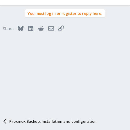
You must log in or register to reply here.
Bluesky
LinkedIn
Reddit
Email
Link
Share:
Proxmox Backup: Installation and configuration