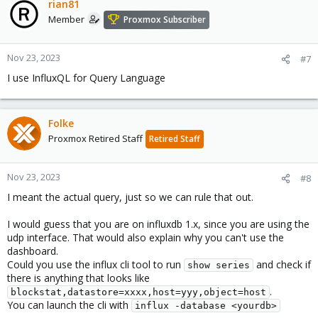
rian81
Member
Proxmox Subscriber
Nov 23, 2023
#7
I use InfluxQL for Query Language
Folke
Proxmox Retired Staff
Retired Staff
Nov 23, 2023
#8
I meant the actual query, just so we can rule that out.
I would guess that you are on influxdb 1.x, since you are using the
udp interface. That would also explain why you can't use the
dashboard.
Could you use the influx cli tool to run
and check if
show series
there is anything that looks like
.
blockstat,datastore=xxxx,host=yyy,object=host
You can launch the cli with
influx -database <yourdb>