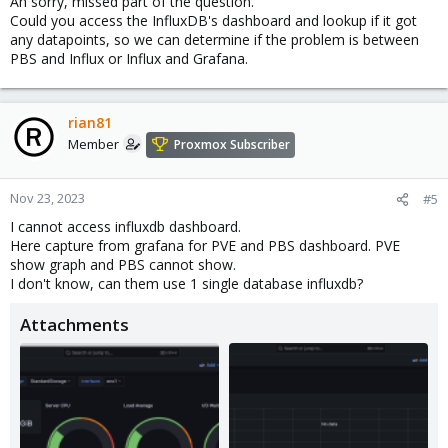
Ah sorry, missed part of the question.
Could you access the InfluxDB's dashboard and lookup if it got
any datapoints, so we can determine if the problem is between
PBS and Influx or Influx and Grafana.
rian81
Member
Proxmox Subscriber
Nov 23, 2023
#5
I cannot access influxdb dashboard.
Here capture from grafana for PVE and PBS dashboard. PVE
show graph and PBS cannot show.
I don't know, can them use 1 single database influxdb?
Attachments