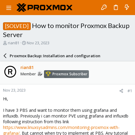
How to monitor Proxmox Backup
[SOLVED]
Server
T
S
rian81
Nov 23, 2023
h
t
r
a
Proxmox Backup: Installation and configuration
e
r
a
t
rian81
d
d
Member
Proxmox Subscriber
s
a
t
t
a
e
Nov 23, 2023
#1
r
t
Hi,
e
r
I have 3 PBS and want to monitor them using grafana and
influxdb. Previously i can monitor PVE using grafana and influxdb
following instruction from this link
https://www.linuxsysadmins.com/monitoring-proxmox-with-
grafana/
. But cannot when try to implement at PBS. Any tutorial