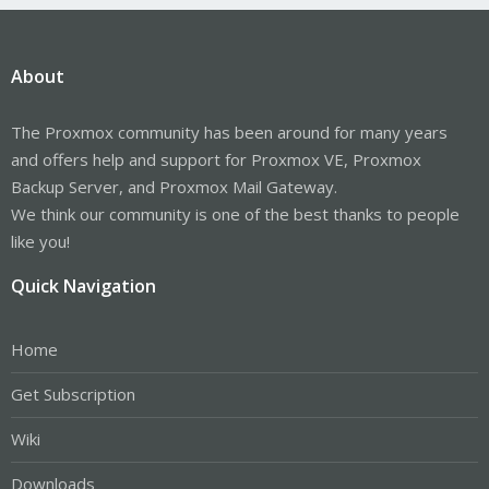
About
The Proxmox community has been around for many years
and offers help and support for Proxmox VE, Proxmox
Backup Server, and Proxmox Mail Gateway.
We think our community is one of the best thanks to people
like you!
Quick Navigation
Home
Get Subscription
Wiki
Downloads