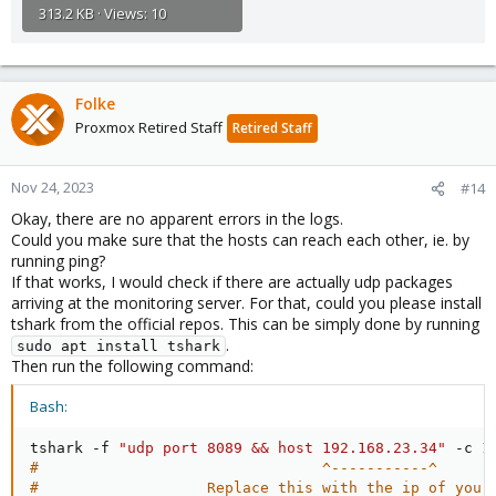
313.2 KB · Views: 10
Folke
Proxmox Retired Staff
Retired Staff
Nov 24, 2023
#14
Okay, there are no apparent errors in the logs.
Could you make sure that the hosts can reach each other, ie. by
running ping?
If that works, I would check if there are actually udp packages
arriving at the monitoring server. For that, could you please install
tshark from the official repos. This can be simply done by running
.
sudo apt install tshark
Then run the following command:
Bash:
tshark -f 
"udp port 8089 && host 192.168.23.34"
 -c 
1
#                                ^-----------^
#                   Replace this with the ip of your