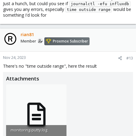
Just a hunch, but could you see if
journalctl -efu influxdb
gives you any errors, especially
would be
time outside range
something I'd look for
rian81
Member
Proxmox Subscriber
Nov 24, 2023
#13
There's no "time outside range", here the result
Attachments
monitoring-putty.log