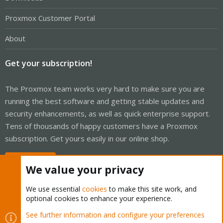
Proxmox Customer Portal
About
Get your subscription!
The Proxmox team works very hard to make sure you are
running the best software and getting stable updates and
security enhancements, as well as quick enterprise support.
Tens of thousands of happy customers have a Proxmox
subscription. Get yours easily in our online shop.
Buy now!
We value your privacy
We use essential
cookies
to make this site work, and
optional cookies to enhance your experience.
Cookies
Proxmox Support Forum - Light Mode
See further information and configure your preferences