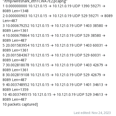
"/tmp/wireshark_eth1CWA7E2.pcapng"
1 0.000000000 10.121.0.15 → 10.121.0.19 UDP 1390 59271 →
8089 Len=1348
2 0.000000903 10.121.0.15 → 10.121.0.19 UDP 529 59271 → 8089
Len=487
3 10.000679252 10.121.0.15 → 10.121.0.19 UDP 1403 38580 →
8089 Len=1361
4 10.000679864 10.121.0.15 → 10.121.0.19 UDP 529 38580 →
8089 Len=487
5 20.001583954 10.121.0.15 → 10.121.0.19 UDP 1403 60031 →
8089 Len=1361
6 20.001584367 10.121.0.15 → 10.121.0.19 UDP 529 60031 →
8089 Len=487
7 30.002818078 10.121.0.15 → 10.121.0.19 UDP 1403 42679 →
8089 Len=1361
8 30.002819108 10.121.0.15 → 10.121.0.19 UDP 529 42679 →
8089 Len=487
9 40.003748952 10.121.0.15 → 10.121.0.19 UDP 1401 34613 →
8089 Len=1359
10 40.003749515 10.121.0.15 → 10.121.0.19 UDP 529 34613 →
8089 Len=487
10 packets captured]
Last edited:
Nov 24, 2023