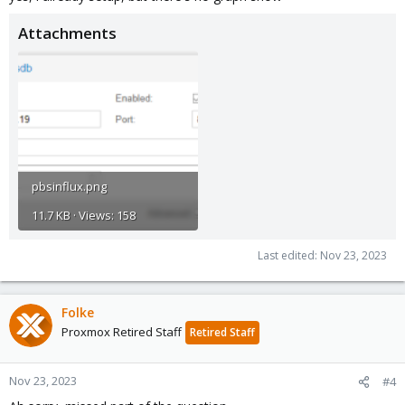
Attachments
pbsinflux.png
11.7 KB · Views: 158
Last edited:
Nov 23, 2023
Folke
Proxmox Retired Staff
Retired Staff
Nov 23, 2023
#4