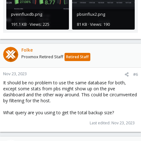
pveinfluxdb.png
pbsinflux2.png
191.1 KB · Views: 225
81 KB · Views: 190
Folke
Proxmox Retired Staff
Retired Staff
Nov 23, 2023
#6
It should be no problem to use the same database for both,
except some stats from pbs might show up on the pve
dashboard and the other way around. This could be circumvented
by filtering for the host.
What query are you using to get the total backup size?
Last edited:
Nov 23, 2023