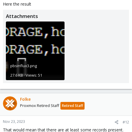
Here the result
Attachments
pbsinflux3.png
27.6 KB · Views: 51
Folke
Proxmox Retired Staff
Retired Staff
Nov 23, 2023
#12
That would mean that there are at least some records present.