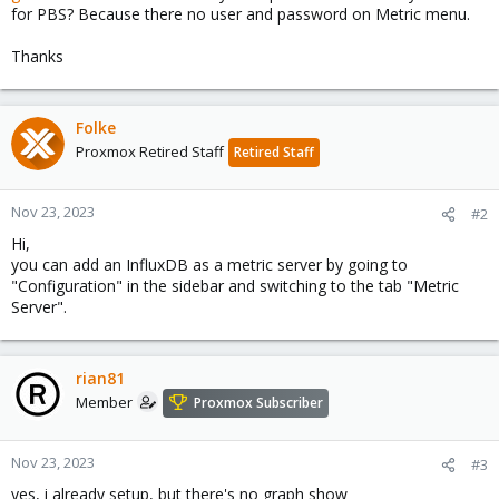
for PBS? Because there no user and password on Metric menu.
Thanks
Folke
Proxmox Retired Staff
Retired Staff
Nov 23, 2023
#2
Hi,
you can add an InfluxDB as a metric server by going to
"Configuration" in the sidebar and switching to the tab "Metric
Server".
rian81
Member
Proxmox Subscriber
Nov 23, 2023
#3
yes, i already setup, but there's no graph show