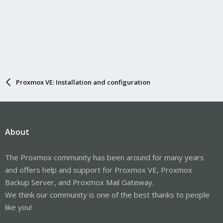
Proxmox VE: Installation and configuration
About
The Proxmox community has been around for many years
and offers help and support for Proxmox VE, Proxmox
Backup Server, and Proxmox Mail Gateway.
We think our community is one of the best thanks to people
like you!