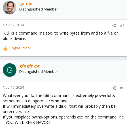
gurubert
Distinguished Member
Nov 17, 2024
#4
is a command line tool to write bytes from and to a file or
dd
block device.
Kingneutron
R
e
a
c
gfngfn256
G
t
Distinguished Member
i
o
n
Nov 17, 2024
#5
s
Whatever you do: the
command is extremely powerful &
:
dd
sometimes a dangerous command!
It will immediately overwrite a disk - that will probably then be
unrecoverable.
If you misplace paths/options/operands etc. on the command line
- YOU WILL REEK HAVOC!