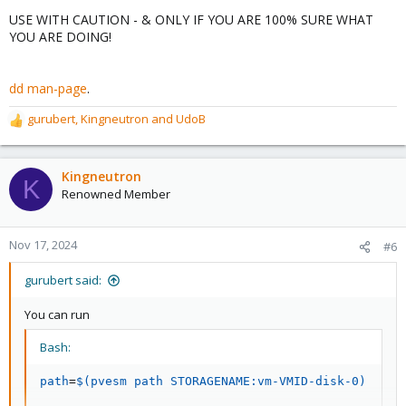
USE WITH CAUTION - & ONLY IF YOU ARE 100% SURE WHAT
YOU ARE DOING!
dd man-page
.
gurubert
,
Kingneutron
and
UdoB
R
e
a
c
Kingneutron
K
t
Renowned Member
i
o
n
Nov 17, 2024
#6
s
:
gurubert said:
You can run
Bash:
path
=
$(
pvesm path STORAGENAME:vm-VMID-disk-0
)