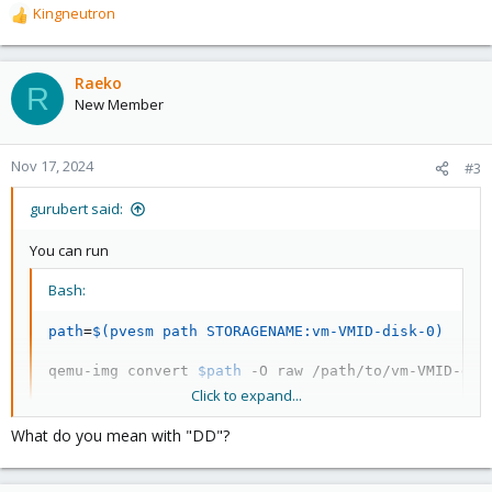
Kingneutron
R
e
a
c
Raeko
R
t
New Member
i
o
n
Nov 17, 2024
#3
s
:
gurubert said:
You can run
Bash:
path
=
$(
pvesm path STORAGENAME:vm-VMID-disk-0
)
qemu-img convert 
$path
 -O raw /path/to/vm-VMID-dis
Click to expand...
to export the first disk of the VM into a raw image.
What do you mean with "DD"?
Then use dd to write the raw image to the physical disk of the
new server. It should be able to boot.