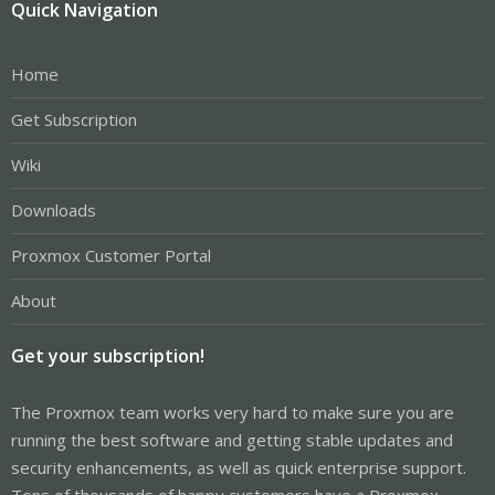
Quick Navigation
Home
Get Subscription
Wiki
Downloads
Proxmox Customer Portal
About
Get your subscription!
The Proxmox team works very hard to make sure you are
running the best software and getting stable updates and
security enhancements, as well as quick enterprise support.
Tens of thousands of happy customers have a Proxmox