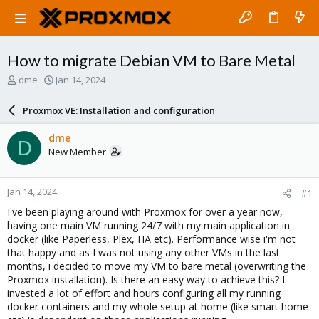
How to migrate Debian VM to Bare Metal
T
S
dme
Jan 14, 2024
h
t
r
a
Proxmox VE: Installation and configuration
e
r
a
t
dme
D
d
d
New Member
s
a
t
t
a
e
Jan 14, 2024
#1
r
t
I've been playing around with Proxmox for over a year now,
e
having one main VM running 24/7 with my main application in
r
docker (like Paperless, Plex, HA etc). Performance wise i'm not
that happy and as I was not using any other VMs in the last
months, i decided to move my VM to bare metal (overwriting the
Proxmox installation). Is there an easy way to achieve this? I
invested a lot of effort and hours configuring all my running
docker containers and my whole setup at home (like smart home