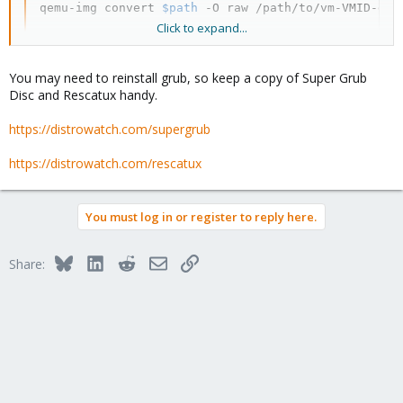
qemu-img convert 
$path
 -O raw /path/to/vm-VMID-dis
Click to expand...
to export the first disk of the VM into a raw image.
You may need to reinstall grub, so keep a copy of Super Grub
Then use dd to write the raw image to the physical disk of the
Disc and Rescatux handy.
new server. It should be able to boot.
https://distrowatch.com/supergrub
https://distrowatch.com/rescatux
You must log in or register to reply here.
Bluesky
LinkedIn
Reddit
Email
Link
Share: