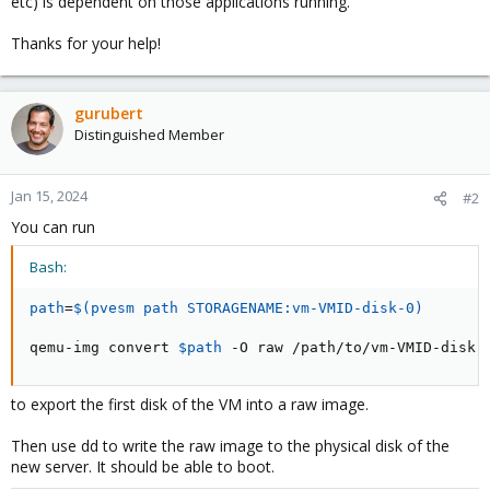
etc) is dependent on those applications running.
Thanks for your help!
gurubert
Distinguished Member
Jan 15, 2024
#2
You can run
Bash:
path
=
$(
pvesm path STORAGENAME:vm-VMID-disk-0
)
qemu-img convert 
$path
 -O raw /path/to/vm-VMID-disk-
to export the first disk of the VM into a raw image.
Then use dd to write the raw image to the physical disk of the
new server. It should be able to boot.