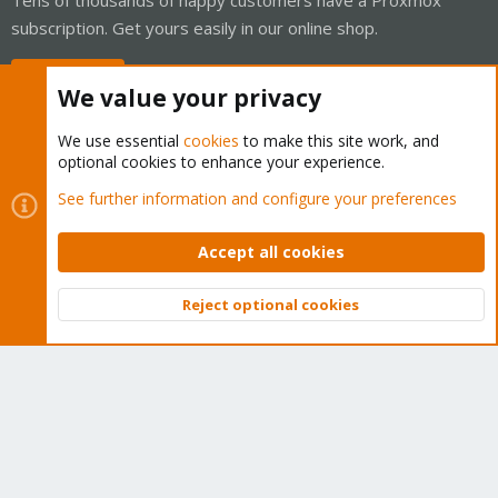
subscription. Get yours easily in our online shop.
Buy now!
We value your privacy
We use essential
cookies
to make this site work, and
optional cookies to enhance your experience.
Cookies
Proxmox Support Forum - Light Mode
See further information and configure your preferences
Contact us
Terms and rules
Privacy policy
Help
Home
R
S
Accept all cookies
S
®
Community platform by XenForo
© 2010-2026 XenForo Ltd.
Reject optional cookies
Top
Bott