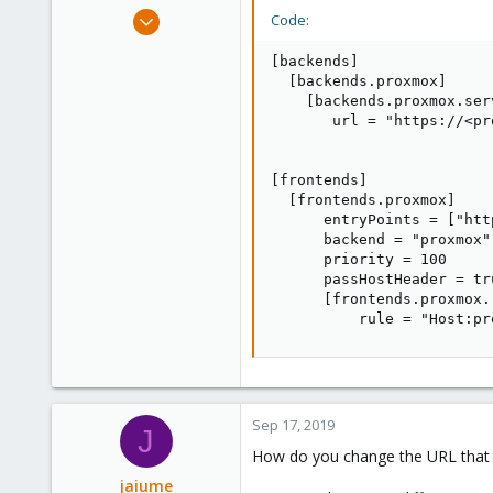
Feb 21, 2015
Code:
10,452
[backends]

2,586
  [backends.proxmox]

303
    [backends.proxmox.ser
       url = "https://<pr
Saarland, Germany
[frontends]

  [frontends.proxmox]

      entryPoints = ["htt
      backend = "proxmox"

      priority = 100

      passHostHeader = tru
      [frontends.proxmox.
          rule = "Host:pr
Sep 17, 2019
J
How do you change the URL that i
jaiume