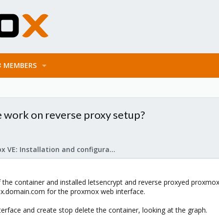
MEMBERS
 work on reverse proxy setup?
Proxmox VE: Installation and configuration
of the container and installed letsencrypt and reverse proxyed proxmox
ox.domain.com for the proxmox web interface.
erface and create stop delete the container, looking at the graph.