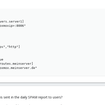
vers.server1]

oxmoxip>:8006"

ps","http"]

e

routes.meinserver]

oxmox.meinserver.de"
s sent in the daily SPAM report to users?