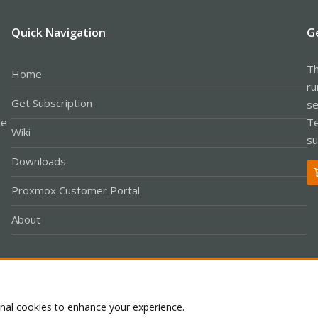
Quick Navigation
G
Th
Home
ru
Get Subscription
se
le
Te
Wiki
su
Downloads
Proxmox Customer Portal
About
Co
onal cookies to enhance your experience.