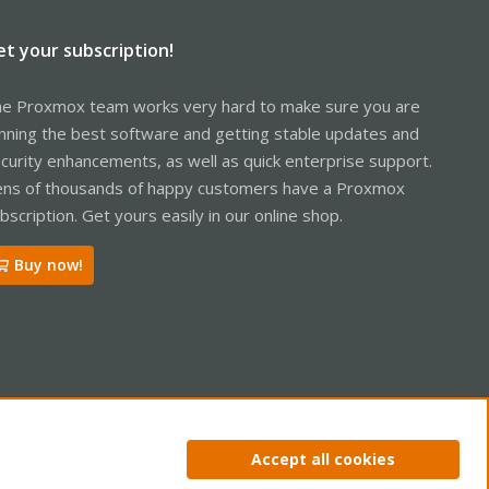
et your subscription!
e Proxmox team works very hard to make sure you are
nning the best software and getting stable updates and
curity enhancements, as well as quick enterprise support.
ns of thousands of happy customers have a Proxmox
bscription. Get yours easily in our online shop.
Buy now!
ntact us
Terms and rules
Privacy policy
Help
Home
R
Accept all cookies
S
S