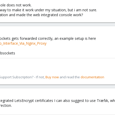
ole does not work.
way to make it work under my situation, but i am not sure.
uation and made the web integrated console work?
ckets gets forwarded correctly, an example setup is here
b_Interface_Via_Nginx_Proxy
ebsockets
pport Subscription? - If not,
Buy now
and read the
documentation
tegrated LetsEncrypt certificates I can also suggest to use Træfɪk, whi
ection.