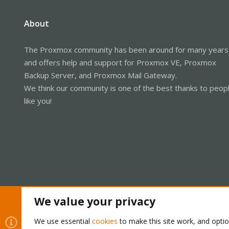
About
The Proxmox community has been around for many years
and offers help and support for Proxmox VE, Proxmox
Backup Server, and Proxmox Mail Gateway.
We think our community is one of the best thanks to peop
like you!
We value your privacy
Cookies
Proxmox Support Forum - Light Mode
We use essential
cookies
to make this site work, and opti