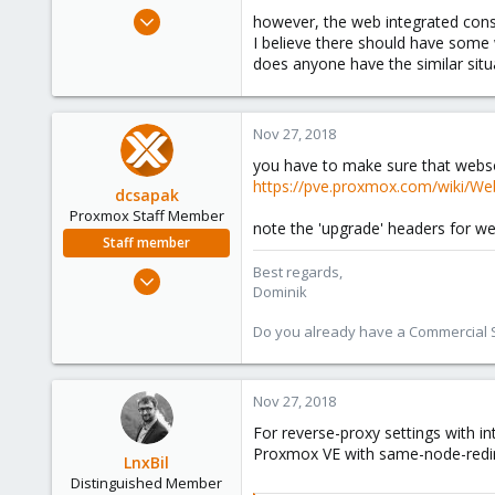
e
Oct 31, 2018
however, the web integrated cons
r
3
I believe there should have some 
does anyone have the similar sit
0
1
34
Nov 27, 2018
you have to make sure that webso
https://pve.proxmox.com/wiki/We
dcsapak
Proxmox Staff Member
note the 'upgrade' headers for w
Staff member
Best regards,
Feb 1, 2016
Dominik
10,727
1,756
Do you already have a Commercial Su
273
38
Nov 27, 2018
Vienna
For reverse-proxy settings with in
Proxmox VE with same-node-redir
LnxBil
Distinguished Member