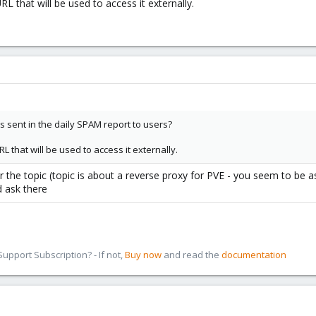
L that will be used to access it externally.
 sent in the daily SPAM report to users?
L that will be used to access it externally.
r the topic (topic is about a reverse proxy for PVE - you seem to be 
 ask there
pport Subscription? - If not,
Buy now
and read the
documentation