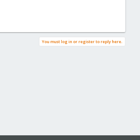
You must log in or register to reply here.