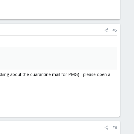
#5
asking about the quarantine mail for PMG) - please open a
#6