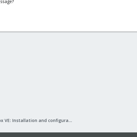
essage?
Proxmox VE: Installation and configuration