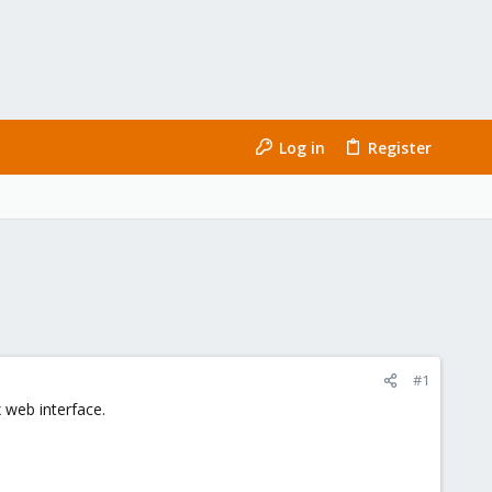
Log in
Register
#1
 web interface.