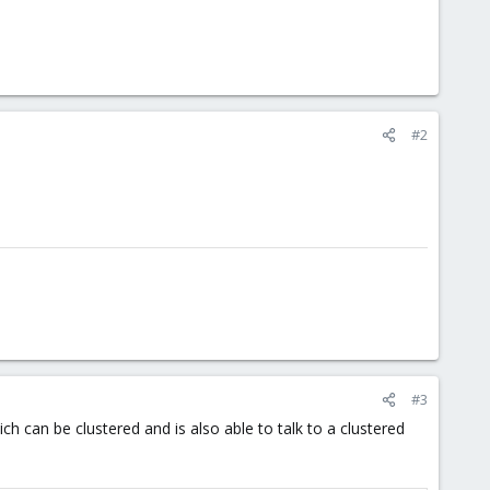
#2
#3
ch can be clustered and is also able to talk to a clustered