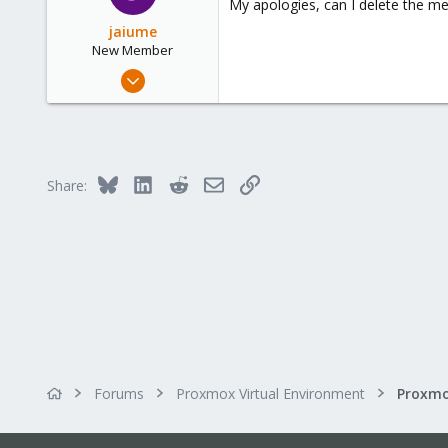
My apologies, can I delete the m
jaiume
New Member
Sep 17, 2019
5
0
1
53
Bluesky
LinkedIn
Reddit
Email
Link
Share:
Forums
Proxmox Virtual Environment