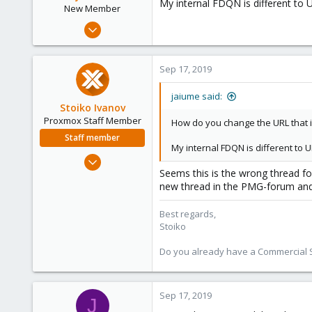
My internal FDQN is different to UR
New Member
Sep 17, 2019
5
0
Sep 17, 2019
1
53
jaiume said:
Stoiko Ivanov
Proxmox Staff Member
How do you change the URL that is
Staff member
My internal FDQN is different to UR
May 2, 2018
Seems this is the wrong thread fo
9,745
new thread in the PMG-forum and
1,856
273
Best regards,
Stoiko
Do you already have a Commercial Su
Sep 17, 2019
J