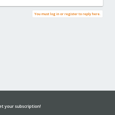
You must log in or register to reply here.
et your subscription!