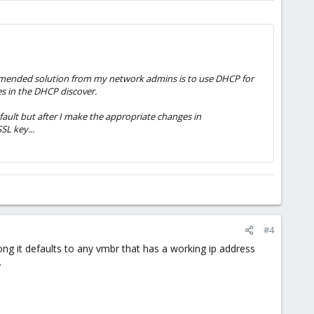
ecommended solution from my network admins is to use DHCP for
s in the DHCP discover.
fault but after I make the appropriate changes in
SL key...
#4
ng it defaults to any vmbr that has a working ip address
.