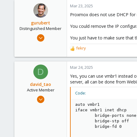
Mar 23, 2025
Proxmox does not use DHCP for n
gurubert
You could remove the IP configur
Distinguished Member
Mar 12, 2015
You just have to make sure that t
1,295
fekry
R
447
e
153
a
Berlin, Germany
c
Mar 24, 2025
D
t
www.heinlein-consulting.de
Yes, you can use vmbr1 instead 
i
server, all can be done from Web
o
david_tao
n
Active Member
Code:
s
Jul 28, 2022
:
119
auto vmbr1

iface vmbr1 inet dhcp

30
        bridge-ports none

33
        bridge-stp off

        bridge-fd 0