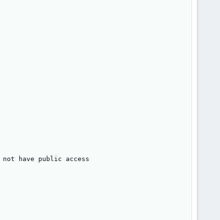
not have public access
