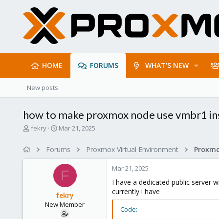
HOME
FORUMS
WHAT'S NEW
New posts
how to make proxmox node use vmbr1 in
T
S
fekry
Mar 21, 2025
h
t
r
a
Forums
Proxmox Virtual Environment
Proxmo
e
r
a
t
Mar 21, 2025
d
d
F
s
a
I have a dedicated public server w
t
t
currently i have
fekry
a
e
New Member
r
Code:
t