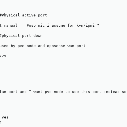
#Physical active port

t manual    #usb nic i assume for kvm/ipmi ?

#physical port down

used by pve node and opnsense wan port

29

lan port and I want pve node to use this port instead so 
yes


