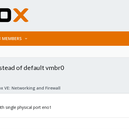
MEMBERS
stead of default vmbr0
x VE: Networking and Firewall
ith single physical port eno1