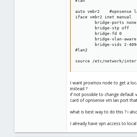
#lan

auto vmbr2    #opnsense la
iface vmbr2 inet manual

        bridge-ports none

        bridge-stp off

        bridge-fd 0

        bridge-vlan-aware 
        bridge-vids 2-4094
#lan2

source /etc/network/inter
I want proxmox node to get a loca
instead ?
if not possible to change default
card of opnsense vm lan port tha
what is best way to do this ? i al
I already have vpn access to loc