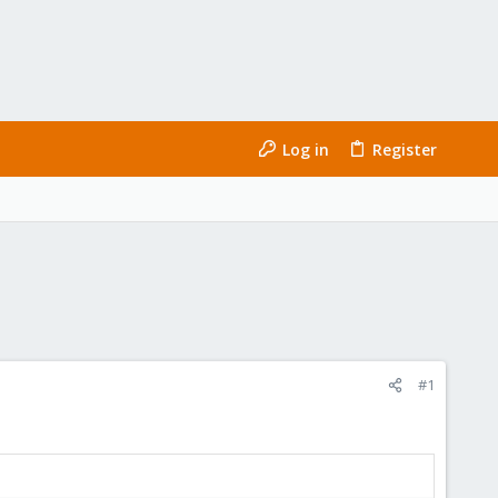
Log in
Register
#1