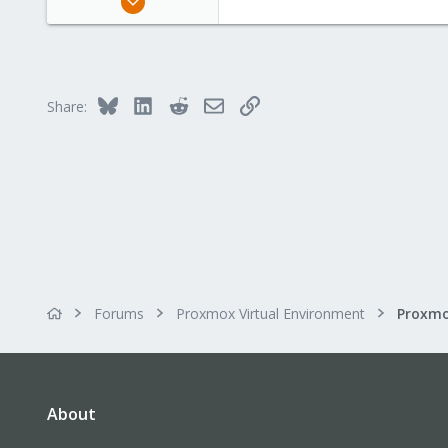
2
0
1
Bluesky
LinkedIn
Reddit
Email
Link
Share:
Forums
Proxmox Virtual Environment
Proxmo
About