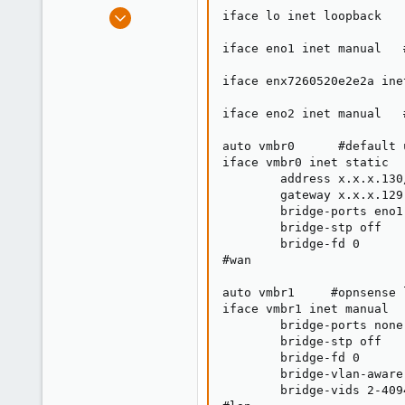
e
Mar 20, 2025
iface lo inet loopback

r
2
iface eno1 inet manual   
0
1
iface enx7260520e2e2a ine
iface eno2 inet manual   
auto vmbr0      #default 
iface vmbr0 inet static

        address x.x.x.130/
        gateway x.x.x.129

        bridge-ports eno1

        bridge-stp off

        bridge-fd 0

#wan

auto vmbr1     #opnsense 
iface vmbr1 inet manual

        bridge-ports none

        bridge-stp off

        bridge-fd 0

        bridge-vlan-aware 
        bridge-vids 2-4094