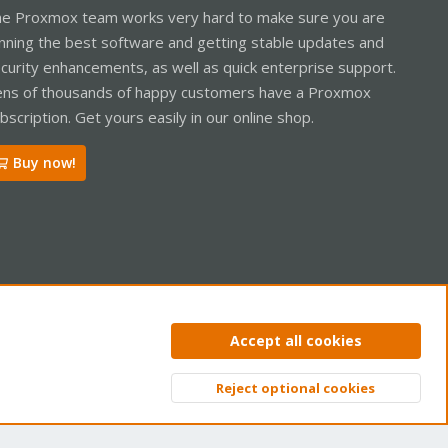
e Proxmox team works very hard to make sure you are
nning the best software and getting stable updates and
curity enhancements, as well as quick enterprise support.
ns of thousands of happy customers have a Proxmox
bscription. Get yours easily in our online shop.
Buy now!
ntact us
Terms and rules
Privacy policy
Help
Home
R
Accept all cookies
S
S
Reject optional cookies
Top
Bott