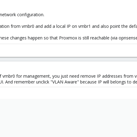
etwork configuration.
ation from vmbr0 and add a local IP on vmbr1 and also point the de
hese changes happen so that Proxmox is still reachable (via opnsense
of vmbr0 for management, you just need remove IP addresses from v
UI. And remember unclick "VLAN Aware" because IP will belongs to def