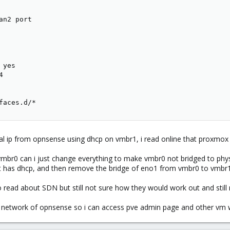
n2 port

yes



faces.d/*
l ip from opnsense using dhcp on vmbr1, i read online that proxmox 
 vmbr0 can i just change everything to make vmbr0 not bridged to phy
t has dhcp, and then remove the bridge of eno1 from vmbr0 to vmbr1
so read about SDN but still not sure how they would work out and stil
al network of opnsense so i can access pve admin page and other vm 