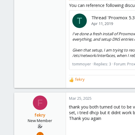
You can reference following discu
Thread 'Proxmox 5.3
T
Apr 11, 2019
I've done a fresh install of Proxm
everything, and setup DNS entries 
Given that setup, I am trying to re
/etc/network/interfaces, when I reb
tommoyer
Replies: 3
Forum:
Prox
fekry
R
e
a
c
Mar 25, 2025
F
t
thank you both turned out to be v
i
set, i tried dhcp but it didnt work 
o
fekry
Thank you again
n
New Member
s
:
Mar 20, 2025