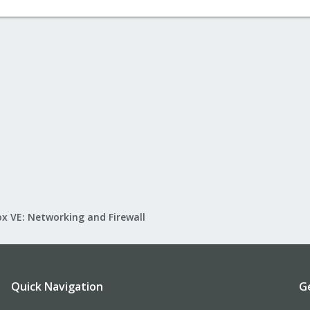
x VE: Networking and Firewall
Quick Navigation
G