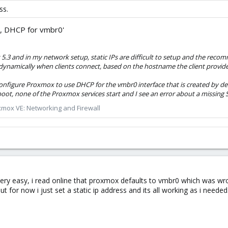
ss.
, DHCP for vmbr0'
ox 5.3 and in my network setup, static IPs are difficult to setup and the r
dynamically when clients connect, based on the hostname the client provide
configure Proxmox to use DHCP for the vmbr0 interface that is created by de
oot, none of the Proxmox services start and I see an error about a missing S
mox VE: Networking and Firewall
ery easy, i read online that proxmox defaults to vmbr0 which was wro
but for now i just set a static ip address and its all working as i needed