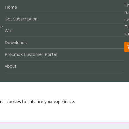
Th
Home
ru
Get Subscription
se
le
Te
Wiki
su
Downloads
Proxmox Customer Portal
About
Co
onal cookies to enhance your experience.