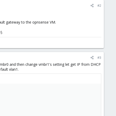
#2
fault gateway to the opnsense VM.
).
#3
mbr0 and then change vmbr1's setting let get IP from DHCP
ault vlan1.