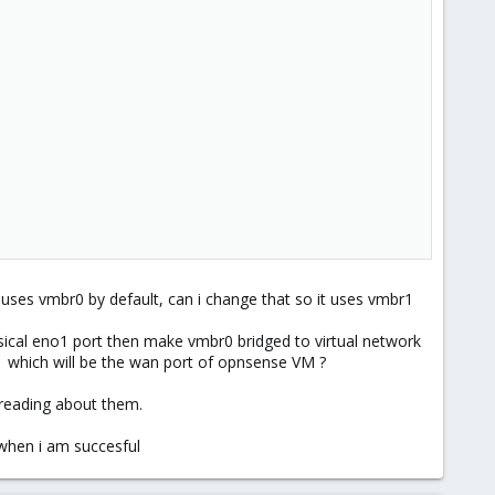
uses vmbr0 by default, can i change that so it uses vmbr1
sical eno1 port then make vmbr0 bridged to virtual network
 which will be the wan port of opnsense VM ?
l reading about them.
when i am succesful