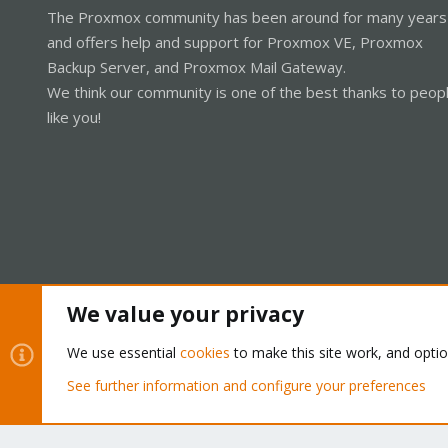
The Proxmox community has been around for many years
and offers help and support for Proxmox VE, Proxmox
Backup Server, and Proxmox Mail Gateway.
We think our community is one of the best thanks to peop
like you!
We value your privacy
Cookies
Proxmox Support Forum - Light Mode
We use essential
cookies
to make this site work, and opti
See further information and configure your preferences
®
Community platform by XenForo
© 2010-2026 XenForo Ltd.