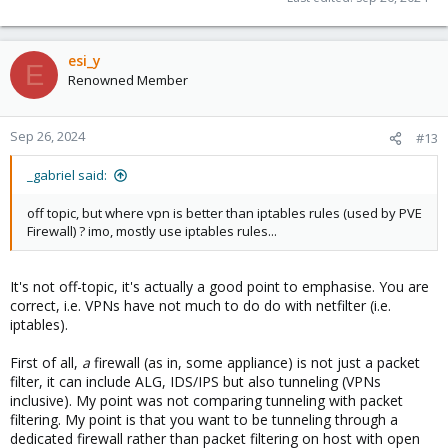
esi_y
E
Renowned Member
Sep 26, 2024
#13
_gabriel said:
off topic, but where vpn is better than iptables rules (used by PVE
Firewall) ? imo, mostly use iptables rules...
It's not off-topic, it's actually a good point to emphasise. You are
correct, i.e. VPNs have not much to do do with netfilter (i.e.
iptables).
First of all,
a
firewall (as in, some appliance) is not just a packet
filter, it can include ALG, IDS/IPS but also tunneling (VPNs
inclusive). My point was not comparing tunneling with packet
filtering. My point is that you want to be tunneling through a
dedicated firewall rather than packet filtering on host with open