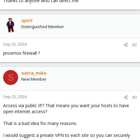
Thanks to anyone who can direct me
spirit
Distinguished Member
Sep 25, 2024
#2
proxmox firewall ?
sierra_mike
S
New Member
Sep 25, 2024
#3
Access via public IP? That means you want your hosts to have
open internet access?
That is a bad idea for many reasons.
I would suggest a private VPN to each site so you can securely