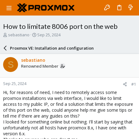
How to limitate 8006 port on the web
T
S
sebastiano
Sep 25, 2024
h
t
r
a
Proxmox VE: Installation and configuration
e
r
a
t
sebastiano
S
d
d
Renowned Member
s
a
t
t
a
e
Sep 25, 2024
#1
r
t
Hi, for reasons of need, I need to remotely access some
e
proxmox installations via web interface, I would like to limit
r
access to my public IP, or find a solution that limits the exposure
of this port on the web, could anyone help me give some tips or
tell me if there are any guides on this?
I looked for something online but nothing. I'll start by saying that
unfortunately not all hosts have proxmox 8.x, I have one with
version 6.x.