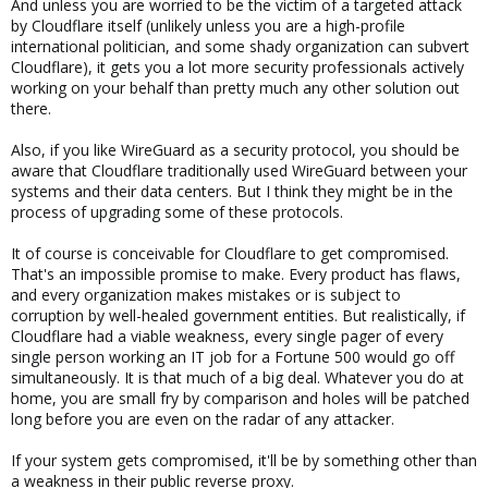
And unless you are worried to be the victim of a targeted attack
by Cloudflare itself (unlikely unless you are a high-profile
international politician, and some shady organization can subvert
Cloudflare), it gets you a lot more security professionals actively
working on your behalf than pretty much any other solution out
there.
Also, if you like WireGuard as a security protocol, you should be
aware that Cloudflare traditionally used WireGuard between your
systems and their data centers. But I think they might be in the
process of upgrading some of these protocols.
It of course is conceivable for Cloudflare to get compromised.
That's an impossible promise to make. Every product has flaws,
and every organization makes mistakes or is subject to
corruption by well-healed government entities. But realistically, if
Cloudflare had a viable weakness, every single pager of every
single person working an IT job for a Fortune 500 would go off
simultaneously. It is that much of a big deal. Whatever you do at
home, you are small fry by comparison and holes will be patched
long before you are even on the radar of any attacker.
If your system gets compromised, it'll be by something other than
a weakness in their public reverse proxy.