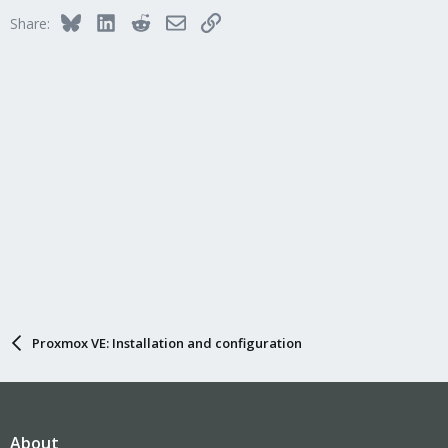
Bluesky
LinkedIn
Reddit
Email
Link
Share:
Proxmox VE: Installation and configuration
About