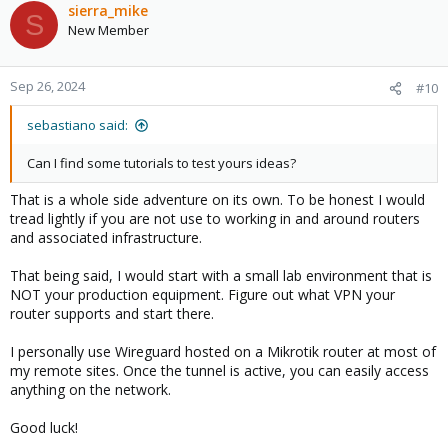
sierra_mike
S
New Member
Sep 26, 2024
#10
sebastiano said:
Can I find some tutorials to test yours ideas?
That is a whole side adventure on its own. To be honest I would
tread lightly if you are not use to working in and around routers
and associated infrastructure.
That being said, I would start with a small lab environment that is
NOT your production equipment. Figure out what VPN your
router supports and start there.
I personally use Wireguard hosted on a Mikrotik router at most of
my remote sites. Once the tunnel is active, you can easily access
anything on the network.
Good luck!