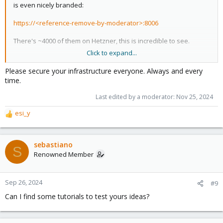
is even nicely branded:
https://<reference-remove-by-moderator>:8006
There's ~4000 of them on Hetzner, this is incredible to see.
Click to expand...
View attachment 75235
Please secure your infrastructure everyone. Always and every
time.
Last edited by a moderator:
Nov 25, 2024
esi_y
R
e
a
c
sebastiano
S
t
Renowned Member
i
o
n
Sep 26, 2024
#9
s
Can I find some tutorials to test yours ideas?
: