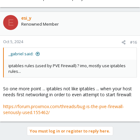
esi_y
E
Renowned Member
Oct 5, 2024
#16
_gabriel said:
iptables rules (used by PVE Firewall) ? imo, mostly use iptables
rules...
So one more point ... iptables not like iptables ... when your host
needs first networking in order to even attempt to start firewall:
https://forum.proxmox.com/threads/bug-is-the-pve-firewall-
seriously-used.155462/
You must log in or register to reply here.