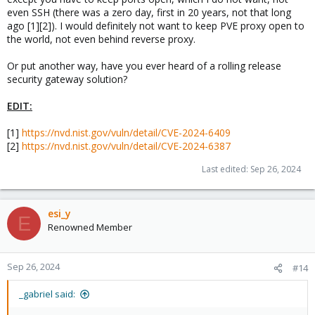
even SSH (there was a zero day, first in 20 years, not that long
ago [1][2]). I would definitely not want to keep PVE proxy open to
the world, not even behind reverse proxy.
Or put another way, have you ever heard of a rolling release
security gateway solution?
EDIT:
[1]
https://nvd.nist.gov/vuln/detail/CVE-2024-6409
[2]
https://nvd.nist.gov/vuln/detail/CVE-2024-6387
Last edited:
Sep 26, 2024
esi_y
E
Renowned Member
Sep 26, 2024
#14
_gabriel said: