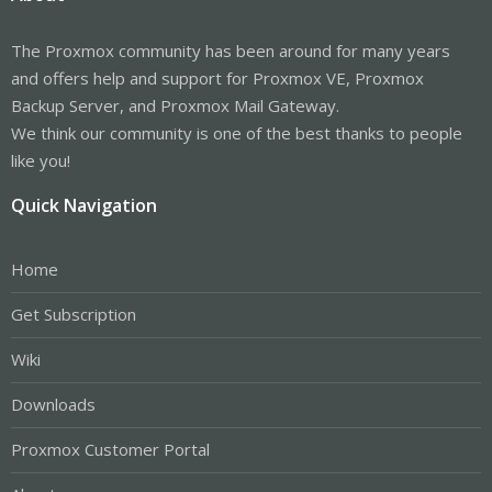
The Proxmox community has been around for many years
and offers help and support for Proxmox VE, Proxmox
Backup Server, and Proxmox Mail Gateway.
We think our community is one of the best thanks to people
like you!
Quick Navigation
Home
Get Subscription
Wiki
Downloads
Proxmox Customer Portal