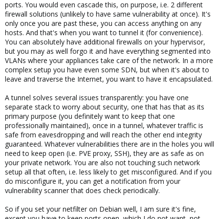
ports. You would even cascade this, on purpose, i.e. 2 different
firewall solutions (unlikely to have same vulnerability at once). It's
only once you are past these, you can access anything on any
hosts. And that's when you want to tunnel it (for convenience).
You can absolutely have additional firewalls on your hypervisor,
but you may as well forgo it and have everything segmented into
VLANs where your appliances take care of the network. In a more
complex setup you have even some SDN, but when it's about to
leave and traverse the Internet, you want to have it encapsulated.
A tunnel solves several issues transparently: you have one
separate stack to worry about security, one that has that as its
primary purpose (you definitely want to keep that one
professionally maintained), once in a tunnel, whatever traffic is
safe from eavesdropping and will reach the other end integrity
guaranteed. Whatever vulnerabilities there are in the holes you will
need to keep open (i.e. PVE proxy, SSH), they are as safe as on
your private network. You are also not touching such network
setup all that often, i.e. less likely to get misconfigured. And if you
do misconfigure it, you can get a notification from your
vulnerability scanner that does check periodically.
So if you set your netfilter on Debian well, I am sure it's fine,
except you have to keep ports open, which I do not want, not