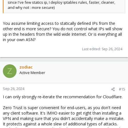
since I've few statics ip, I deploy iptables rules, faster, cleaner,
and why not : more secure)
You assume limiting access to statically defined IPs from the
other end is more secure? You do not control what IPs will show
up in the headers from the wild wide Internet. Or is everything all
in your own ASN?
Last edited:
Sep 26, 2024
zodiac
Z
Active Member
Sep 26, 2024
#15
I can only strongly re-iterate the recommendation for Cloudflare.
Zero Trust is super convenient for end-users, as you don't need
any client software. It's IMHO easier to get right than installing a
VPN and making sure that you didn't accidentally make a mistake.
It protects against a whole slew of additional types of attacks.