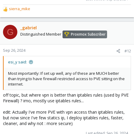
sierra_mike
R
e
a
c
_gabriel
G
t
Distinguished Member
Proxmox Subscriber
i
o
n
Sep 26, 2024
#12
s
:
esi_y said:
Most importantly: If set up well, any of these are MUCH better
than trying to have firewall restricted access to PVE sitting on the
internet.
off topic, but where vpn is better than iptables rules (used by PVE
Firewall) ? imo, mostly use iptables rules...
edit: Actually I've more PVE with vpn access than iptables rules,
but now since I've few statics ip, I deploy iptables rules, faster,
cleaner, and why not : more secure)
Last edited:
Sep 26, 2024