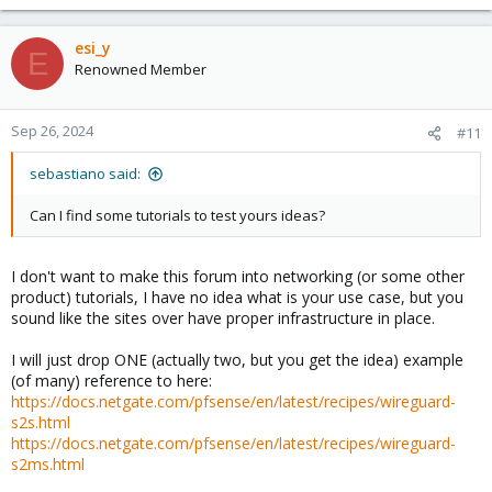
esi_y
E
Renowned Member
Sep 26, 2024
#11
sebastiano said:
Can I find some tutorials to test yours ideas?
I don't want to make this forum into networking (or some other
product) tutorials, I have no idea what is your use case, but you
sound like the sites over have proper infrastructure in place.
I will just drop ONE (actually two, but you get the idea) example
(of many) reference to here:
https://docs.netgate.com/pfsense/en/latest/recipes/wireguard-
s2s.html
https://docs.netgate.com/pfsense/en/latest/recipes/wireguard-
s2ms.html