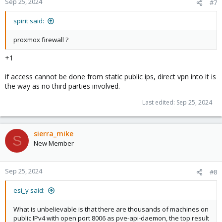
Sep 25, 2024
#7
s
:
spirit said:
proxmox firewall ?
+1
if access cannot be done from static public ips, direct vpn into it is
the way as no third parties involved.
Last edited:
Sep 25, 2024
sierra_mike
S
New Member
Sep 25, 2024
#8
esi_y said:
What is unbelievable is that there are thousands of machines on
public IPv4 with open port 8006 as pve-api-daemon, the top result