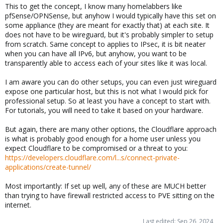
This to get the concept, I know many homelabbers like
pfSense/OPNSense, but anyhow I would typically have this set on
some appliance (they are meant for exactly that) at each site. It
does not have to be wireguard, but it's probably simpler to setup
from scratch. Same concept to applies to IPsec, it is bit neater
when you can have all IPv6, but anyhow, you want to be
transparently able to access each of your sites like it was local.
I am aware you can do other setups, you can even just wireguard
expose one particular host, but this is not what I would pick for
professional setup. So at least you have a concept to start with.
For tutorials, you will need to take it based on your hardware.
But again, there are many other options, the Cloudflare approach
is what is probably good enough for a home user unless you
expect Cloudflare to be compromised or a threat to you:
https://developers.cloudflare.com/l...s/connect-private-
applications/create-tunnel/
Most importantly: If set up well, any of these are MUCH better
than trying to have firewall restricted access to PVE sitting on the
internet.
Last edited:
Sep 26, 2024