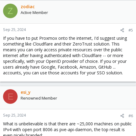
zodiac
Z
Active Member
Sep 25, 2024
#5
If you have to put Proxmox onto the internet, I'd suggest using
something like Cloudflare and their ZeroTrust solution. This
means you can only access private resources over the public
internet after having authenticated with Cloudflare -- or more
specifically, with your OpenID provider of choice. If you or your
users already have Google, Facebook, Amazon, GitHub ...
accounts, you can use those accounts for your SSO solution.
esi_y
E
Renowned Member
Sep 25, 2024
#6
What is unbelievable is that there are ~25,000 machines on public
IPv4 with open port 8006 as pve-api-daemon, the top result is
even nicely branded: