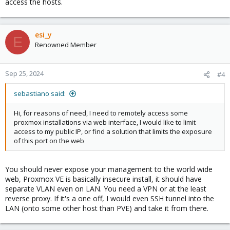
access the hosts.
esi_y
E
Renowned Member
Sep 25, 2024
#4
sebastiano said:
Hi, for reasons of need, I need to remotely access some
proxmox installations via web interface, I would like to limit
access to my public IP, or find a solution that limits the exposure
of this port on the web
You should never expose your management to the world wide
web, Proxmox VE is basically insecure install, it should have
separate VLAN even on LAN. You need a VPN or at the least
reverse proxy. If it's a one off, I would even SSH tunnel into the
LAN (onto some other host than PVE) and take it from there.