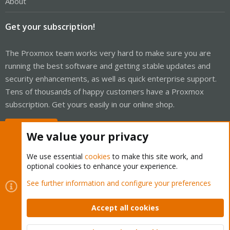
About
Get your subscription!
The Proxmox team works very hard to make sure you are
running the best software and getting stable updates and
security enhancements, as well as quick enterprise support.
Tens of thousands of happy customers have a Proxmox
subscription. Get yours easily in our online shop.
Buy now!
We value your privacy
We use essential
cookies
to make this site work, and
optional cookies to enhance your experience.
Cookies
Proxmox Support Forum - Light Mode
See further information and configure your preferences
Contact us
Terms and rules
Privacy policy
Help
Home
R
S
Accept all cookies
S
®
Community platform by XenForo
© 2010-2026 XenForo Ltd.