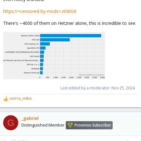
https://<censored-by-mods>.nl:8006
There's ~4000 of them on Hetzner alone, this is incredible to see.
Last edited by a moderator:
Nov 25, 2024
sierra_mike
R
e
a
c
_gabriel
G
t
Distinguished Member
Proxmox Subscriber
i
o
n