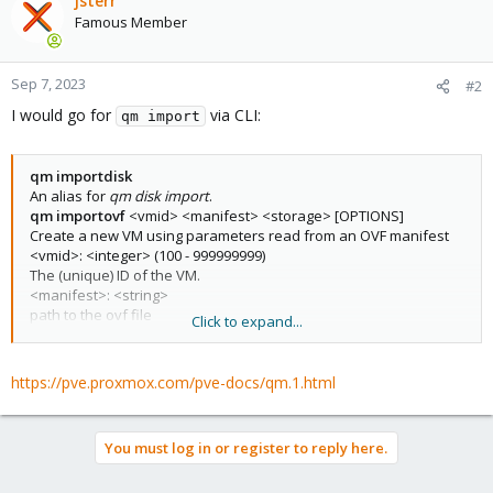
jsterr
Famous Member
Sep 7, 2023
#2
I would go for
via CLI:
qm import
qm importdisk
An alias for
qm disk import
.
qm importovf
<vmid> <manifest> <storage> [OPTIONS]
Create a new VM using parameters read from an OVF manifest
<vmid>: <integer> (100 - 999999999)
The (unique) ID of the VM.
<manifest>: <string>
path to the ovf file
Click to expand...
<storage>: <string>
Target storage ID
--dryrun <boolean>
https://pve.proxmox.com/pve-docs/qm.1.html
Print a parsed representation of the extracted OVF parameters,
but do not create a VM
--format <qcow2 | raw | vmdk>
You must log in or register to reply here.
Target format