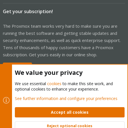
Get your subscription!
The Proxmox team works very hard to make sure you are
running the best software and getting stable updates and
security enhancements, as well as quick enterprise support.
Tens of thousands of happy customers have a Proxmox
subscription. Get yours easily in our online shop.
Buy now!
We value your privacy
We use essential
cookies
to make this site work, and
optional cookies to enhance your experience.
Cookies
Proxmox Support Forum - Light Mode
See further information and configure your preferences
Contact us
Terms and rules
Privacy policy
Help
Home
R
S
Accept all cookies
S
®
Community platform by XenForo
© 2010-2026 XenForo Ltd.
Reject optional cookies