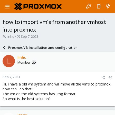
how to import vm's from another vmhost
into proxmox
T
S
linhu
Sep 7, 2023
h
t
r
a
Proxmox VE: Installation and configuration
e
r
a
t
linhu
L
d
d
Member
s
a
t
t
a
e
Sep 7, 2023
#1
r
t
Hi, i have a old vm system and will move all the vm's to proxmox,
e
how can i do that?
r
The vm on the old systems has .img format.
So what is the best solution?