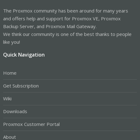
The Proxmox community has been around for many years
and offers help and support for Proxmox VE, Proxmox
Backup Server, and Proxmox Mail Gateway.
We think our community is one of the best thanks to people
like you!
Quick Navigation
Home
Get Subscription
Wiki
Downloads
Proxmox Customer Portal
About