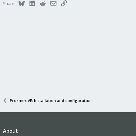
qm disk import
<vmid> <source> <storage> [OPTIONS]
Bluesky
LinkedIn
Reddit
Email
Link
Share:
Import an external disk image as an unused disk in a VM. The
image format has to be supported by qemu-img(1).
<vmid>: <integer> (100 - 999999999)
The (unique) ID of the VM.
<source>: <string>
Path to the disk image to import
<storage>: <string>
Target storage ID
--format <qcow2 | raw | vmdk>
Target format
Proxmox VE: Installation and configuration
About