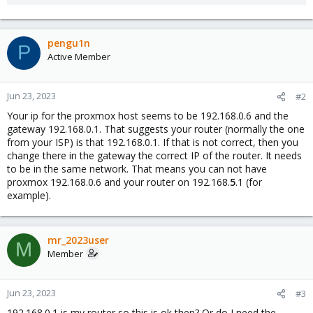
pengu1n
P
Active Member
Jun 23, 2023
#2
Your ip for the proxmox host seems to be 192.168.0.6 and the
gateway 192.168.0.1. That suggests your router (normally the one
from your ISP) is that 192.168.0.1. If that is not correct, then you
change there in the gateway the correct IP of the router. It needs
to be in the same network. That means you can not have
proxmox 192.168.0.6 and your router on 192.168.
5
.1 (for
example).
mr_2023user
M
Member
Jun 23, 2023
#3
192.168.0.1 is my router so this is ok then? Or do I need the