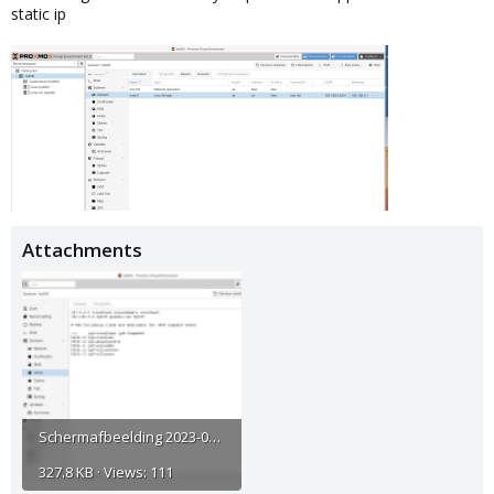
static ip
Attachments
Scherm­afbeelding 2023-06-23 om 10.08.00.png
327.8 KB · Views: 111