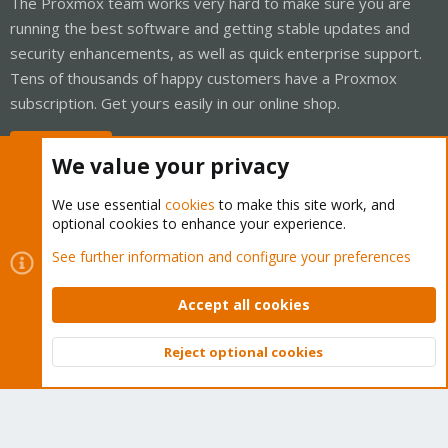
The Proxmox team works very hard to make sure you are
running the best software and getting stable updates and
security enhancements, as well as quick enterprise support.
Tens of thousands of happy customers have a Proxmox
subscription. Get yours easily in our online shop.
Buy now!
We value your privacy
We use essential
cookies
to make this site work, and
optional cookies to enhance your experience.
Cookies
Proxmox Support Forum - Light Mode
See further information and configure your preferences
Contact us
Terms and rules
Privacy policy
Help
Home
R
S
Accept all cookies
S
®
Community platform by XenForo
© 2010-2026 XenForo Ltd.
Reject optional cookies
Top
Bott