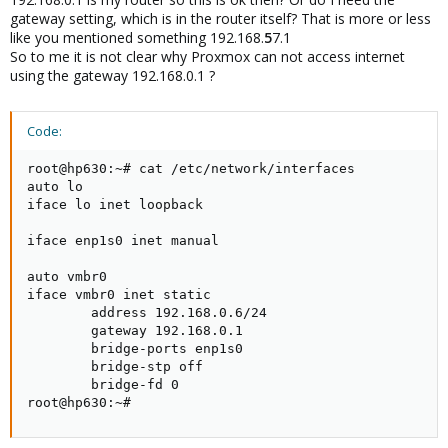
gateway setting, which is in the router itself? That is more or less
like you mentioned something 192.168.
5
7.1
So to me it is not clear why Proxmox can not access internet
using the gateway 192.168.0.1 ?
Code:
root@hp630:~# cat /etc/network/interfaces

auto lo

iface lo inet loopback

iface enp1s0 inet manual

auto vmbr0

iface vmbr0 inet static

        address 192.168.0.6/24

        gateway 192.168.0.1

        bridge-ports enp1s0

        bridge-stp off

        bridge-fd 0

root@hp630:~#