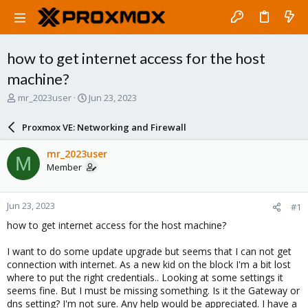
how to get internet access for the host
machine?
T
S
mr_2023user
Jun 23, 2023
h
t
r
a
Proxmox VE: Networking and Firewall
e
r
a
t
mr_2023user
M
d
d
Member
s
a
t
t
a
e
Jun 23, 2023
#1
r
t
how to get internet access for the host machine?
e
r
I want to do some update upgrade but seems that I can not get
connection with internet. As a new kid on the block I'm a bit lost
where to put the right credentials.. Looking at some settings it
seems fine. But I must be missing something. Is it the Gateway or
dns setting? I'm not sure. Any help would be appreciated. I have a