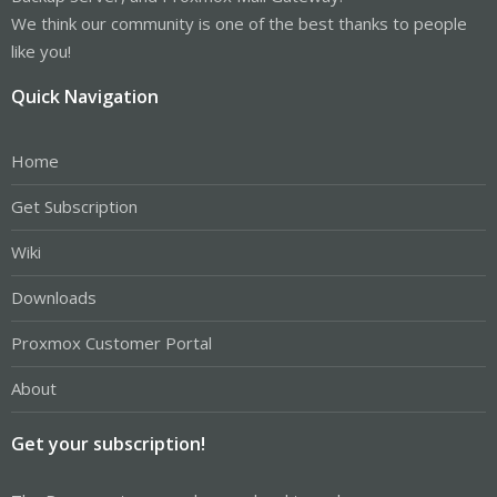
We think our community is one of the best thanks to people
like you!
Quick Navigation
Home
Get Subscription
Wiki
Downloads
Proxmox Customer Portal
About
Get your subscription!