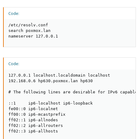
Code:
/etc/resolv.conf                                 

search poxmox.lan

nameserver 127.0.0.1
Code:
127.0.0.1 localhost.localdomain localhost

192.168.0.6 hp630.poxmox.lan hp630

# The following lines are desirable for IPv6 capable 
::1     ip6-localhost ip6-loopback

fe00::0 ip6-localnet

ff00::0 ip6-mcastprefix

ff02::1 ip6-allnodes

ff02::2 ip6-allrouters

ff02::3 ip6-allhosts