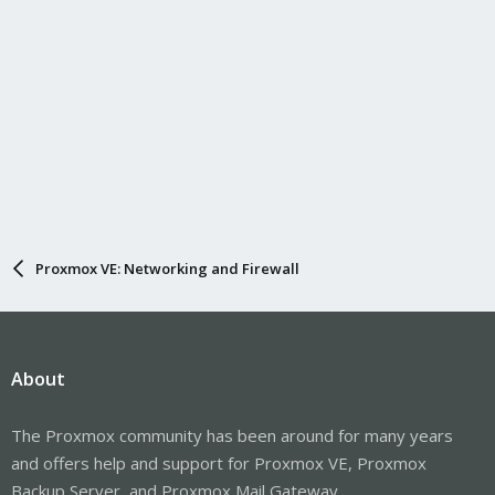
Proxmox VE: Networking and Firewall
About
The Proxmox community has been around for many years
and offers help and support for Proxmox VE, Proxmox
Backup Server, and Proxmox Mail Gateway.