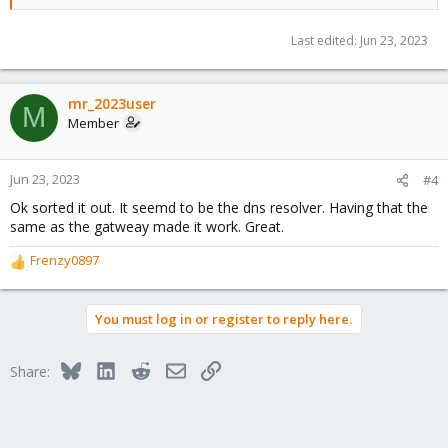
Last edited:
Jun 23, 2023
mr_2023user
M
Member
Jun 23, 2023
#4
Ok sorted it out. It seemd to be the dns resolver. Having that the
same as the gatweay made it work. Great.
Frenzy0897
R
e
a
You must log in or register to reply here.
c
t
i
Bluesky
LinkedIn
Reddit
Email
Link
Share:
o
n
s
: