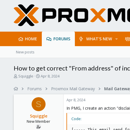
HOME
FORUMS
WHAT'S NEW
New posts
How to get correct "From address" of i
T
S
Squiggle
Apr 8, 2024
h
t
r
a
Forums
Proxmox Mail Gateway
e
r
a
t
Apr 8, 2024
d
d
S
s
a
In PMG, I create an action "discl
t
t
Squiggle
a
e
Code:
New Member
r
t
[----- This email send fr