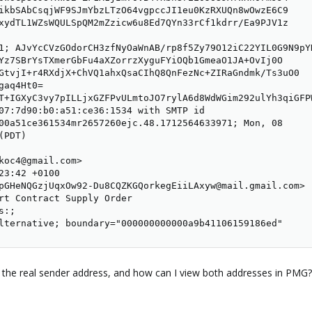
ikbSAbCsqjWF9SJmYbzLTzO64vgpccJI1eu0KzRXUQn8wOwzE6C9

xydTL1WZsWQULSpQM2mZzicw6u8Ed7QYn33rCf1kdrr/Ea9PJV1z

1; AJvYcCVzGOdorCH3zfNyOaWnAB/rp8f5Zy79O12iC22YIL0G9N9pY
Yz7SBrYsTXmerGbFu4aXZorrzXyguFYiOQb1GmeaO1JA+OvIj0O

GtvjI+r4RXdjX+ChVQ1ahxQsaCIhQ8QnFezNc+ZIRaGndmk/Ts3uO0

aq4Ht0=

T+IGXyC3vy7pILLjxGZFPvULmtoJO7rylA6d8WdWGim292ulYh3qiGFP
07:7d90:b0:a51:ce36:1534 with SMTP id

00a51ce361534mr2657260ejc.48.1712564633971; Mon, 08

PDT)

koc4@gmail.com>

23:42 +0100

pGHeNQGzjUqxOw92-Du8CQZKGQorkegEiiLAxyw@mail.gmail.com>

rt Contract Supply Order

:;

lternative; boundary="000000000000a9b41106159186ed"
 the real sender address, and how can I view both addresses in PMG?