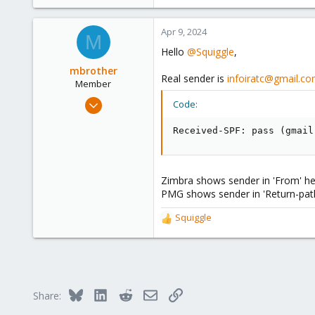
Apr 9, 2024
M
Hello
@Squiggle
,
mbrother
Real sender is
infoiratc@gmail.c
Member
Oct 29, 2021
Code:
38
Received-SPF: pass (gmail
8
13
43
Zimbra shows sender in 'From' hea
PMG shows sender in 'Return-path'
Squiggle
R
e
a
c
t
i
Bluesky
LinkedIn
Reddit
Email
Link
Share:
o
n