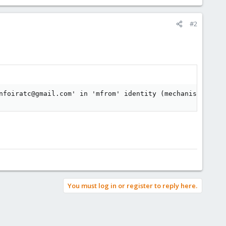
#2
nfoiratc@gmail.com' in 'mfrom' identity (mechanism 'incl
You must log in or register to reply here.