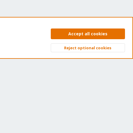
Accept all cookies
et your subscription!
Reject optional cookies
Top
Bott
e Proxmox team works very hard to make sure you are
nning the best software and getting stable updates and
curity enhancements, as well as quick enterprise support.
ns of thousands of happy customers have a Proxmox
bscription. Get yours easily in our online shop.
Buy now!