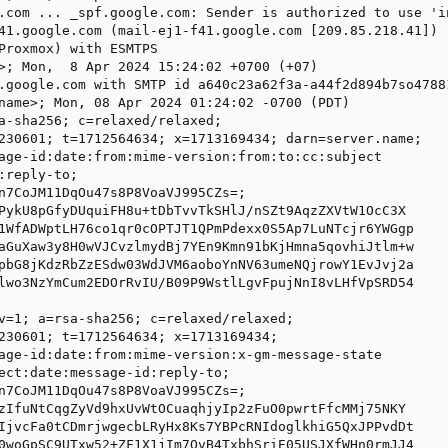
.com ... _spf.google.com: Sender is authorized to use 'i
41.google.com (mail-ej1-f41.google.com [209.85.218.41])

Proxmox) with ESMTPS

>; Mon,  8 Apr 2024 15:24:02 +0700 (+07)

.google.com with SMTP id a640c23a62f3a-a44f2d894b7so47881
name>; Mon, 08 Apr 2024 01:24:02 -0700 (PDT)

a-sha256; c=relaxed/relaxed;

230601; t=1712564634; x=1713169434; darn=server.name;

age-id:date:from:mime-version:from:to:cc:subject

:reply-to;

n7CoJM11DqOu47s8P8VoaVJ995CZs=;

PykU8pGfyDUquiFH8u+tDbTvvTkSHlJ/nSZt9AqzZXVtW1OcC3X

1WfADWptLH76co1qr0cOPTJT1QPmPdexx0S5Ap7LuNTcjr6YWGgp

aGuXaw3y8H0wVJCvzlmydBj7YEn9Kmn91bKjHmna5qovhiJtlm+w

pbG8jKdzRbZzESdw03WdJVM6aoboYnNV63umeNQjrowY1EvJvj2a

lwo3NzYmCum2EDOrRvIU/B09P9WstlLgvFpujNnI8vLHfVpSRD54

v=1; a=rsa-sha256; c=relaxed/relaxed;

230601; t=1712564634; x=1713169434;

age-id:date:from:mime-version:x-gm-message-state

ect:date:message-id:reply-to;

n7CoJM11DqOu47s8P8VoaVJ995CZs=;

zIfuNtCqgZyVd9hxUvWtOCuaqhjyIp2zFuO0pwrtFfcMMj75NKY

IjvcFa0tCDmrjwgecbLRyHx8Ks7YBPcRNIdoglkhiG5QxJPPvdDt

0woGpSC9UTxw52+ZF1X1jIm7OvB4TxbhSriE05USJXfWHn0rmJJ4
