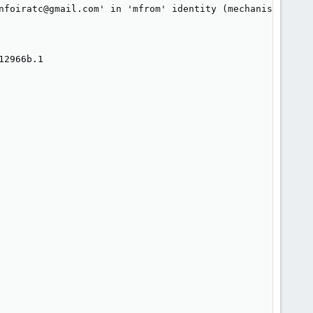
nfoiratc@gmail.com' in 'mfrom' identity (mechanism 'incl
2966b.1
