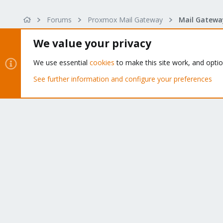
s
:
Forums
Proxmox Mail Gateway
We value your privacy
We use essential
cookies
to make this site work, and opti
About
See further information and configure your preferences
The Proxmox community has been around for many years
and offers help and support for Proxmox VE, Proxmox
Backup Server, and Proxmox Mail Gateway.
We think our community is one of the best thanks to peop
like you!