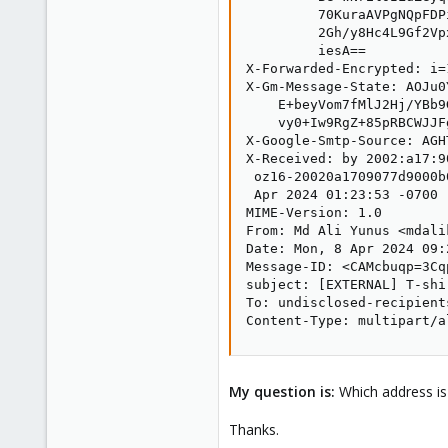
         70KuraAVPgNQpFDP
         2Gh/y8Hc4L9Gf2Vp
         iesA==

X-Forwarded-Encrypted: i=
X-Gm-Message-State: AOJu0
    E+beyVom7fMlJ2Hj/YBb9
    vy0+Iw9RgZ+85pRBCWJJFg
X-Google-Smtp-Source: AGH
X-Received: by 2002:a17:9
 oz16-20020a1709077d9000b
 Apr 2024 01:23:53 -0700 (
MIME-Version: 1.0

From: Md Ali Yunus <mdali
Date: Mon, 8 Apr 2024 09:
Message-ID: <CAMcbuqp=3Cq
subject: [EXTERNAL] T-shi
To: undisclosed-recipients
Content-Type: multipart/a
My question is:
Which address is
Thanks.