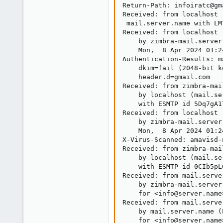
Return-Path: infoiratc@gma
Received: from localhost 
 mail.server.name with LM
Received: from localhost 
    by zimbra-mail.server
    Mon,  8 Apr 2024 01:2
Authentication-Results: m
    dkim=fail (2048-bit k
    header.d=gmail.com

Received: from zimbra-mai
    by localhost (mail.se
    with ESMTP id 5Dq7gA1
Received: from localhost 
    by zimbra-mail.server
    Mon,  8 Apr 2024 01:2
X-Virus-Scanned: amavisd-
Received: from zimbra-mai
    by localhost (mail.se
    with ESMTP id 0CIb5pL
Received: from mail.serve
    by zimbra-mail.server
    for <info@server.name
Received: from mail.serve
    by mail.server.name (
    for <info@server.name