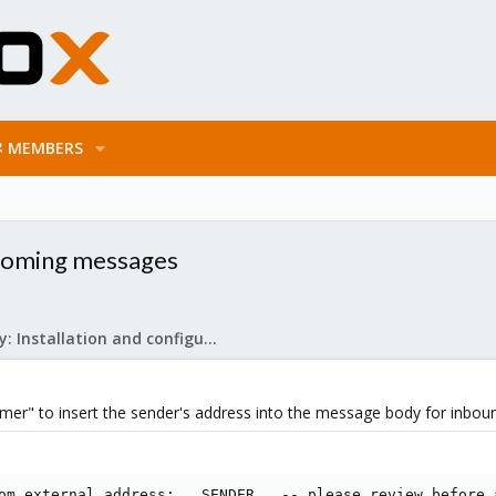
MEMBERS
ncoming messages
Mail Gateway: Installation and configuration
aimer" to insert the sender's address into the message body for inbo
om external address: __SENDER__ -- please review before 