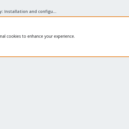
Mail Gateway: Installation and configuration
onal cookies to enhance your experience.
Quick Navigation
G
Th
Home
ru
Get Subscription
se
le
Te
Wiki
su
Downloads
Proxmox Customer Portal
About