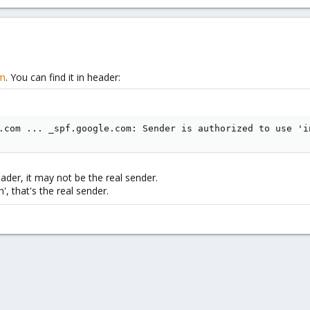
om
. You can find it in header:
.com ... _spf.google.com: Sender is authorized to use 'i
der, it may not be the real sender.
, that's the real sender.