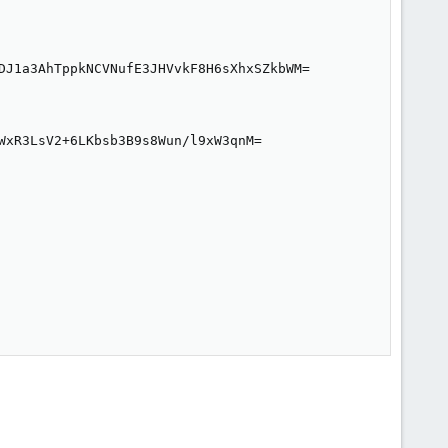
DJ1a3AhTppkNCVNufE3JHVvkF8H6sXhxSZkbWM=

WxR3LsV2+6LKbsb3B9s8Wun/l9xW3qnM=
