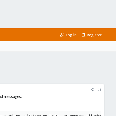
Log in
Register
#1
und messages:
any action, clicking on links, or opening attachments --