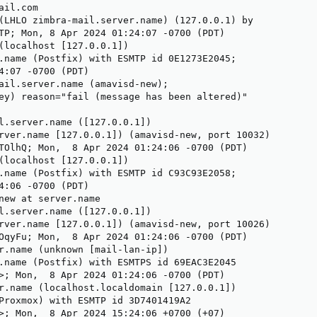
il.com

(LHLO zimbra-mail.server.name) (127.0.0.1) by

TP; Mon, 8 Apr 2024 01:24:07 -0700 (PDT)

(localhost [127.0.0.1])

.name (Postfix) with ESMTP id 0E1273E2045;

4:07 -0700 (PDT)

ail.server.name (amavisd-new);

ey) reason="fail (message has been altered)"

l.server.name ([127.0.0.1])

rver.name [127.0.0.1]) (amavisd-new, port 10032)

TOlhQ; Mon,  8 Apr 2024 01:24:06 -0700 (PDT)

(localhost [127.0.0.1])

.name (Postfix) with ESMTP id C93C93E2058;

4:06 -0700 (PDT)

new at server.name

l.server.name ([127.0.0.1])

rver.name [127.0.0.1]) (amavisd-new, port 10026)

OqyFu; Mon,  8 Apr 2024 01:24:06 -0700 (PDT)

r.name (unknown [mail-lan-ip])

.name (Postfix) with ESMTPS id 69EAC3E2045

>; Mon,  8 Apr 2024 01:24:06 -0700 (PDT)

r.name (localhost.localdomain [127.0.0.1])

Proxmox) with ESMTP id 3D7401419A2

>; Mon,  8 Apr 2024 15:24:06 +0700 (+07)
