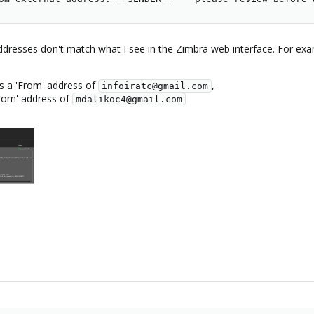
dresses don't match what I see in the Zimbra web interface. For exa
 a 'From' address of
,
infoiratc@gmail.com
From' address of
mdalikoc4@gmail.com