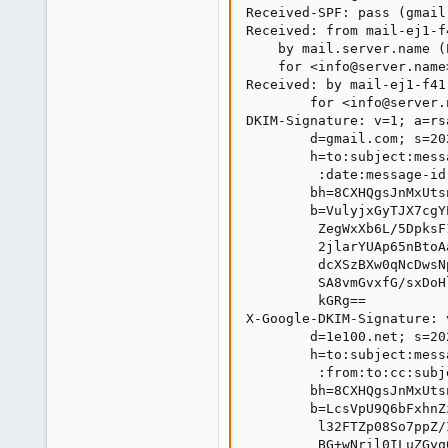
Received-SPF: pass (gmail
Received: from mail-ej1-f
    by mail.server.name (
    for <info@server.name
Received: by mail-ej1-f41
        for <info@server.
DKIM-Signature: v=1; a=rs
        d=gmail.com; s=20
        h=to:subject:mess
         :date:message-id
        bh=8CXHQgsJnMxUts
        b=VulyjxGyTJX7cgY
         ZegWxXb6L/5DpksF
         2jlarYUAp65nBtoA
         dcXSzBXw0qNcDwsN
         SA8vmGvxfG/sxDoH
         kGRg==

X-Google-DKIM-Signature: 
        d=1e100.net; s=20
        h=to:subject:mess
         :from:to:cc:subj
        bh=8CXHQgsJnMxUts
        b=LcsVpU9Q6bFxhnZ
         l32FTZp08So7ppZ/
         BG+wNril0ILuZGyq