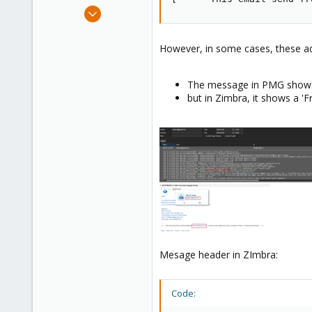
e
Mar 25, 2024
r
15
0
However, in some cases, these ad
1
The message in PMG shows
but in Zimbra, it shows a '
Mesage header in ZImbra:
Code: