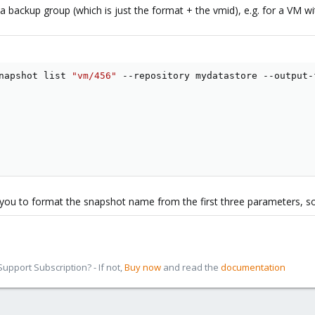
 a backup group (which is just the format + the vmid), e.g. for a VM w
napshot list 
"vm/456"
 --repository mydatastore --output-
ou to format the snapshot name from the first three parameters, so 
pport Subscription? - If not,
Buy now
and read the
documentation