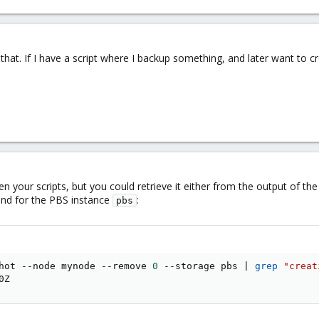
n that. If I have a script where I backup something, and later want to 
 your scripts, but you could retrieve it either from the output of th
nd for the PBS instance
:
pbs
hot --node mynode --remove 
0
 --storage pbs 
|
grep
"creat
0Z