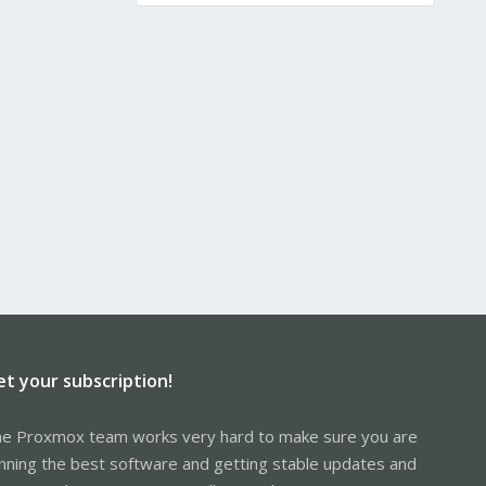
et your subscription!
e Proxmox team works very hard to make sure you are
nning the best software and getting stable updates and