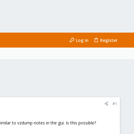
Log in
Register
#1
ilar to vzdump notes in the gui. Is this possible?