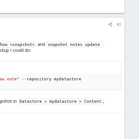
#2
and
how <snapshot>
snapshot notes update 
ckup I could do:
ew note"
 --repository mydatastore
apshot in
,
Datastore > mydatastore > Content