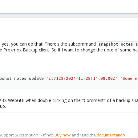
hen yes, you can do that! There's the subcommand
snapshot notes s
e Proxmox Backup client. So if I want to change the note of some ba
pshot notes update 
"ct/123/2024-11-28T14:08:00Z"
"Some n
PBS WebGUI when double clicking on the "Comment" of a backup sn
up.
pport Subscription? - If not,
Buy now
and read the
documentation