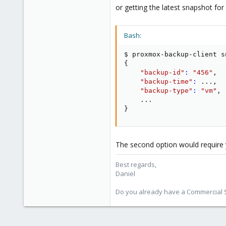
or getting the latest snapshot for
Bash:
$ proxmox-backup-client s
{
"backup-id"
:
"456"
,

"backup-time"
:
..
.,

"backup-type"
:
"vm"
,

..
}
The second option would require y
Best regards,
Daniel
Do you already have a Commercial Su