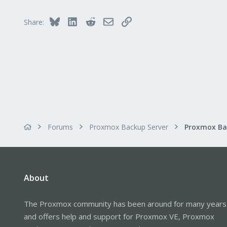
Bluesky
LinkedIn
Reddit
Email
Link
Share:
Forums
Proxmox Backup Server
About
The Proxmox community has been around for many years
and offers help and support for Proxmox VE, Proxmox