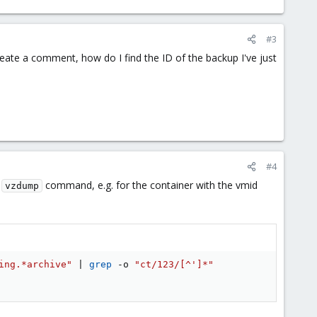
#3
create a comment, how do I find the ID of the backup I've just
#4
e
command, e.g. for the container with the vmid
vzdump
ing.*archive"
|
grep
 -o 
"ct/123/[^']*"