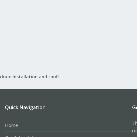
Proxmox Backup: Installation and configuration
Quick Navigation
G
Th
Home
ru