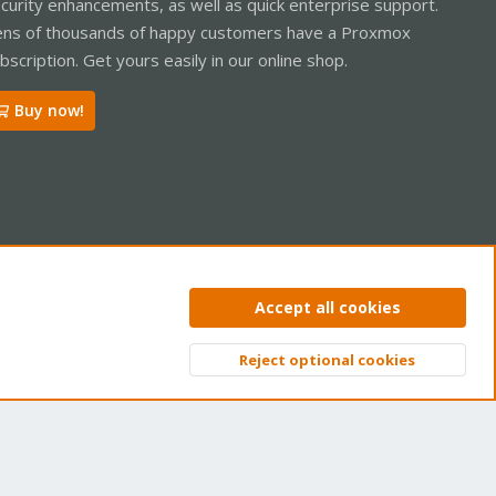
curity enhancements, as well as quick enterprise support.
ns of thousands of happy customers have a Proxmox
bscription. Get yours easily in our online shop.
Buy now!
ntact us
Terms and rules
Privacy policy
Help
Home
R
Accept all cookies
S
S
Reject optional cookies
Top
Bott