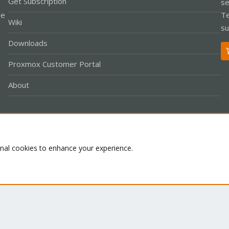
Get Subscription
se
le
Te
Wiki
su
Downloads
Proxmox Customer Portal
About
Co
onal cookies to enhance your experience.