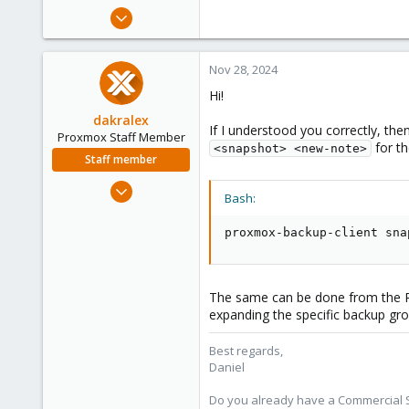
e
Aug 19, 2016
r
84
5
Nov 28, 2024
73
Hi!
60
dakralex
If I understood you correctly, t
Proxmox Staff Member
for th
<snapshot> <new-note>
Staff member
Aug 1, 2024
Bash:
576
159
proxmox-backup-client sna
53
The same can be done from the 
expanding the specific backup gro
Best regards,
Daniel
Do you already have a Commercial Su