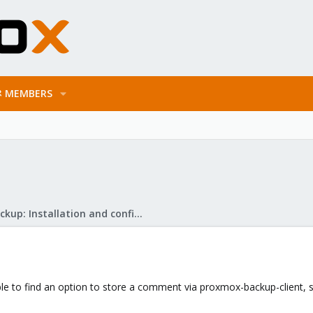
MEMBERS
Proxmox Backup: Installation and configuration
e to find an option to store a comment via proxmox-backup-client, sim