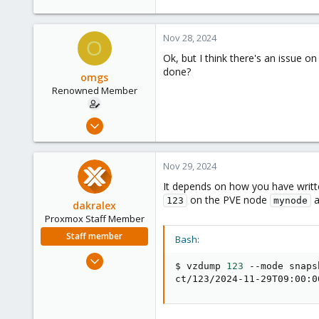
Nov 28, 2024
O
Ok, but I think there's an issue o
done?
omgs
Renowned Member
Aug 19, 2016
84
5
Nov 29, 2024
73
It depends on how you have written
60
on the PVE node
a
123
mynode
dakralex
Proxmox Staff Member
Staff member
Bash:
Aug 1, 2024
$ vzdump 
123
 --mode snaps
576
ct/123/2024-11-29T09:00:0
159
53