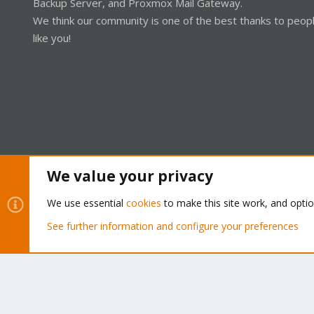
Backup Server, and Proxmox Mail Gateway.
We think our community is one of the best thanks to peop
like you!
We value your privacy
Cookies
Proxmox Support Forum - Light Mode
We use essential
cookies
to make this site work, and opti
See further information and configure your preferences
®
Community platform by XenForo
© 2010-2026 XenForo Ltd.