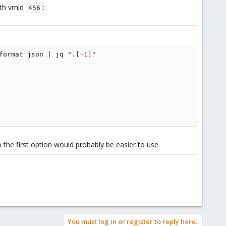
ith vmid
:
456
format json 
|
 jq 
".[-1]"
the first option would probably be easier to use.
You must log in or register to reply here.