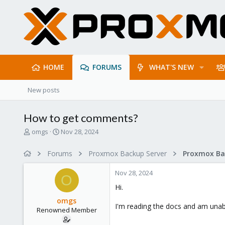
HOME
FORUMS
WHAT'S NEW
New posts
How to get comments?
T
S
omgs
Nov 28, 2024
h
t
r
a
Forums
Proxmox Backup Server
e
r
a
t
Nov 28, 2024
d
d
O
s
a
Hi.
t
t
omgs
a
e
I'm reading the docs and am unabl
Renowned Member
r
t