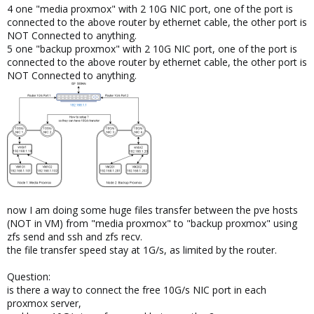
4 one "media proxmox" with 2 10G NIC port, one of the port is
connected to the above router by ethernet cable, the other port is
NOT Connected to anything.
5 one "backup proxmox" with 2 10G NIC port, one of the port is
connected to the above router by ethernet cable, the other port is
NOT Connected to anything.
now I am doing some huge files transfer between the pve hosts
(NOT in VM) from "media proxmox" to "backup proxmox" using
zfs send and ssh and zfs recv.
the file transfer speed stay at 1G/s, as limited by the router.
Question:
is there a way to connect the free 10G/s NIC port in each
proxmox server,