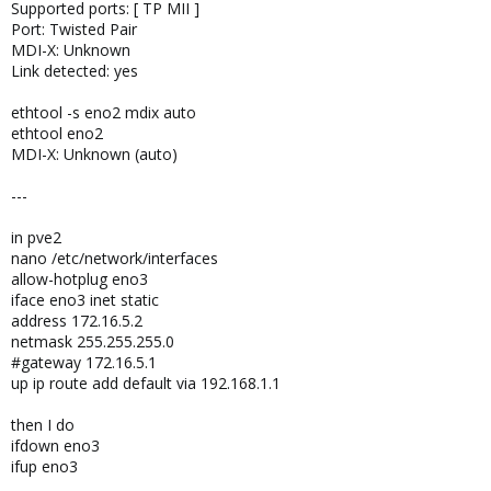
Supported ports: [ TP MII ]
Port: Twisted Pair
MDI-X: Unknown
Link detected: yes
ethtool -s eno2 mdix auto
ethtool eno2
MDI-X: Unknown (auto)
---
in pve2
nano /etc/network/interfaces
allow-hotplug eno3
iface eno3 inet static
address 172.16.5.2
netmask 255.255.255.0
#gateway 172.16.5.1
up ip route add default via 192.168.1.1
then I do
ifdown eno3
ifup eno3