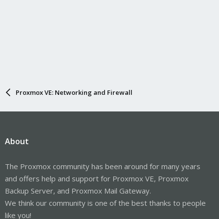
Proxmox VE: Networking and Firewall
About
The Proxmox community has been around for many years
and offers help and support for Proxmox VE, Proxmox
Backup Server, and Proxmox Mail Gateway.
We think our community is one of the best thanks to people
like you!