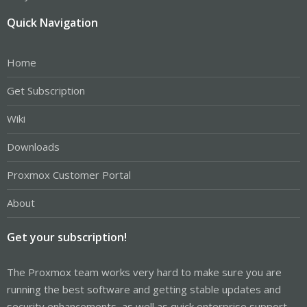
Quick Navigation
Home
Get Subscription
Wiki
Downloads
Proxmox Customer Portal
About
Get your subscription!
The Proxmox team works very hard to make sure you are
running the best software and getting stable updates and
security enhancements, as well as quick enterprise support.