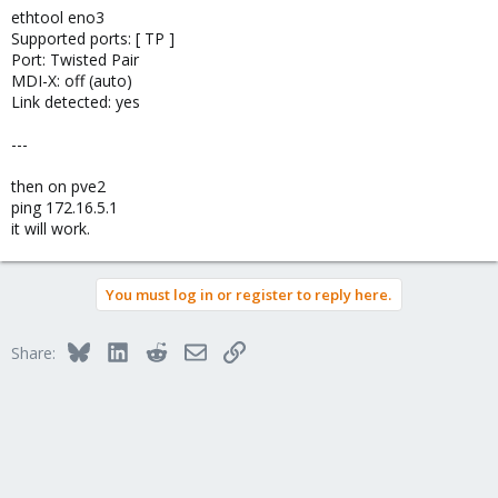
ethtool eno3
Supported ports: [ TP ]
Port: Twisted Pair
MDI-X: off (auto)
Link detected: yes
---
then on pve2
ping 172.16.5.1
it will work.
You must log in or register to reply here.
Bluesky
LinkedIn
Reddit
Email
Link
Share: