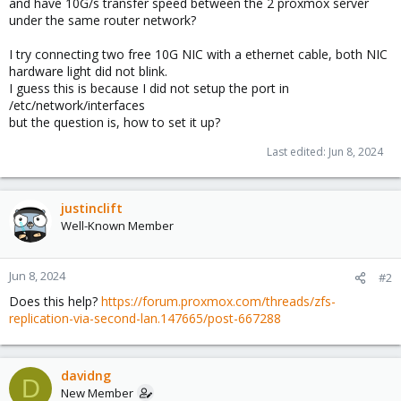
and have 10G/s transfer speed between the 2 proxmox server
under the same router network?
I try connecting two free 10G NIC with a ethernet cable, both NIC
hardware light did not blink.
I guess this is because I did not setup the port in
/etc/network/interfaces
but the question is, how to set it up?
Last edited:
Jun 8, 2024
justinclift
Well-Known Member
Jun 8, 2024
#2
Does this help?
https://forum.proxmox.com/threads/zfs-
replication-via-second-lan.147665/post-667288
davidng
D
New Member