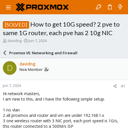
How to get 10G speed? 2 pve to
[SOLVED]
same 1G router, each pve has 2 10g NIC
T
S
davidng
Jun 7, 2024
h
t
r
a
Proxmox VE: Networking and Firewall
e
r
a
t
davidng
D
d
d
New Member
s
a
t
t
a
e
Jun 7, 2024
#1
r
t
Hi network masters,
e
I am new to this, and I have the following simple setup.
r
1 no vlan
2 all proxmox and router and vm are under 192.168.1.x
3 one wireless router with 3 NIC port, each port speed is 1G/s,
this router connected to a 500M/s ISP