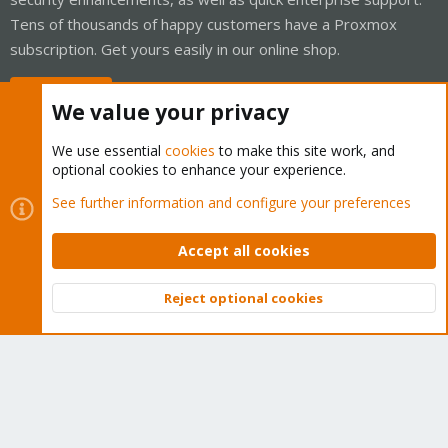
Tens of thousands of happy customers have a Proxmox
subscription. Get yours easily in our online shop.
Buy now!
We value your privacy
We use essential
cookies
to make this site work, and
optional cookies to enhance your experience.
Cookies
Proxmox Support Forum - Light Mode
See further information and configure your preferences
Contact us
Terms and rules
Privacy policy
Help
Home
R
S
Accept all cookies
S
®
Community platform by XenForo
© 2010-2026 XenForo Ltd.
Reject optional cookies
Top
Bott