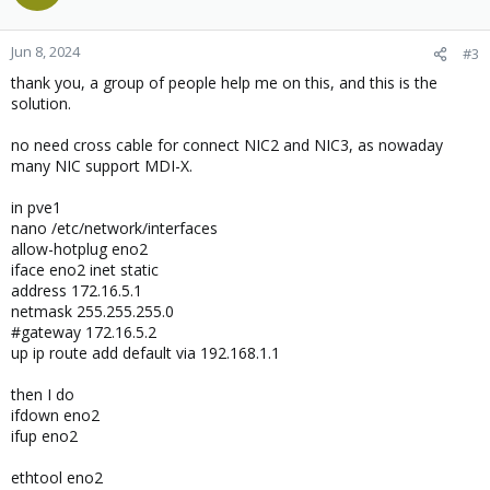
Jun 8, 2024
#3
thank you, a group of people help me on this, and this is the
solution.
no need cross cable for connect NIC2 and NIC3, as nowaday
many NIC support MDI-X.
in pve1
nano /etc/network/interfaces
allow-hotplug eno2
iface eno2 inet static
address 172.16.5.1
netmask 255.255.255.0
#gateway 172.16.5.2
up ip route add default via 192.168.1.1
then I do
ifdown eno2
ifup eno2
ethtool eno2