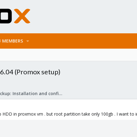
MEMBERS
16.04 (Promox setup)
Proxmox Backup: Installation and configuration
tb HDD in proxmox vm . but root partition take only 100gb . I want to in