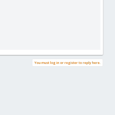
You must log in or register to reply here.