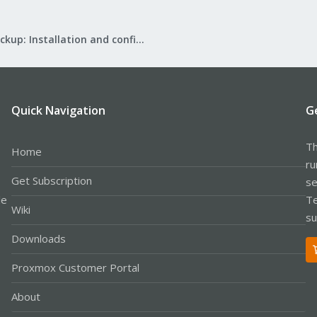
Proxmox Backup: Installation and configuration
Quick Navigation
G
Th
Home
ru
Get Subscription
se
le
Te
Wiki
su
Downloads
Proxmox Customer Portal
About