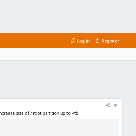
Log in
Register
#1
crease size of / root partition up to 4tb.