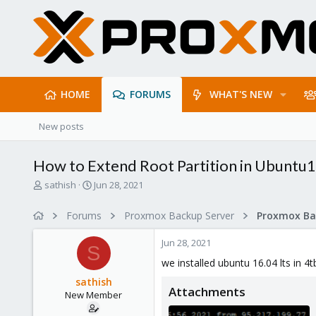
HOME
FORUMS
WHAT'S NEW
New posts
How to Extend Root Partition in Ubuntu
T
S
sathish
Jun 28, 2021
h
t
r
a
Forums
Proxmox Backup Server
e
r
a
t
Jun 28, 2021
d
d
S
s
a
we installed ubuntu 16.04 lts in 4
t
t
sathish
a
e
Attachments
New Member
r
t