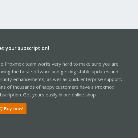
et your subscription!
e Proxmox team works very hard to make sure you are
nning the best software and getting stable updates and
curity enhancements, as well as quick enterprise support.
ns of thousands of happy customers have a Proxmox
bscription. Get yours easily in our online shop.
Buy now!