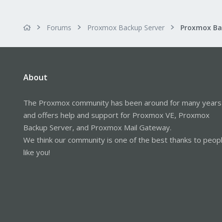
Forums
Proxmox Backup Server
About
The Proxmox community has been around for many years
and offers help and support for Proxmox VE, Proxmox
Backup Server, and Proxmox Mail Gateway.
We think our community is one of the best thanks to peop
like you!