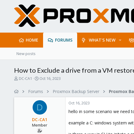
HOME
FORUMS
WHAT'S NEW
New posts
How to Exclude a drive from a VM restor
T
S
DC-CA1
Oct 16, 2023
h
t
r
a
Forums
Proxmox Backup Server
e
r
a
t
Oct 16, 2023
d
d
D
s
a
hello in some scenario we need t
t
t
DC-CA1
a
e
example a C: windows system with
Member
r
t