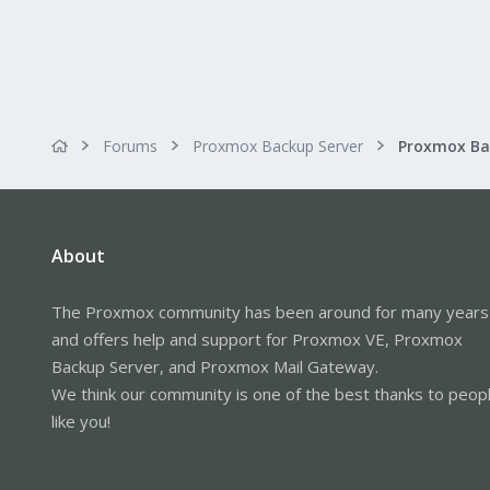
Forums
Proxmox Backup Server
About
The Proxmox community has been around for many years
and offers help and support for Proxmox VE, Proxmox
Backup Server, and Proxmox Mail Gateway.
We think our community is one of the best thanks to peop
like you!