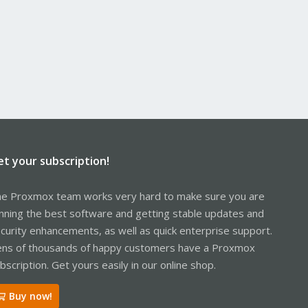
et your subscription!
e Proxmox team works very hard to make sure you are
nning the best software and getting stable updates and
curity enhancements, as well as quick enterprise support.
ns of thousands of happy customers have a Proxmox
bscription. Get yours easily in our online shop.
Buy now!