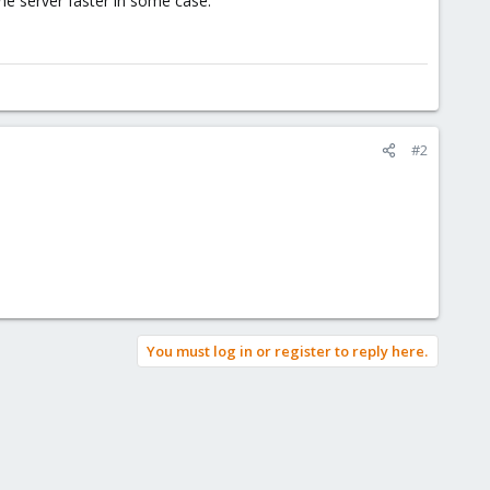
the server faster in some case.
#2
You must log in or register to reply here.