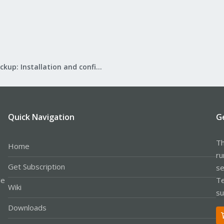
Proxmox Backup: Installation and configuration
Quick Navigation
G
Th
Home
ru
Get Subscription
se
le
Te
Wiki
su
Downloads