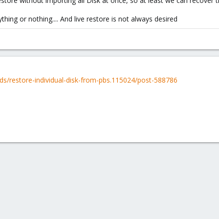
 restore without importing all Disk at once, so at least we can recover 
ing or nothing.... And live restore is not always desired
ds/restore-individual-disk-from-pbs.115024/post-588786