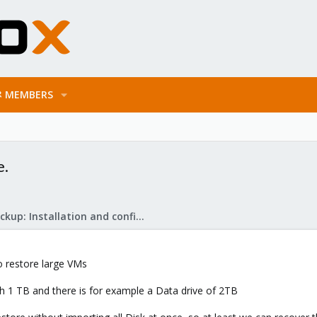
MEMBERS
e.
Proxmox Backup: Installation and configuration
o restore large VMs
 1 TB and there is for example a Data drive of 2TB