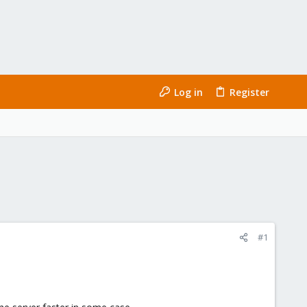
Log in
Register
#1