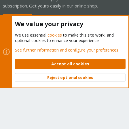
subscription. Get yours easily in our online shop.
Buy now!
We value your privacy
We use essential
cookies
to make this site work, and
optional cookies to enhance your experience.
Cookies
Proxmox Support Forum - Light Mode
See further information and configure your preferences
Contact us
Terms and rules
Privacy policy
Help
Home
R
S
Accept all cookies
S
®
Community platform by XenForo
© 2010-2026 XenForo Ltd.
Reject optional cookies
Top
Bott