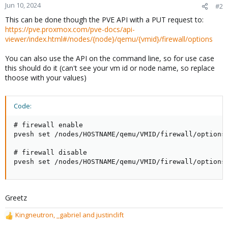
Jun 10, 2024
#2
This can be done though the PVE API with a PUT request to:
https://pve.proxmox.com/pve-docs/api-
viewer/index.html#/nodes/{node}/qemu/{vmid}/firewall/options
You can also use the API on the command line, so for use case
this should do it (can't see your vm id or node name, so replace
thoose with your values)
Code:
# firewall enable

pvesh set /nodes/HOSTNAME/qemu/VMID/firewall/options 
# firewall disable

pvesh set /nodes/HOSTNAME/qemu/VMID/firewall/options
Greetz
Kingneutron
,
_gabriel
and
justinclift
R
e