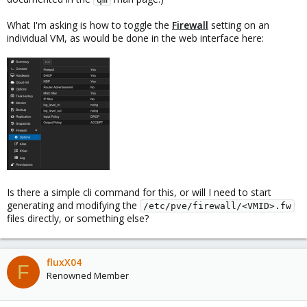
What I'm asking is how to toggle the
Firewall
setting on an
individual VM, as would be done in the web interface here:
Is there a simple cli command for this, or will I need to start
generating and modifying the
/etc/pve/firewall/<VMID>.fw
files directly, or something else?
fluxX04
F
Renowned Member