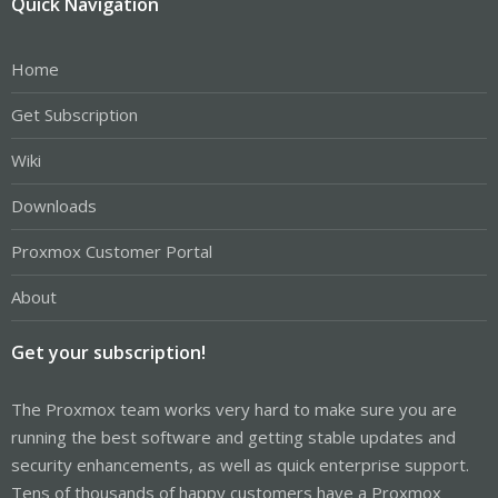
Quick Navigation
Home
Get Subscription
Wiki
Downloads
Proxmox Customer Portal
About
Get your subscription!
The Proxmox team works very hard to make sure you are
running the best software and getting stable updates and
security enhancements, as well as quick enterprise support.
Tens of thousands of happy customers have a Proxmox