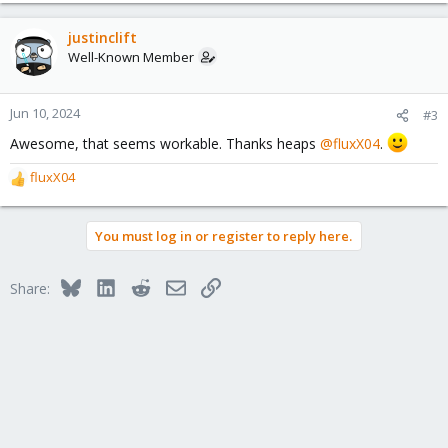
a
c
justinclift
t
Well-Known Member
i
o
n
Jun 10, 2024
#3
s
Awesome, that seems workable. Thanks heaps
@fluxX04
.
:
fluxX04
R
e
a
You must log in or register to reply here.
c
t
i
Bluesky
LinkedIn
Reddit
Email
Link
Share:
o
n
s
: