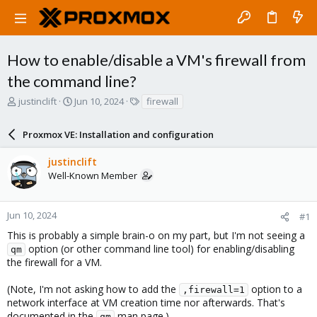
How to enable/disable a VM's firewall from
the command line?
T
S
T
justinclift
Jun 10, 2024
firewall
h
t
a
r
a
g
Proxmox VE: Installation and configuration
e
r
s
a
t
justinclift
d
d
Well-Known Member
s
a
t
t
a
e
r
Jun 10, 2024
#1
t
This is probably a simple brain-o on my part, but I'm not seeing a
e
option (or other command line tool) for enabling/disabling
qm
r
the firewall for a VM.
(Note, I'm not asking how to add the
option to a
,firewall=1
network interface at VM creation time nor afterwards. That's
documented in the
man page.)
qm