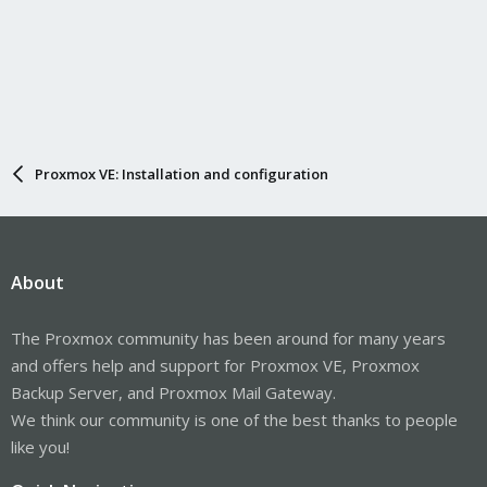
Proxmox VE: Installation and configuration
About
The Proxmox community has been around for many years
and offers help and support for Proxmox VE, Proxmox
Backup Server, and Proxmox Mail Gateway.
We think our community is one of the best thanks to people
like you!